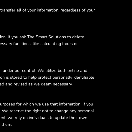
transfer all of your information, regardless of your
ion. If you ask The Smart Solutions to delete
ssary functions, like calculating taxes or
 under our control. We utilize both online and
n is stored to help protect personally identifiable
ewed and revised as we deem necessary.
purposes for which we use that information. If you
w. We reserve the right not to change any personal
nt, we rely on individuals to update their own
t them.