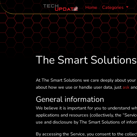
Home
Categories
The Smart Solutions 
At The Smart Solutions we care deeply about your p
about how we use or handle user data, just
ask
and 
General information
We believe it is important for you to understand w
applications and resources (collectively, the “Servi
use and disclosure by The Smart Solutions of inform
By accessing the Service, you consent to the collect