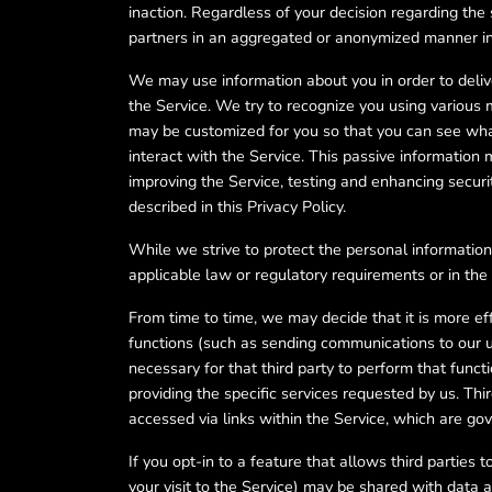
inaction. Regardless of your decision regarding th
partners in an aggregated or anonymized manner int
We may use information about you in order to deliv
the Service. We try to recognize you using various
may be customized for you so that you can see what
interact with the Service. This passive informatio
improving the Service, testing and enhancing secur
described in this Privacy Policy.
While we strive to protect the personal information
applicable law or regulatory requirements or in the 
From time to time, we may decide that it is more effi
functions (such as sending communications to our us
necessary for that third party to perform that funct
providing the specific services requested by us. Thir
accessed via links within the Service, which are go
If you opt-in to a feature that allows third parties
your visit to the Service) may be shared with data a