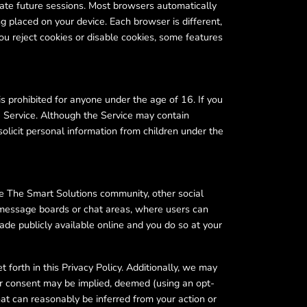
litate future sessions. Most browsers automatically
g placed on your device. Each browser is different,
you reject cookies or disable cookies, some features
is prohibited for anyone under the age of 16. If you
 Service. Although the Service may contain
solicit personal information from children under the
e The Smart Solutions community, other social
 message boards or chat areas, where users can
e publicly available online and you do so at your
forth in this Privacy Policy. Additionally, we may
ur consent may be implied, deemed (using an opt-
hat can reasonably be inferred from your action or