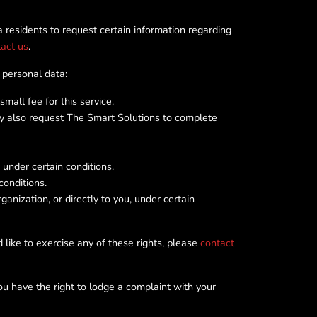
 residents to request certain information regarding
act us
.
 personal data:
all fee for this service.
ay also request The Smart Solutions to complete
under certain conditions.
conditions.
nization, or directly to you, under certain
 like to exercise any of these rights, please
contact
ou have the right to lodge a complaint with your