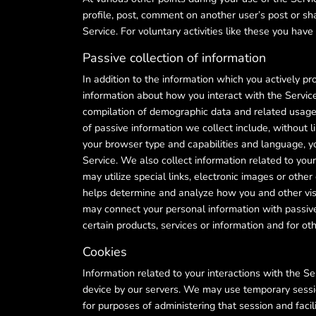
profile, post, comment on another user’s post or sh
Service. For voluntary activities like these you hav
Passive collection of information
In addition to the information which you actively p
information about how you interact with the Servic
compilation of demographic data and related usage i
of passive information we collect include, without l
your browser type and capabilities and language, y
Service. We also collect information related to your
may utilize special links, electronic images or ot
helps determine and analyze how you and other visit
may connect your personal information with passive
certain products, services or information and for oth
Cookies
Information related to your interactions with the 
device by our servers. We may use temporary sessio
for purposes of administering that session and faci