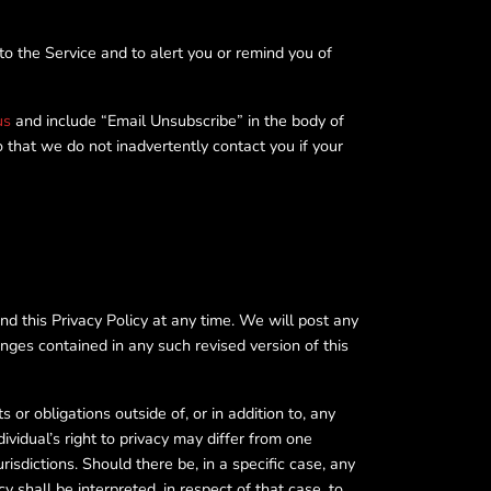
o the Service and to alert you or remind you of
us
and include “Email Unsubscribe” in the body of
o that we do not inadvertently contact you if your
nd this Privacy Policy at any time. We will post any
anges contained in any such revised version of this
or obligations outside of, or in addition to, any
dividual’s right to privacy may differ from one
urisdictions. Should there be, in a specific case, any
cy shall be interpreted, in respect of that case, to