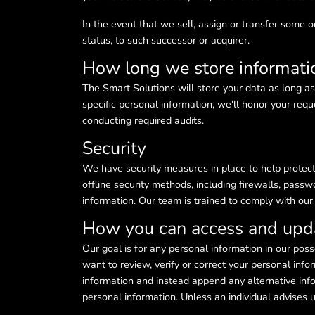
In the event that we sell, assign or transfer some or
status, to such successor or acquirer.
How long we store informati
The Smart Solutions will store your data as long as
specific personal information, we'll honor your requ
conducting required audits.
Security
We have security measures in place to help protect 
offline security methods, including firewalls, passw
information. Our team is trained to comply with ou
How you can access and upda
Our goal is for any personal information in our pos
want to review, verify or correct your personal inf
information and instead append any alternative info
personal information. Unless an individual advise