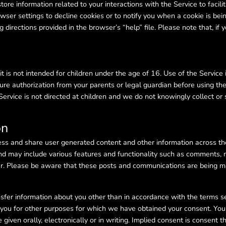
 store information related to your interactions with the Service to faci
wser settings to decline cookies or to notify you when a cookie is bein
directions provided in the browser’s “help” file. Please note that, if 
t is not intended for children under the age of 16. Use of the Service 
e authorization from your parents or legal guardian before using the
 Service is not directed at children and we do not knowingly collect or 
on
ess and share user generated content and other information across th
nd may include various features and functionality such as comments,
. Please be aware that these posts and communications are being mad
sfer information about you other than in accordance with the terms set 
t you for other purposes for which we have obtained your consent. Yo
iven orally, electronically or in writing. Implied consent is consent t