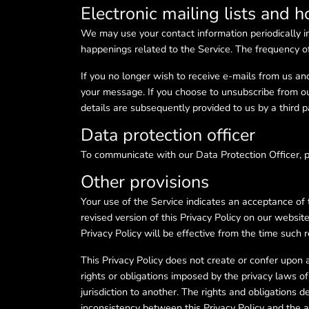
Electronic mailing lists and 
We may use your contact information periodically i
happenings related to the Service. The frequency o
If you no longer wish to receive e-mails from us an
your message. If you choose to unsubscribe from our
details are subsequently provided to us by a third p
Data protection officer
To communicate with our Data Protection Officer,
Other provisions
Your use of the Service indicates an acceptance of 
revised version of this Privacy Policy on our websit
Privacy Policy will be effective from the time such r
This Privacy Policy does not create or confer upon a
rights or obligations imposed by the privacy laws of s
jurisdiction to another. The rights and obligations de
inconsistency between this Privacy Policy and the app