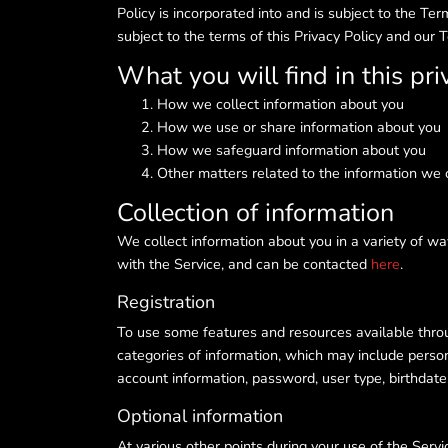
Policy is incorporated into and is subject to the T
subject to the terms of this Privacy Policy and our 
What you will find in this pri
How we collect information about you
How we use or share information about you
How we safeguard information about you
Other matters related to the information we 
Collection of information
We collect information about you in a variety of wa
with the Service, and can be contacted
here
.
Registration
To use some features and resources available throug
categories of information, which may include person
account information, password, user type, birthda
Optional information
At various other points during your use of the Serv