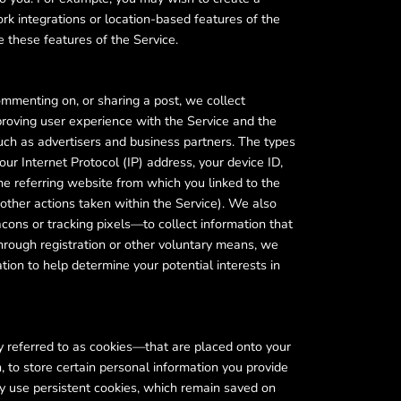
ork integrations or location-based features of the
e these features of the Service.
ommenting on, or sharing a post, we collect
proving user experience with the Service and the
such as advertisers and business partners. The types
our Internet Protocol (IP) address, your device ID,
he referring website from which you linked to the
 other actions taken within the Service). We also
cons or tracking pixels—to collect information that
hrough registration or other voluntary means, we
ion to help determine your potential interests in
y referred to as cookies—that are placed onto your
 to store certain personal information you provide
ay use persistent cookies, which remain saved on