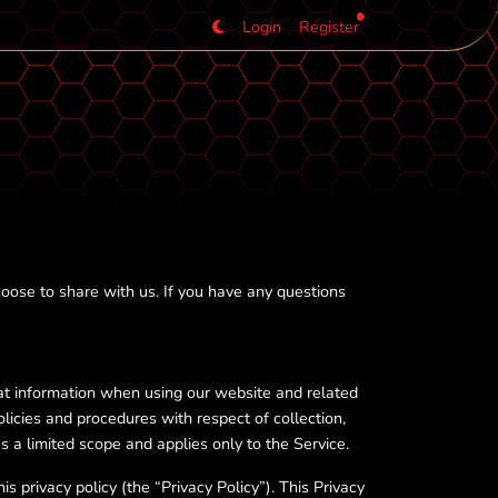
Login
Register
oose to share with us. If you have any questions
at information when using our website and related
olicies and procedures with respect of collection,
s a limited scope and applies only to the Service.
s privacy policy (the “Privacy Policy”). This Privacy