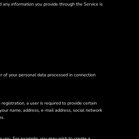
d any information you provide through the Service is
er of your personal data processed in connection
gistration, a user is required to provide certain
 your name, address, e-mail address, social network
ns.
 to you. For example, you may wish to create a