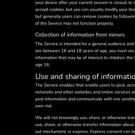
your device after your current session is closed, to
accept cookies, but you can usually modify your bro
but generally users can remove cookies by following 
of the Service may not function properly.
Collection of information from minors
The Service is intended for a general audience and i
are between 16 and 18 years of age, you must secur
information that may be of interest to children, the
age 16.
Use and sharing of informati
The Service enables that enable users to post, acc
networks and other websites and online services a
post information and communicate with one another
own risk.
We will not knowingly use, share, or otherwise tran
use, share, or otherwise transfer information abou
out mechanism) or express. Express consent can be g