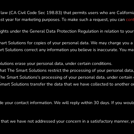
 law (CA Civil Code Sec 198.83) that permits users who are California
past year for marketing purposes. To make such a request, you can
cont
rights under the General Data Protection Regulation in relation to your
t Solutions for copies of your personal data. We may charge you a sm
t Solutions correct any information you believe is inaccurate. You m
utions erase your personal data, under certain conditions.
at The Smart Solutions restrict the processing of your personal data, 
he Smart Solutions's processing of your personal data, under certain 
art Solutions transfer the data that we have collected to another orga
e your contact information. We will reply within 30 days. If you would
l that we have not addressed your concern in a satisfactory manner, y