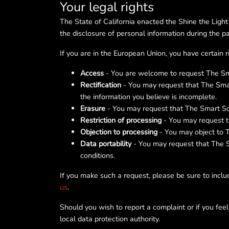
Your legal rights
The State of California enacted the Shine the Light
the disclosure of personal information during the 
If you are in the European Union, you have certain 
Access
- You are welcome to request The Smar
Rectification
- You may request that The Smar
the information you believe is incomplete.
Erasure
- You may request that The Smart Sol
Restriction of processing
- You may request th
Objection to processing
- You may object to T
Data portability
- You may request that The Sm
conditions.
If you make such a request, please be sure to includ
us
.
Should you wish to report a complaint or if you fee
local data protection authority.