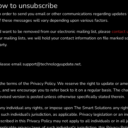
how to unsubscribe
n order to send you email or other communications regarding updates t
f these messages will vary depending upon various factors.
d want to be removed from our electronic mailing list, please
contact 
 mailing lists, we will hold your contact information on file marked s
arty.
 please email support@technologyupdate.net.
the terms of the Privacy Policy. We reserve the right to update or ame
e, and we encourage you to refer back to it on a regular basis. The ch
evised version is posted unless otherwise specifically stated therein.
ny individual any rights, or impose upon The Smart Solutions any rights 
uch individual’s jurisdiction, as applicable. Privacy legislation or an in
scribed in this Privacy Policy may not apply to all individuals or in all j
licable privacy laws of such individual’s jurisdiction, this Privacy Poli