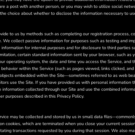
are a post with another person, or you may wish to utilize social netw
e the choice about whether to disclose the information necessary to us
rovide to us by methods such as completing our registration process, c
e. We collect passive information for purposes such as testing and im
nformation for internal purposes and for disclosure to third parties 
imitation, certain standard information sent by your browser, such as y
our operating system, the date and time you access the Service, and t
 behavior within the Service (such as pages viewed, links clicked, and
her objects embedded within the Site—sometimes referred to as web bea
ors use the Site. If you have provided us with personal information t
 information collected through our Site and use the combined informat
er purposes described in this Privacy Policy.
Service may be collected and stored by us in small data files—commonl
n cookies, which are terminated when you close your current session,
litating transactions requested by you during that session. We also m