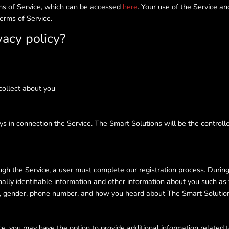
erms of Service, which can be accessed
here
. Your use of the Service an
Terms of Service.
vacy policy?
collect about you
ys in connection the Service. The Smart Solutions will be the controll
h the Service, a user must complete our registration process. During re
ally identifiable information and other information about you such as
te, gender, phone number, and how you heard about The Smart Solutio
ice, you may have the option to provide additional information related