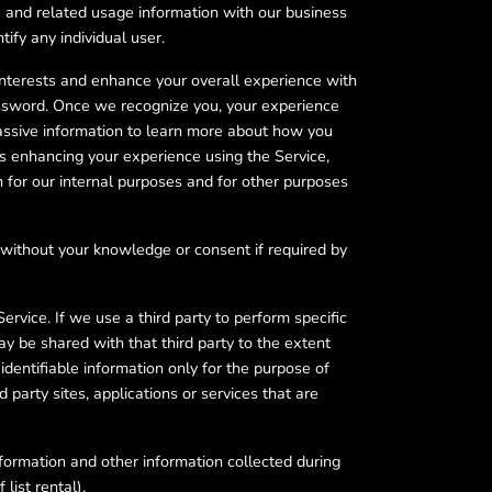
a and related usage information with our business
fy any individual user.
interests and enhance your overall experience with
assword. Once we recognize you, your experience
passive information to learn more about how you
s enhancing your experience using the Service,
 for our internal purposes and for other purposes
 without your knowledge or consent if required by
Service. If we use a third party to perform specific
y be shared with that third party to the extent
identifiable information only for the purpose of
 party sites, applications or services that are
nformation and other information collected during
list rental).