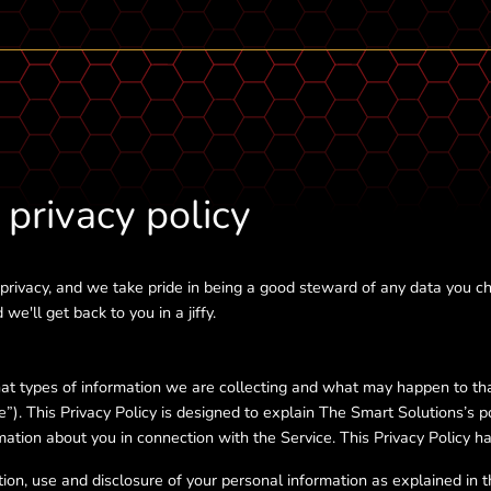
privacy policy
rivacy, and we take pride in being a good steward of any data you ch
we'll get back to you in a jiffy.
hat types of information we are collecting and what may happen to th
ce”). This Privacy Policy is designed to explain The Smart Solutions’s p
ation about you in connection with the Service. This Privacy Policy ha
ion, use and disclosure of your personal information as explained in thi