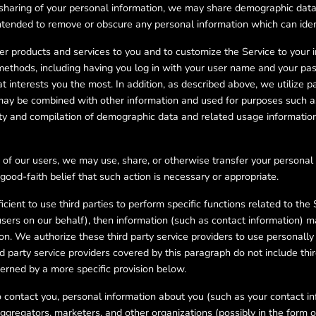
e sharing of your personal information, we may share demographic dat
ended to remove or obscure any personal information which can identi
er products and services to you and to customize the Service to your 
 methods, including having you log in with your user name and your p
 interests you the most. In addition, as described above, we utilize 
n may be combined with other information and used for purposes such a
ity and compilation of demographic data and related usage information
 of our users, we may use, share, or otherwise transfer your personal
good-faith belief that such action is necessary or appropriate.
cient to use third parties to perform specific functions related to the 
ers on our behalf), then information (such as contact information) ma
ion. We authorize these third party service providers to use personally 
d party service providers covered by this paragraph do not include third
verned by a more specific provision below.
 to contact you, personal information about you (such as your contact i
ggregators, marketers, and other organizations (possibly in the form of 