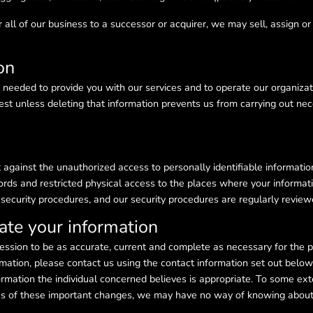
 all of our business to a successor or acquirer, we may sell, assign or 
on
 needed to provide you with our services and to operate our organizat
est unless deleting that information prevents us from carrying out nece
against the unauthorized access to personally identifiable information
ords and restricted physical access to the places where your informatio
r security procedures, and our security procedures are regularly revi
te your information
session to be as accurate, current and complete as necessary for the 
ormation, please contact us using the contact information set out belo
rmation the individual concerned believes is appropriate. To some exte
s us of these important changes, we may have no way of knowing abou