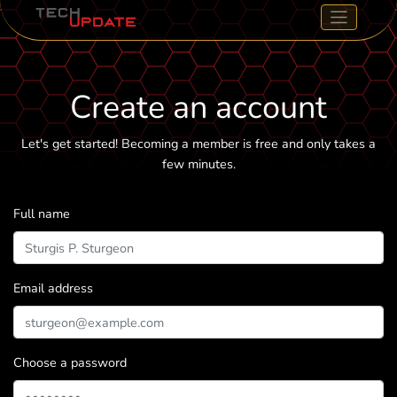
Create an account
Let's get started! Becoming a member is free and only takes a
few minutes.
Full name
Email address
Choose a password