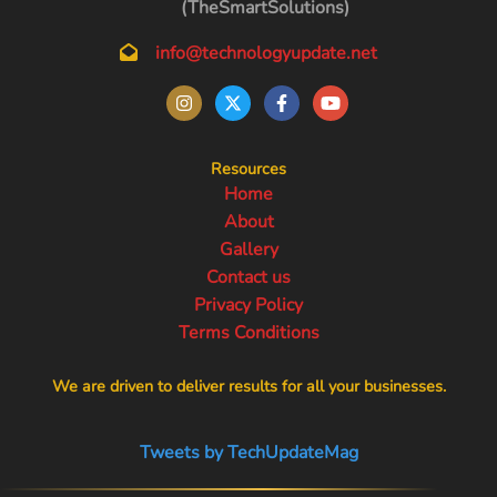
(TheSmartSolutions)
info@technologyupdate.net
Resources
Home
About
Gallery
Contact us
Privacy Policy
Terms Conditions
We are driven to deliver results for all your businesses.
Tweets by TechUpdateMag