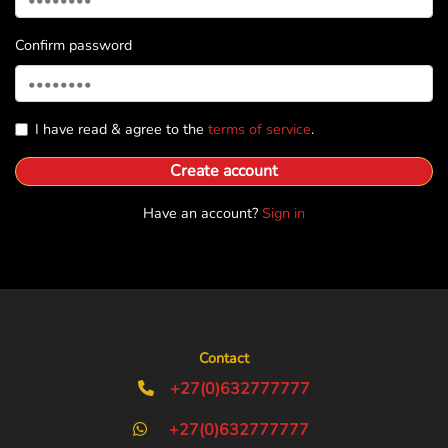
Confirm password
I have read & agree to the
terms of service
.
Create account
Have an account?
Sign in
Contact
+27(0)632777777
+27(0)632777777