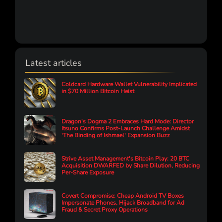
Latest articles
Coldcard Hardware Wallet Vulnerability Implicated
in $70 Million Bitcoin Heist
Dragon's Dogma 2 Embraces Hard Mode: Director
Itsuno Confirms Post-Launch Challenge Amidst
'The Binding of Ishmael' Expansion Buzz
Strive Asset Management's Bitcoin Play: 20 BTC
Acquisition DWARFED by Share Dilution, Reducing
Per-Share Exposure
Covert Compromise: Cheap Android TV Boxes
Impersonate Phones, Hijack Broadband for Ad
Fraud & Secret Proxy Operations