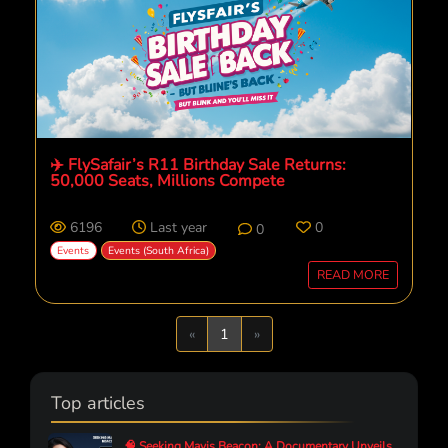
✈️ FlySafair’s R11 Birthday Sale Returns:
50,000 Seats, Millions Compete
6196
Last year
0
0
Events
Events (South Africa)
READ MORE
Previous
Next
«
1
»
Top articles
🧠 Seeking Mavis Beacon: A Documentary Unveils