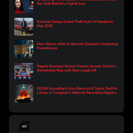
the Truth Behind a Digital Icon
Rockstar Delays Grand Theft Auto VI Release to
May 2026
New Mexico Aims to Become Quantum Computing
Powerhouse
Regent Business School Powers Soweto School’s
Remarkable Rise with New iLeadLAB
DOOM Soundtrack Joins Beyoncé & Taylor Swift in
Library of Congress's National Recording Registry
ad