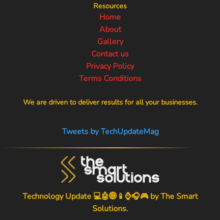
Resources
Home
About
Gallery
Contact us
Privacy Policy
Terms Conditions
We are driven to deliver results for all your businesses.
Tweets by TechUpdateMag
Technology Update 💻🤖🌐📱⌚🎧🎮 by
The Smart
Solutions
.