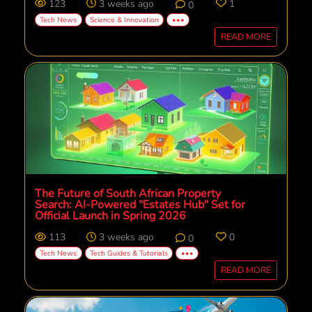
123
3 weeks ago
1
0
Tech News
Science & Innovation
•••
READ MORE
The Future of South African Property
Search: AI-Powered "Estates Hub" Set for
Official Launch in Spring 2026
113
3 weeks ago
0
0
Tech News
Tech Guides & Tutorials
•••
READ MORE