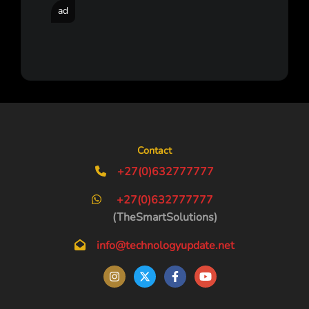
ad
Contact
+27(0)632777777
+27(0)632777777
(TheSmartSolutions)
info@technologyupdate.net