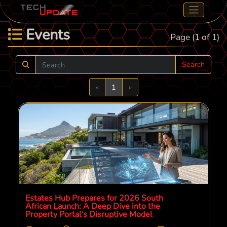
Events
Page (1 of 1)
Search
Previous
Next
«
1
»
Estates Hub Prepares for 2026 South
African Launch: A Deep Dive into the
Property Portal's Disruptive Model