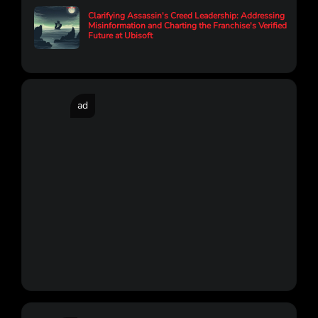
Clarifying Assassin's Creed Leadership: Addressing
Misinformation and Charting the Franchise's Verified
Future at Ubisoft
ad