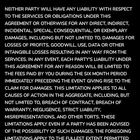
NEITHER PARTY WILL HAVE ANY LIABILITY WITH RESPECT
TO THE SERVICES OR OBLIGATIONS UNDER THIS
AGREEMENT OR OTHERWISE FOR ANY DIRECT, INDIRECT,
INCIDENTAL, SPECIAL, CONSEQUENTIAL, OR EXEMPLARY
DAMAGES, INCLUDING BUT NOT LIMITED TO, DAMAGES FOR
LOSSES OF PROFITS, GOODWILL, USE, DATA OR OTHER
INTANGIBLE LOSSES RESULTING IN ANY WAY FROM THE
SERVICES. IN ANY EVENT, EACH PARTY’S LIABILITY UNDER
THIS AGREEMENT FOR ANY REASON WILL BE LIMITED TO
THE FEES PAID BY YOU DURING THE SIX MONTH PERIOD
IMMEDIATELY PRECEDING THE EVENT GIVING RISE TO THE
CLAIM FOR DAMAGES. THIS LIMITATION APPLIES TO ALL
CAUSES OF ACTION IN THE AGGREGATE, INCLUDING, BUT
NOT LIMITED TO, BREACH OF CONTRACT, BREACH OF
WARRANTY, NEGLIGENCE, STRICT LIABILITY,
MISREPRESENTATIONS, AND OTHER TORTS. THESE
LIMITATIONS APPLY EVEN IF A PARTY HAS BEEN ADVISED
OF THE POSSIBILITY OF SUCH DAMAGES. THE FOREGOING
LIMITATIONS APPLY TO THE FULLEST EXTENT PERMITTED