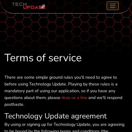
Terms of service
There are some simple ground rules you'll need to agree to
before using Technology Update. Playing by these rules is a
mandatory part of using our application, so if you have any
questions about them, please
drop us a line
and we'll respond
posthaste.
Technology Update agreement
By using or signing up for Technology Update, you are agreeing
to be bound by the following terms and conditions (the