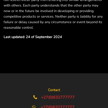
with others. Each party understands that the other party may
now or in the future be involved in developing or providing
competitive products or services. Neither party is liability for any
failure or delay caused by any circumstance or event beyond its
reasonable control.
Last updated: 24 of September 2024
Contact
+27(0)632777777
+27(0)632777777