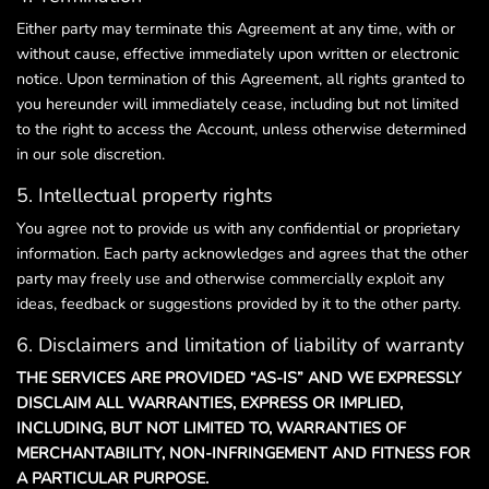
Either party may terminate this Agreement at any time, with or
without cause, effective immediately upon written or electronic
notice. Upon termination of this Agreement, all rights granted to
you hereunder will immediately cease, including but not limited
to the right to access the Account, unless otherwise determined
in our sole discretion.
5. Intellectual property rights
You agree not to provide us with any confidential or proprietary
information. Each party acknowledges and agrees that the other
party may freely use and otherwise commercially exploit any
ideas, feedback or suggestions provided by it to the other party.
6. Disclaimers and limitation of liability of warranty
THE SERVICES ARE PROVIDED “AS-IS” AND WE EXPRESSLY
DISCLAIM ALL WARRANTIES, EXPRESS OR IMPLIED,
INCLUDING, BUT NOT LIMITED TO, WARRANTIES OF
MERCHANTABILITY, NON-INFRINGEMENT AND FITNESS FOR
A PARTICULAR PURPOSE.