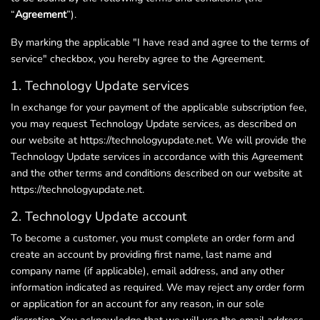
“
Agreement
”).
By marking the applicable "I have read and agree to the terms of
service" checkbox, you hereby agree to the Agreement.
1. Technology Update services
In exchange for your payment of the applicable subscription fee,
you may request Technology Update services, as described on
our website at https://technologyupdate.net. We will provide the
Technology Update services in accordance with this Agreement
and the other terms and conditions described on our website at
https://technologyupdate.net.
2. Technology Update account
To become a customer, you must complete an order form and
create an account by providing first name, last name and
company name (if applicable), email address, and any other
information indicated as required. We may reject any order form
or application for an account for any reason, in our sole