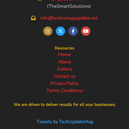
(TheSmartSolutions)
info@technologyupdate.net
Resources
Home
About
Gallery
Contact us
Privacy Policy
Terms Conditions
We are driven to deliver results for all your businesses.
Tweets by TechUpdateMag