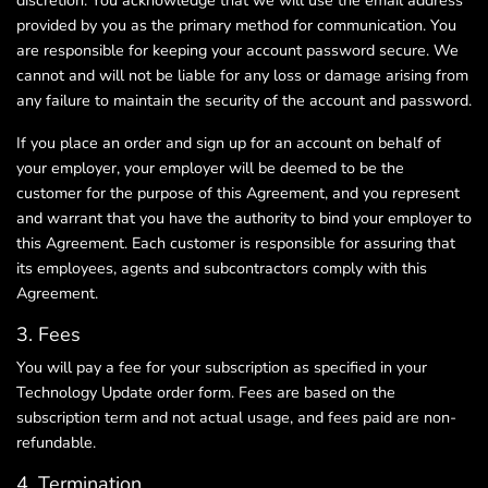
discretion. You acknowledge that we will use the email address
provided by you as the primary method for communication. You
are responsible for keeping your account password secure. We
cannot and will not be liable for any loss or damage arising from
any failure to maintain the security of the account and password.
If you place an order and sign up for an account on behalf of
your employer, your employer will be deemed to be the
customer for the purpose of this Agreement, and you represent
and warrant that you have the authority to bind your employer to
this Agreement. Each customer is responsible for assuring that
its employees, agents and subcontractors comply with this
Agreement.
3. Fees
You will pay a fee for your subscription as specified in your
Technology Update order form. Fees are based on the
subscription term and not actual usage, and fees paid are non-
refundable.
4. Termination