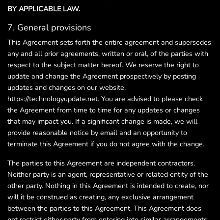
BY APPLICABLE LAW.
7. General provisions
This Agreement sets forth the entire agreement and supersedes
any and all prior agreements, written or oral, of the parties with
respect to the subject matter hereof. We reserve the right to
update and change the Agreement prospectively by posting
updates and changes on our website,
https://technologyupdate.net. You are advised to please check
the Agreement from time to time for any updates or changes
that may impact you. If a significant change is made, we will
provide reasonable notice by email and an opportunity to
terminate this Agreement if you do not agree with the change.
The parties to this Agreement are independent contractors.
Neither party is an agent, representative or related entity of the
other party. Nothing in this Agreement is intended to create, nor
will it be construed as creating, any exclusive arrangement
between the parties to this Agreement. This Agreement does
not restrict either party from entering into similar arrangements