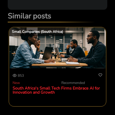
Similar posts
Small Companies (South Africa)
853
New
Recommended
South Africa's Small Tech Firms Embrace AI for
Innovation and Growth