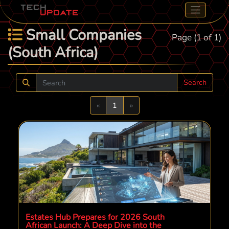
Small Companies
Page (1 of 1)
(South Africa)
Search
Previous
Next
«
1
»
Estates Hub Prepares for 2026 South
African Launch: A Deep Dive into the