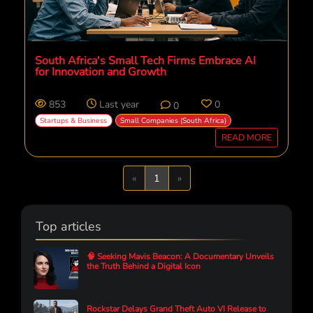
South Africa's Small Tech Firms Embrace AI
for Innovation and Growth
853
Last year
0
0
Startups & Business
Small Companies (South Africa)
READ MORE
Previous
Next
«
1
»
Top articles
🧠 Seeking Mavis Beacon: A Documentary Unveils
the Truth Behind a Digital Icon
Rockstar Delays Grand Theft Auto VI Release to