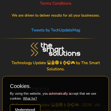
Terms Conditions
We are driven to deliver results for all your businesses.
Tweets by TechUpdateMag
Technology Update 💻🤖🌐📱⌚🎧🎮 by
The Smart
Solutions
.
Cookies.
By using this website, you automatically accept that we use
cookies.
What for?
© Technology Update 💻🤖🌐📱⌚🎧🎮 . 2026 . All
Understood