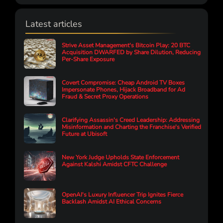
Latest articles
Strive Asset Management's Bitcoin Play: 20 BTC
Acquisition DWARFED by Share Dilution, Reducing
Per-Share Exposure
Covert Compromise: Cheap Android TV Boxes
Impersonate Phones, Hijack Broadband for Ad
Fraud & Secret Proxy Operations
Clarifying Assassin's Creed Leadership: Addressing
Misinformation and Charting the Franchise's Verified
Future at Ubisoft
New York Judge Upholds State Enforcement
Against Kalshi Amidst CFTC Challenge
OpenAI's Luxury Influencer Trip Ignites Fierce
Backlash Amidst AI Ethical Concerns