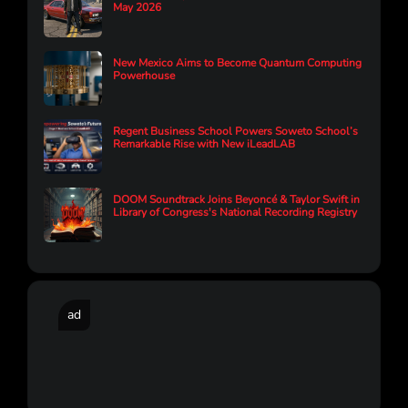
May 2026
New Mexico Aims to Become Quantum Computing
Powerhouse
Regent Business School Powers Soweto School’s
Remarkable Rise with New iLeadLAB
DOOM Soundtrack Joins Beyoncé & Taylor Swift in
Library of Congress's National Recording Registry
ad