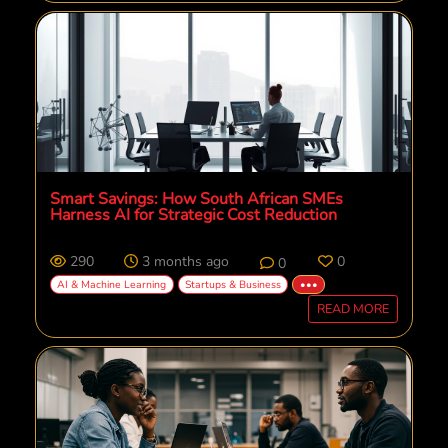
Smart Savings: How South African SMEs
Harness AI for Strategic Cost Reduction
290
3 months ago
0
0
AI & Machine Learning
Startups & Business
•••
READ MORE