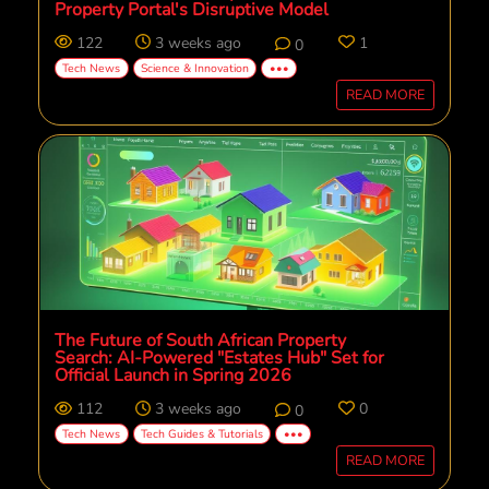
Property Portal's Disruptive Model
122
3 weeks ago
1
0
Tech News
Science & Innovation
•••
READ MORE
The Future of South African Property
Search: AI-Powered "Estates Hub" Set for
Official Launch in Spring 2026
112
3 weeks ago
0
0
Tech News
Tech Guides & Tutorials
•••
READ MORE