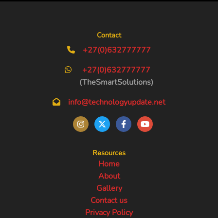
Contact
+27(0)632777777
+27(0)632777777
(TheSmartSolutions)
info@technologyupdate.net
Resources
Home
About
Gallery
Contact us
Privacy Policy