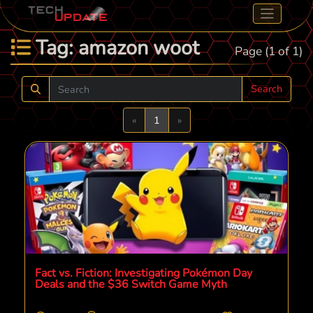
Tag: amazon woot
Page (1 of 1)
Search
Previous
Next
«
1
»
Fact vs. Fiction: Investigating Pokémon Day
Deals and the $36 Switch Game Myth