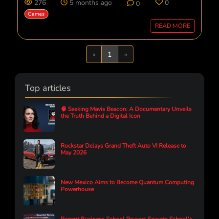
276
5 months ago
0
0
Games
READ MORE
Previous
Next
«
1
»
Top articles
🧠 Seeking Mavis Beacon: A Documentary Unveils
the Truth Behind a Digital Icon
Rockstar Delays Grand Theft Auto VI Release to
May 2026
New Mexico Aims to Become Quantum Computing
Powerhouse