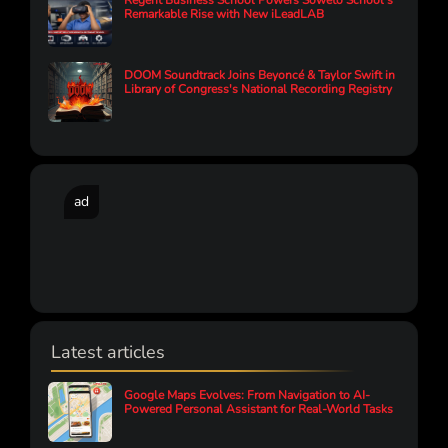
Regent Business School Powers Soweto School’s
Remarkable Rise with New iLeadLAB
DOOM Soundtrack Joins Beyoncé & Taylor Swift in
Library of Congress's National Recording Registry
ad
Latest articles
Google Maps Evolves: From Navigation to AI-
Powered Personal Assistant for Real-World Tasks