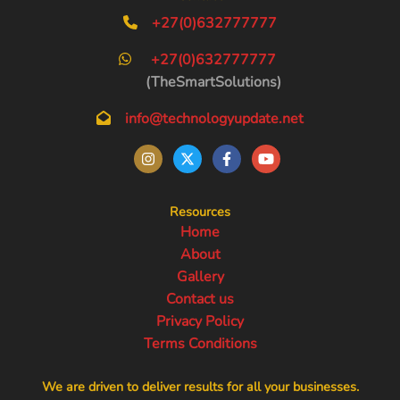
+27(0)632777777
+27(0)632777777
(TheSmartSolutions)
info@technologyupdate.net
Resources
Home
About
Gallery
Contact us
Privacy Policy
Terms Conditions
We are driven to deliver results for all your businesses.