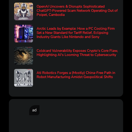
OpenAI Uncovers & Disrupts Sophisticated
ChatGPT-Powered Scam Network Operating Out of
Poipet, Cambodia
Arctic Leads by Example: How a PC Cooling Firm
Set a New Standard for Tariff Relief, Eclipsing
Industry Giants Like Nintendo and Sony
Coldcard Vulnerability Exposes Crypto's Core Flaw,
Highlighting AI's Looming Threat to Cybersecurity
Ati Robotics Forges a (Mostly) China-Free Path in
Robot Manufacturing Amidst Geopolitical Shifts
ad