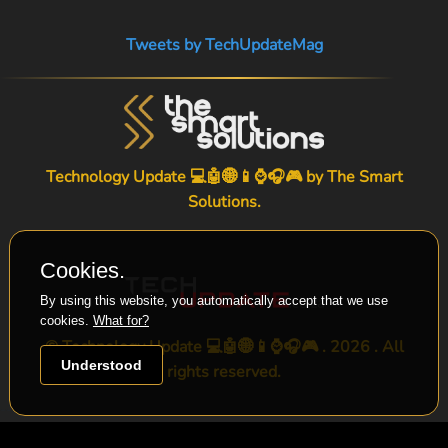
Tweets by TechUpdateMag
Technology Update 💻🤖🌐📱⌚🎧🎮 by
The Smart
Solutions
.
Cookies.
By using this website, you automatically accept that we use
cookies.
What for?
© Technology Update 💻🤖🌐📱⌚🎧🎮 . 2026 . All
Understood
rights reserved.
-->