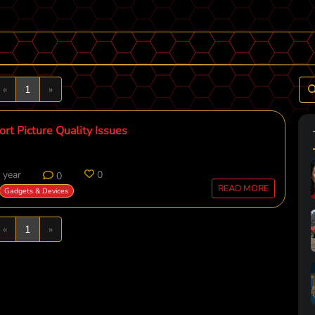
Previous
Next
«
1
»
rt Picture Quality Issues
 year
0
0
READ MORE
Gadgets & Devices
Previous
Next
«
1
»