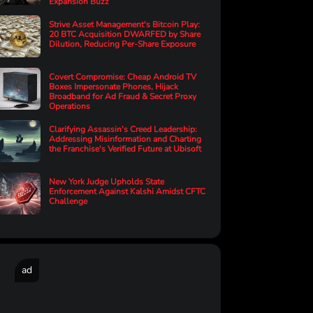
Expansion Buzz
Strive Asset Management's Bitcoin Play:
20 BTC Acquisition DWARFED by Share
Dilution, Reducing Per-Share Exposure
Covert Compromise: Cheap Android TV
Boxes Impersonate Phones, Hijack
Broadband for Ad Fraud & Secret Proxy
Operations
Clarifying Assassin's Creed Leadership:
Addressing Misinformation and Charting
the Franchise's Verified Future at Ubisoft
New York Judge Upholds State
Enforcement Against Kalshi Amidst CFTC
Challenge
ad