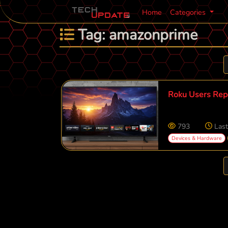
Home
Categories
Tag: amazonprime
Roku Users Repo
793
Last
Devices & Hardware