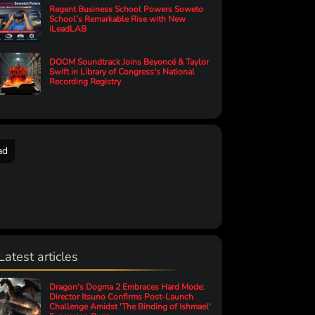
Regent Business School Powers Soweto
School’s Remarkable Rise with New
iLeadLAB
DOOM Soundtrack Joins Beyoncé & Taylor
Swift in Library of Congress's National
Recording Registry
ad
Latest articles
Dragon's Dogma 2 Embraces Hard Mode:
Director Itsuno Confirms Post-Launch
Challenge Amidst 'The Binding of Ishmael'