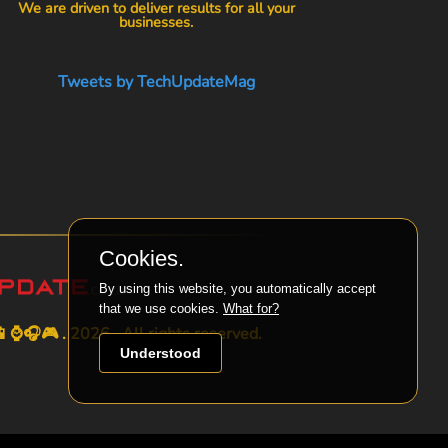
We are driven to deliver results for all your
businesses.
Tweets by TechUpdateMag
Cookies.
By using this website, you automatically accept
that we use cookies.
What for?
⌚🎧🎮 . 2026 . All rights reserved.
Understood