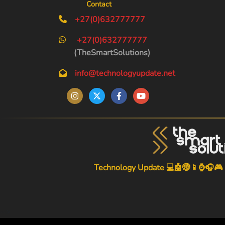
Contact
+27(0)632777777
+27(0)632777777
(TheSmartSolutions)
info@technologyupdate.net
Technology Update 💻🤖🌐📱⌚🎧🎮
-->