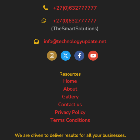
+27(0)632777777
+27(0)632777777
(TheSmartSolutions)
info@technologyupdate.net
Resources
Home
About
Gallery
Contact us
Privacy Policy
Terms Conditions
We are driven to deliver results for all your businesses.