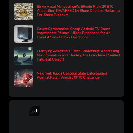
Strive Asset Management's Bitcoin Play: 20 BTC
Acquisition DWARFED by Share Dilution, Reducing
Per-Share Exposure
Covert Compromise: Cheap Android TV Boxes
Impersonate Phones, Hijack Broadband for Ad
Fraud & Secret Proxy Operations
Clarifying Assassin's Creed Leadership: Addressing
Misinformation and Charting the Franchise's Verified
Future at Ubisoft
New York Judge Upholds State Enforcement
Against Kalshi Amidst CFTC Challenge
ad