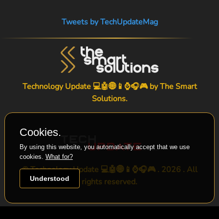
Tweets by TechUpdateMag
Technology Update 💻🤖🌐📱⌚🎧🎮 by
The Smart
Solutions
.
Cookies.
By using this website, you automatically accept that we use
cookies.
What for?
© Technology Update 💻🤖🌐📱⌚🎧🎮 . 2026 . All
Understood
rights reserved.
-->