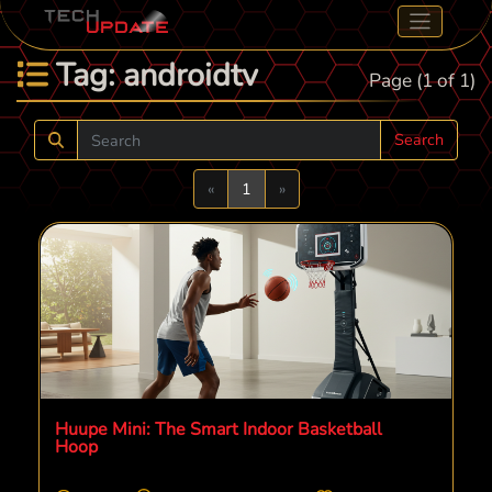
Tag: androidtv
Page (1 of 1)
Search
Previous
Next
«
1
»
Huupe Mini: The Smart Indoor Basketball
Hoop