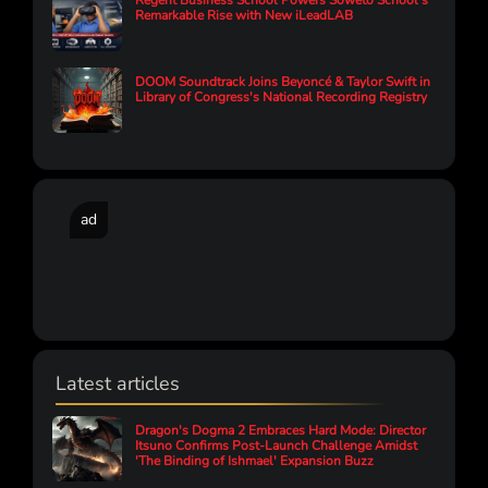
Regent Business School Powers Soweto School’s
Remarkable Rise with New iLeadLAB
DOOM Soundtrack Joins Beyoncé & Taylor Swift in
Library of Congress's National Recording Registry
ad
Latest articles
Dragon's Dogma 2 Embraces Hard Mode: Director
Itsuno Confirms Post-Launch Challenge Amidst
'The Binding of Ishmael' Expansion Buzz