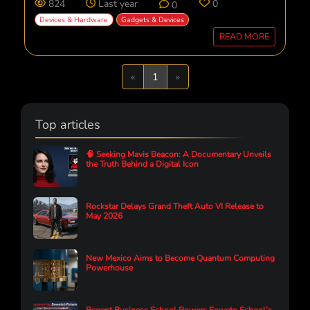
824
Last year
0
0
Devices & Hardware
Gadgets & Devices
READ MORE
Previous
Next
«
1
»
Top articles
🧠 Seeking Mavis Beacon: A Documentary Unveils
the Truth Behind a Digital Icon
Rockstar Delays Grand Theft Auto VI Release to
May 2026
New Mexico Aims to Become Quantum Computing
Powerhouse