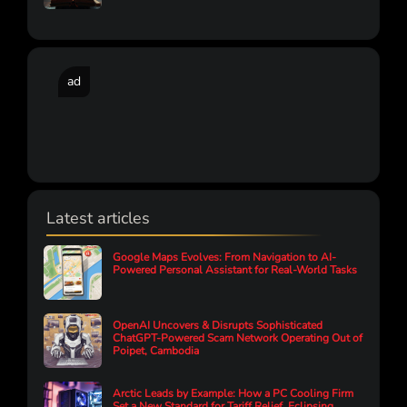
ad
Latest articles
Google Maps Evolves: From Navigation to AI-
Powered Personal Assistant for Real-World Tasks
OpenAI Uncovers & Disrupts Sophisticated
ChatGPT-Powered Scam Network Operating Out of
Poipet, Cambodia
Arctic Leads by Example: How a PC Cooling Firm
Set a New Standard for Tariff Relief, Eclipsing