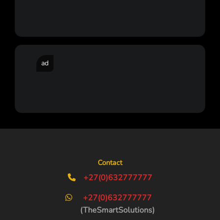
ad
Contact
+27(0)632777777
+27(0)632777777
(TheSmartSolutions)