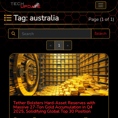
Tag: australia
Page (1 of 1)
Search
Previous
Next
«
1
»
Tether Bolsters Hard-Asset Reserves with
Massive 27-Ton Gold Accumulation in Q4
2025, Solidifying Global Top 30 Position