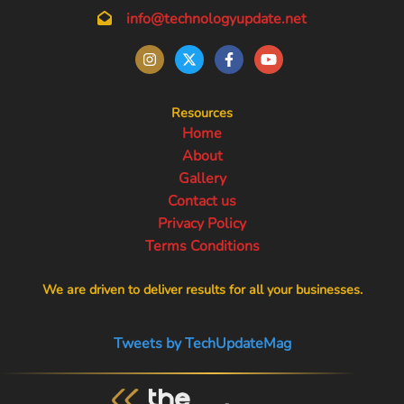
info@technologyupdate.net
Resources
Home
About
Gallery
Contact us
Privacy Policy
Terms Conditions
We are driven to deliver results for all your businesses.
Tweets by TechUpdateMag