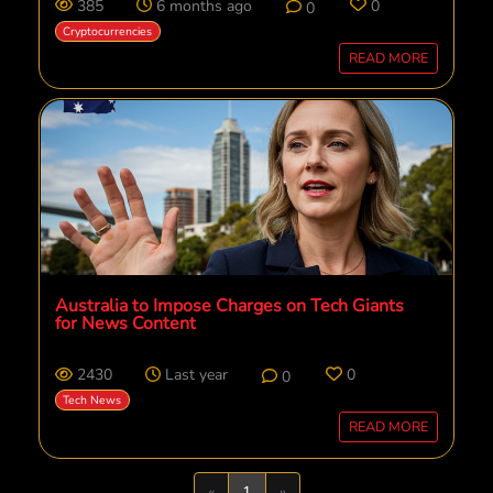
385
6 months ago
0
0
Cryptocurrencies
READ MORE
Australia to Impose Charges on Tech Giants
for News Content
2430
Last year
0
0
Tech News
READ MORE
Previous
Next
«
1
»