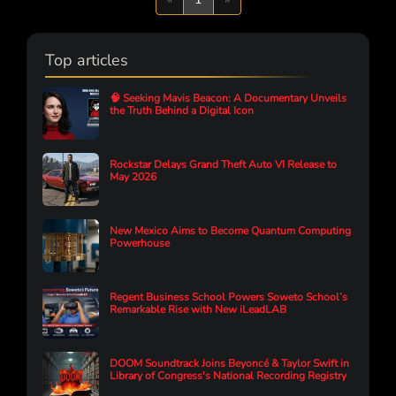
Top articles
🧠 Seeking Mavis Beacon: A Documentary Unveils
the Truth Behind a Digital Icon
Rockstar Delays Grand Theft Auto VI Release to
May 2026
New Mexico Aims to Become Quantum Computing
Powerhouse
Regent Business School Powers Soweto School’s
Remarkable Rise with New iLeadLAB
DOOM Soundtrack Joins Beyoncé & Taylor Swift in
Library of Congress's National Recording Registry