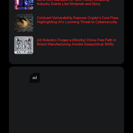
Industry Giants Like Nintendo and Sony
Coldcard Vulnerability Exposes Crypto's Core Flaw,
Highlighting AI's Looming Threat to Cybersecurity
Ati Robotics Forges a (Mostly) China-Free Path in
Robot Manufacturing Amidst Geopolitical Shifts
ad