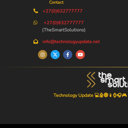
Contact
+27(0)632777777
+27(0)632777777
(TheSmartSolutions)
info@technologyupdate.net
Technology Update 💻🤖🌐📱⌚🎧🎮
-->