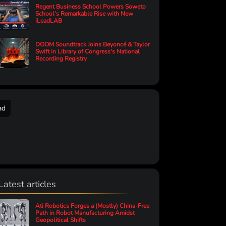
Regent Business School Powers Soweto
School’s Remarkable Rise with New
iLeadLAB
DOOM Soundtrack Joins Beyoncé & Taylor
Swift in Library of Congress's National
Recording Registry
ad
Latest articles
Ati Robotics Forges a (Mostly) China-Free
Path in Robot Manufacturing Amidst
Geopolitical Shifts