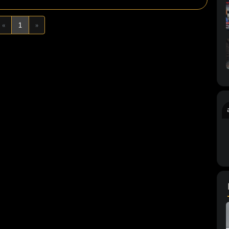
Previous
Next
«
1
»