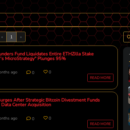
Previous
Next
«
1
»
unders Fund Liquidates Entire ETHZilla Stake
's MicroStrategy" Plunges 95%
onths ago
0
0
READ MORE
Surges After Strategic Bitcoin Divestment Funds
 Data Center Acquisition
onths ago
0
0
READ MORE