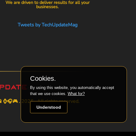
We are driven to deliver results for all your
businesses.
Tweets by TechUpdateMag
Cookies.
By using this website, you automatically accept
that we use cookies.
What for?
⌚🎧🎮 . 2026 . All rights reserved.
Understood