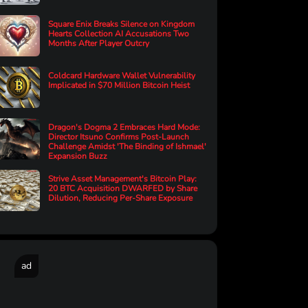
Square Enix Breaks Silence on Kingdom
Hearts Collection AI Accusations Two
Months After Player Outcry
Coldcard Hardware Wallet Vulnerability
Implicated in $70 Million Bitcoin Heist
Dragon's Dogma 2 Embraces Hard Mode:
Director Itsuno Confirms Post-Launch
Challenge Amidst 'The Binding of Ishmael'
Expansion Buzz
Strive Asset Management's Bitcoin Play:
20 BTC Acquisition DWARFED by Share
Dilution, Reducing Per-Share Exposure
ad