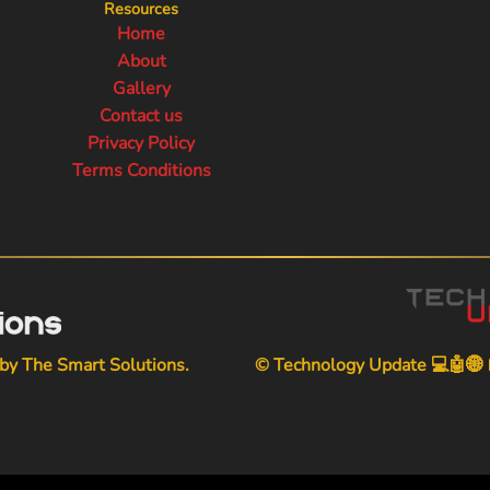
Resources
Home
About
Gallery
Contact us
Privacy Policy
Terms Conditions
 by
The Smart Solutions
.
© Technology Update 💻🤖🌐📱