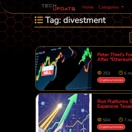
Home
Categories
Tag: divestment
Peter Thiel's Fo
After "Ethereum
253
6 m
Cryptocurrencies
Riot Platforms 
Expansive Texas
504
7 m
Cryptocurrencies