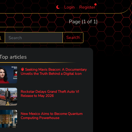
Login
Register
Page (1 of 1)
Search
Top articles
🧠 Seeking Mavis Beacon: A Documentary
Unveils the Truth Behind a Digital Icon
Rockstar Delays Grand Theft Auto VI
Release to May 2026
New Mexico Aims to Become Quantum
Computing Powerhouse