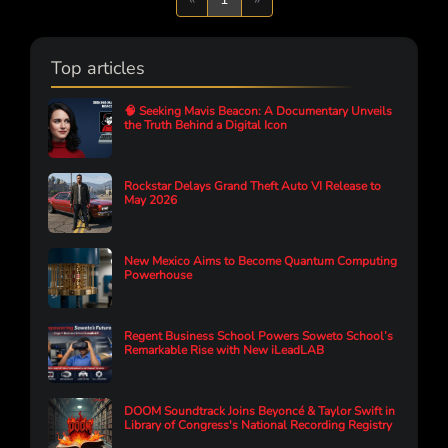
Top articles
🧠 Seeking Mavis Beacon: A Documentary Unveils
the Truth Behind a Digital Icon
Rockstar Delays Grand Theft Auto VI Release to
May 2026
New Mexico Aims to Become Quantum Computing
Powerhouse
Regent Business School Powers Soweto School’s
Remarkable Rise with New iLeadLAB
DOOM Soundtrack Joins Beyoncé & Taylor Swift in
Library of Congress's National Recording Registry