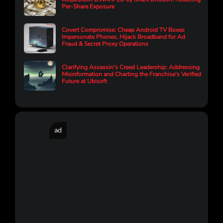
Per-Share Exposure
Covert Compromise: Cheap Android TV Boxes
Impersonate Phones, Hijack Broadband for Ad
Fraud & Secret Proxy Operations
Clarifying Assassin's Creed Leadership: Addressing
Misinformation and Charting the Franchise's Verified
Future at Ubisoft
ad