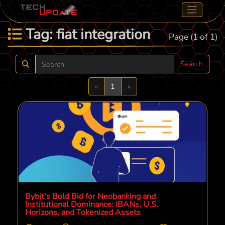
Tag: fiat integration
Page (1 of 1)
Search
Previous
Next
«
1
»
Bybit's Bold Bid for Neobanking and
Institutional Dominance: IBANs, U.S.
Horizons, and Tokenized Assets