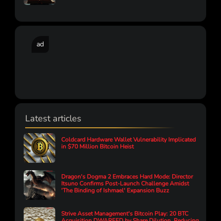
ad
Latest articles
Coldcard Hardware Wallet Vulnerability Implicated
in $70 Million Bitcoin Heist
Dragon's Dogma 2 Embraces Hard Mode: Director
Itsuno Confirms Post-Launch Challenge Amidst
'The Binding of Ishmael' Expansion Buzz
Strive Asset Management's Bitcoin Play: 20 BTC
Acquisition DWARFED by Share Dilution, Reducing