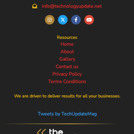
info@technologyupdate.net
Resources
Home
About
Gallery
Contact us
Privacy Policy
Terms Conditions
We are driven to deliver results for all your businesses.
Tweets by TechUpdateMag