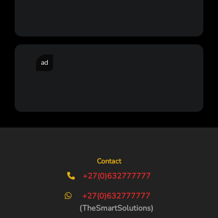
ad
Contact
+27(0)632777777
+27(0)632777777
(TheSmartSolutions)