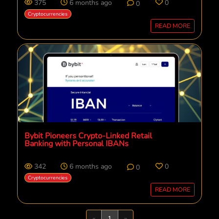
375
6 months ago
0
0
Cryptocurrencies
READ MORE
Bybit Pioneers Crypto-Linked Retail
Banking with Personal IBANs
342
6 months ago
0
0
Cryptocurrencies
READ MORE
Previous
Next
«
1
»