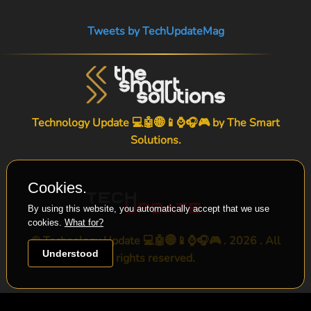
Tweets by TechUpdateMag
Technology Update 💻🤖🌐📱⌚🎧🎮 by
The Smart
Solutions
.
Cookies.
By using this website, you automatically accept that we use
cookies.
What for?
© Technology Update 💻🤖🌐📱⌚🎧🎮 . 2026 . All
Understood
rights reserved.
-->