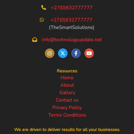
+27(0)632777777
+27(0)632777777
(TheSmartSolutions)
info@technologyupdate.net
Resources
Home
About
Gallery
Contact us
Privacy Policy
Terms Conditions
We are driven to deliver results for all your businesses.