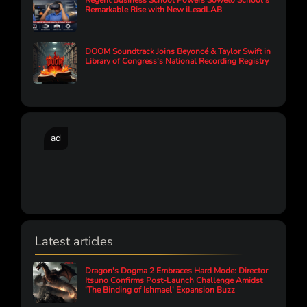
Regent Business School Powers Soweto School’s
Remarkable Rise with New iLeadLAB
DOOM Soundtrack Joins Beyoncé & Taylor Swift in
Library of Congress's National Recording Registry
ad
Latest articles
Dragon's Dogma 2 Embraces Hard Mode: Director
Itsuno Confirms Post-Launch Challenge Amidst
'The Binding of Ishmael' Expansion Buzz