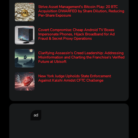
Strive Asset Management's Bitcoin Play: 20 BTC
Acquisition DWARFED by Share Dilution, Reducing
Per-Share Exposure
Covert Compromise: Cheap Android TV Boxes
Impersonate Phones, Hijack Broadband for Ad
Fraud & Secret Proxy Operations
Clarifying Assassin's Creed Leadership: Addressing
Misinformation and Charting the Franchise's Verified
Future at Ubisoft
New York Judge Upholds State Enforcement
Against Kalshi Amidst CFTC Challenge
ad