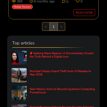
369
6 months ago
0
0
Mobile Devices
READ MORE
Previous
Next
«
1
»
Top articles
🧠 Seeking Mavis Beacon: A Documentary Unveils
the Truth Behind a Digital Icon
Rockstar Delays Grand Theft Auto VI Release to
May 2026
New Mexico Aims to Become Quantum Computing
Powerhouse