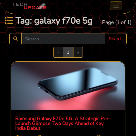
Tag: galaxy f70e 5g
Page (1 of 1)
Search
Previous
Next
«
1
»
Samsung Galaxy F70e 5G: A Strategic Pre-
Launch Glimpse Two Days Ahead of Key
India Debut