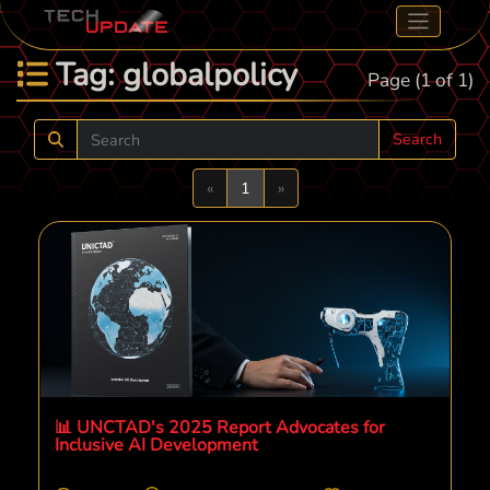
Tag: globalpolicy
Page (1 of 1)
Search
Previous
Next
«
1
»
📊 UNCTAD's 2025 Report Advocates for
Inclusive AI Development