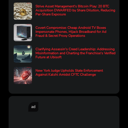
Strive Asset Management's Bitcoin Play: 20 BTC
Acquisition DWARFED by Share Dilution, Reducing
Per-Share Exposure
Covert Compromise: Cheap Android TV Boxes
Impersonate Phones, Hijack Broadband for Ad
Fraud & Secret Proxy Operations
Clarifying Assassin's Creed Leadership: Addressing
Misinformation and Charting the Franchise's Verified
Future at Ubisoft
New York Judge Upholds State Enforcement
Against Kalshi Amidst CFTC Challenge
ad