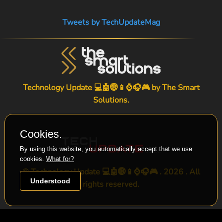
Tweets by TechUpdateMag
Technology Update 💻🤖🌐📱⌚🎧🎮 by
The Smart
Solutions
.
Cookies.
By using this website, you automatically accept that we use
cookies.
What for?
© Technology Update 💻🤖🌐📱⌚🎧🎮 . 2026 . All
Understood
rights reserved.
-->