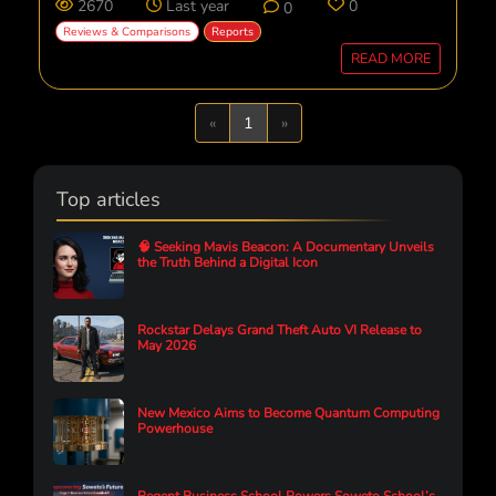
2670
Last year
0
0
Reviews & Comparisons
Reports
READ MORE
Previous
Next
«
1
»
Top articles
🧠 Seeking Mavis Beacon: A Documentary Unveils
the Truth Behind a Digital Icon
Rockstar Delays Grand Theft Auto VI Release to
May 2026
New Mexico Aims to Become Quantum Computing
Powerhouse