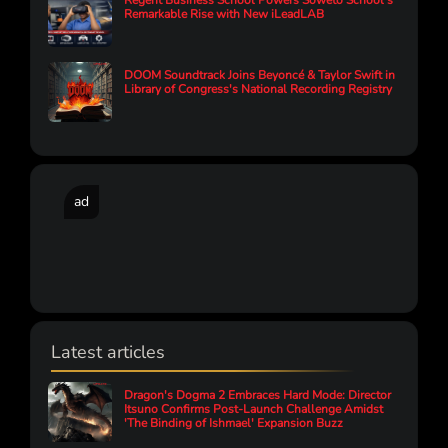
Regent Business School Powers Soweto School’s
Remarkable Rise with New iLeadLAB
DOOM Soundtrack Joins Beyoncé & Taylor Swift in
Library of Congress's National Recording Registry
ad
Latest articles
Dragon's Dogma 2 Embraces Hard Mode: Director
Itsuno Confirms Post-Launch Challenge Amidst
'The Binding of Ishmael' Expansion Buzz