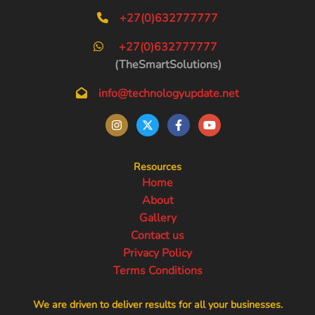
+27(0)632777777
+27(0)632777777
(TheSmartSolutions)
info@technologyupdate.net
Resources
Home
About
Gallery
Contact us
Privacy Policy
Terms Conditions
We are driven to deliver results for all your businesses.