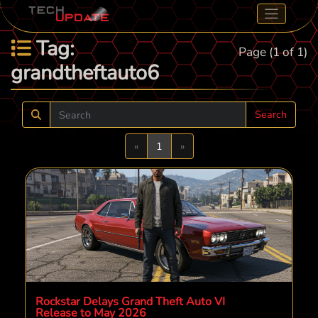
Tag:
Page (1 of 1)
grandtheftauto6
Search
Previous
Next
«
1
»
Rockstar Delays Grand Theft Auto VI
Release to May 2026