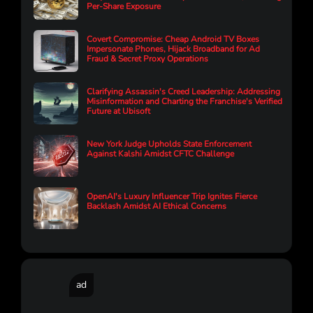
Per-Share Exposure
Covert Compromise: Cheap Android TV Boxes
Impersonate Phones, Hijack Broadband for Ad
Fraud & Secret Proxy Operations
Clarifying Assassin's Creed Leadership: Addressing
Misinformation and Charting the Franchise's Verified
Future at Ubisoft
New York Judge Upholds State Enforcement
Against Kalshi Amidst CFTC Challenge
OpenAI's Luxury Influencer Trip Ignites Fierce
Backlash Amidst AI Ethical Concerns
ad