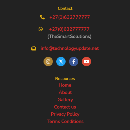
Contact
+27(0)632777777
+27(0)632777777
(TheSmartSolutions)
info@technologyupdate.net
Resources
Home
About
Gallery
Contact us
Privacy Policy
Terms Conditions