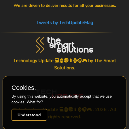
We are driven to deliver results for all your businesses.
Tweets by TechUpdateMag
Technology Update 💻🤖🌐📱⌚🎧🎮 by
The Smart
Solutions
.
Cookies.
By using this website, you automatically accept that we use
cookies.
What for?
© Technology Update 💻🤖🌐📱⌚🎧🎮 . 2026 . All
Understood
rights reserved.
-->