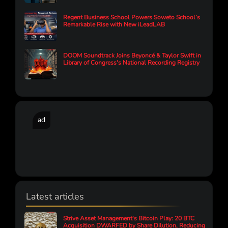
Regent Business School Powers Soweto School’s
Remarkable Rise with New iLeadLAB
DOOM Soundtrack Joins Beyoncé & Taylor Swift in
Library of Congress's National Recording Registry
ad
Latest articles
Strive Asset Management's Bitcoin Play: 20 BTC
Acquisition DWARFED by Share Dilution, Reducing