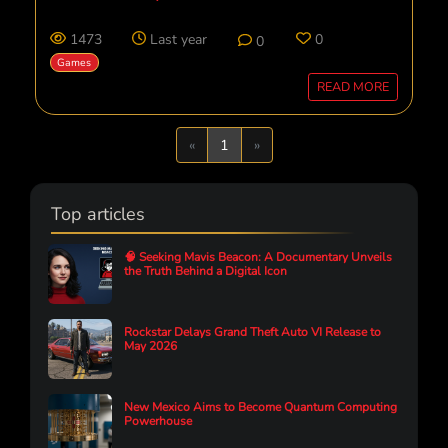
1473
Last year
0
0
Games
READ MORE
Previous
Next
«
1
»
Top articles
🧠 Seeking Mavis Beacon: A Documentary Unveils
the Truth Behind a Digital Icon
Rockstar Delays Grand Theft Auto VI Release to
May 2026
New Mexico Aims to Become Quantum Computing
Powerhouse