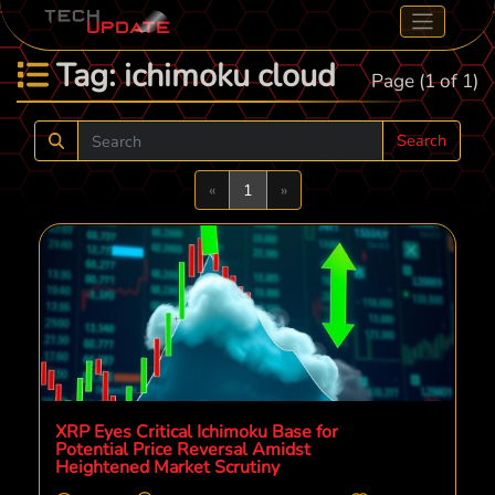
Tag: ichimoku cloud
Page (1 of 1)
Search
Previous
Next
«
1
»
XRP Eyes Critical Ichimoku Base for
Potential Price Reversal Amidst
Heightened Market Scrutiny