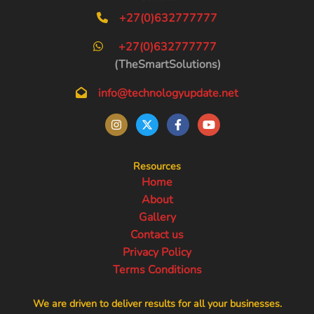
+27(0)632777777
+27(0)632777777
(TheSmartSolutions)
info@technologyupdate.net
Resources
Home
About
Gallery
Contact us
Privacy Policy
Terms Conditions
We are driven to deliver results for all your businesses.