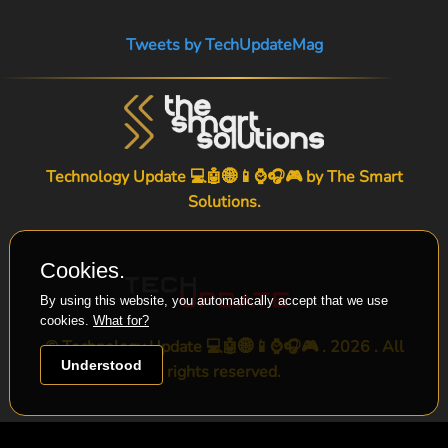
Tweets by TechUpdateMag
Technology Update 💻🤖🌐📱⌚🎧🎮 by
The Smart
Solutions
.
Cookies.
By using this website, you automatically accept that we use
cookies.
What for?
© Technology Update 💻🤖🌐📱⌚🎧🎮 . 2026 . All
Understood
rights reserved.
-->