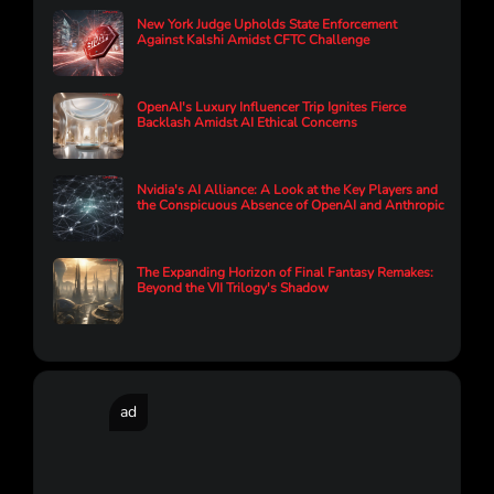
New York Judge Upholds State Enforcement
Against Kalshi Amidst CFTC Challenge
OpenAI's Luxury Influencer Trip Ignites Fierce
Backlash Amidst AI Ethical Concerns
Nvidia's AI Alliance: A Look at the Key Players and
the Conspicuous Absence of OpenAI and Anthropic
The Expanding Horizon of Final Fantasy Remakes:
Beyond the VII Trilogy's Shadow
ad