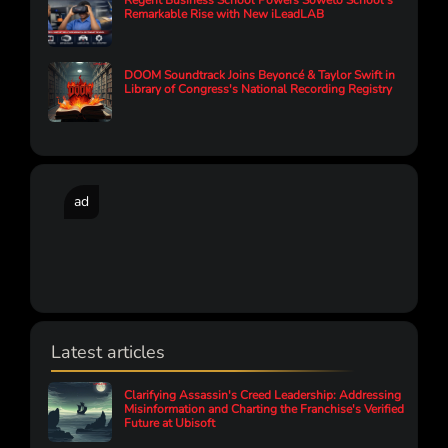
Regent Business School Powers Soweto School’s
Remarkable Rise with New iLeadLAB
DOOM Soundtrack Joins Beyoncé & Taylor Swift in
Library of Congress's National Recording Registry
ad
Latest articles
Clarifying Assassin's Creed Leadership: Addressing
Misinformation and Charting the Franchise's Verified
Future at Ubisoft