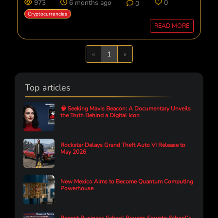
973
6 months ago
0
0
Cryptocurrencies
READ MORE
Previous
Next
«
1
»
Top articles
🧠 Seeking Mavis Beacon: A Documentary Unveils
the Truth Behind a Digital Icon
Rockstar Delays Grand Theft Auto VI Release to
May 2026
New Mexico Aims to Become Quantum Computing
Powerhouse