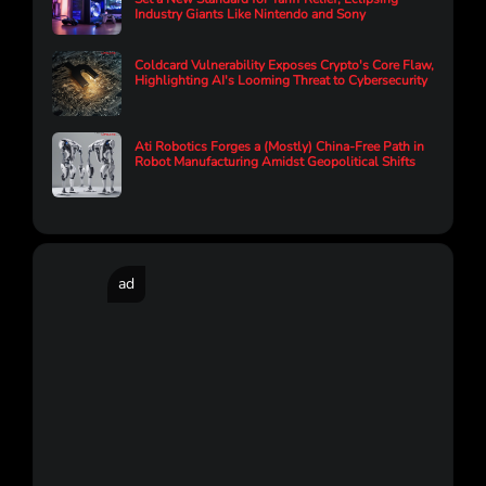
Industry Giants Like Nintendo and Sony
Coldcard Vulnerability Exposes Crypto's Core Flaw,
Highlighting AI's Looming Threat to Cybersecurity
Ati Robotics Forges a (Mostly) China-Free Path in
Robot Manufacturing Amidst Geopolitical Shifts
ad