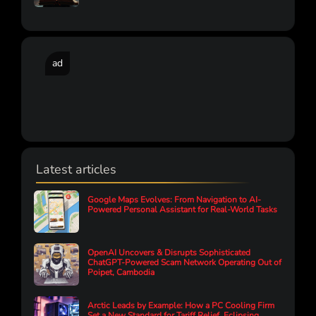
ad
Latest articles
Google Maps Evolves: From Navigation to AI-
Powered Personal Assistant for Real-World Tasks
OpenAI Uncovers & Disrupts Sophisticated
ChatGPT-Powered Scam Network Operating Out of
Poipet, Cambodia
Arctic Leads by Example: How a PC Cooling Firm
Set a New Standard for Tariff Relief, Eclipsing