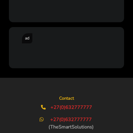
ad
Contact
+27(0)632777777
+27(0)632777777
(TheSmartSolutions)