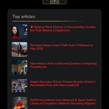
Top articles
🧠 Seeking Mavis Beacon: A Documentary Unveils
the Truth Behind a Digital Icon
Rockstar Delays Grand Theft Auto VI Release to
May 2026
New Mexico Aims to Become Quantum Computing
Powerhouse
Regent Business School Powers Soweto School’s
Remarkable Rise with New iLeadLAB
DOOM Soundtrack Joins Beyoncé & Taylor Swift in
Library of Congress's National Recording Registry