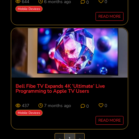
644
6 months ago
0
0
Mobile Devices
READ MORE
Bell Fibe TV Expands 4K ‘Ultimate’ Live
Programming to Apple TV Users
437
7 months ago
0
0
Mobile Devices
READ MORE
Previous
Next
«
1
»