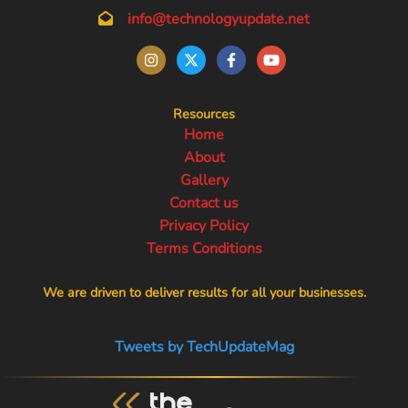
info@technologyupdate.net
Resources
Home
About
Gallery
Contact us
Privacy Policy
Terms Conditions
We are driven to deliver results for all your businesses.
Tweets by TechUpdateMag