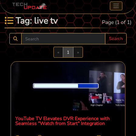
Tag: live tv
Page (1 of 1)
Search
Previous
Next
«
1
»
YouTube TV Elevates DVR Experience with
Seamless "Watch from Start" Integration