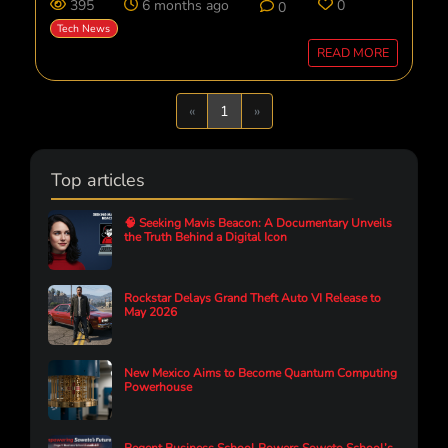
395
6 months ago
0
0
Tech News
READ MORE
Previous
Next
«
1
»
Top articles
🧠 Seeking Mavis Beacon: A Documentary Unveils
the Truth Behind a Digital Icon
Rockstar Delays Grand Theft Auto VI Release to
May 2026
New Mexico Aims to Become Quantum Computing
Powerhouse