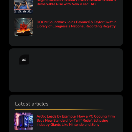
Regent Business School Powers Soweto School’s
Remarkable Rise with New iLeadLAB
DOOM Soundtrack Joins Beyoncé & Taylor Swift in
Library of Congress's National Recording Registry
ad
Latest articles
Arctic Leads by Example: How a PC Cooling Firm
Set a New Standard for Tariff Relief, Eclipsing
Industry Giants Like Nintendo and Sony