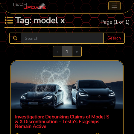
Tag: model x
Page (1 of 1)
Search
Previous
Next
«
1
»
Investigation: Debunking Claims of Model S
& X Discontinuation – Tesla's Flagships
Remain Active