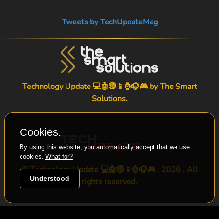
Tweets by TechUpdateMag
Technology Update 💻🤖🌐📱⌚🎧🎮 by
The Smart
Solutions
.
Cookies.
By using this website, you automatically accept that we use
cookies.
What for?
© Technology Update 💻🤖🌐📱⌚🎧🎮 . 2026 . All
Understood
rights reserved.
-->