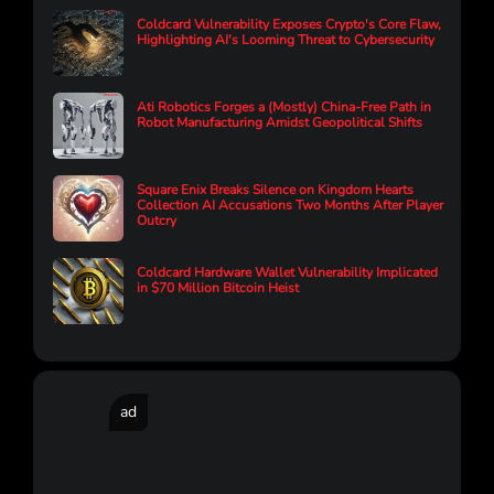
Coldcard Vulnerability Exposes Crypto's Core Flaw,
Highlighting AI's Looming Threat to Cybersecurity
Ati Robotics Forges a (Mostly) China-Free Path in
Robot Manufacturing Amidst Geopolitical Shifts
Square Enix Breaks Silence on Kingdom Hearts
Collection AI Accusations Two Months After Player
Outcry
Coldcard Hardware Wallet Vulnerability Implicated
in $70 Million Bitcoin Heist
ad