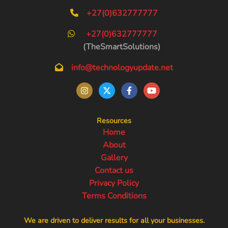
+27(0)632777777
+27(0)632777777
(TheSmartSolutions)
info@technologyupdate.net
Resources
Home
About
Gallery
Contact us
Privacy Policy
Terms Conditions
We are driven to deliver results for all your businesses.