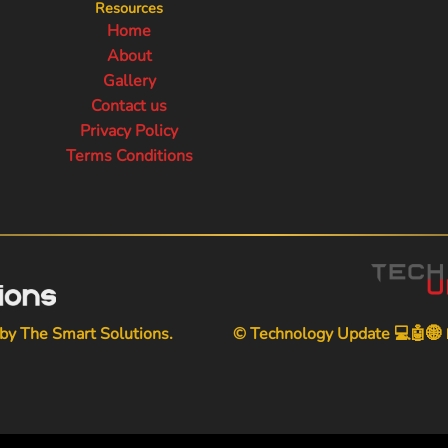
Resources
Home
About
Gallery
Contact us
Privacy Policy
Terms Conditions
 by
The Smart Solutions
.
© Technology Update 💻🤖🌐📱