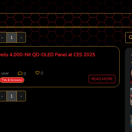
Previous
Next
«
1
»
eils 4,000-Nit QD-OLED Panel at CES 2025
 year
0
0
READ MORE
TVs & Screens
Previous
Next
«
1
»