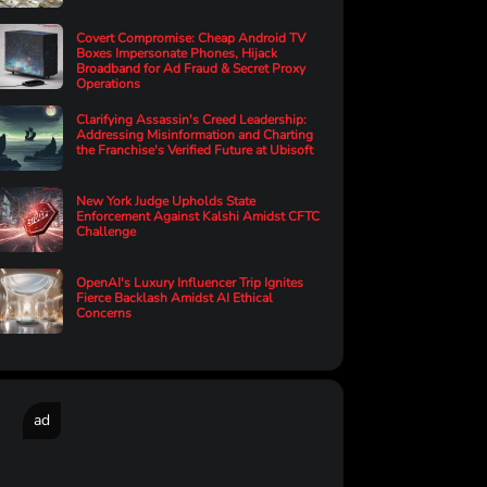
Covert Compromise: Cheap Android TV
Boxes Impersonate Phones, Hijack
Broadband for Ad Fraud & Secret Proxy
Operations
Clarifying Assassin's Creed Leadership:
Addressing Misinformation and Charting
the Franchise's Verified Future at Ubisoft
New York Judge Upholds State
Enforcement Against Kalshi Amidst CFTC
Challenge
OpenAI's Luxury Influencer Trip Ignites
Fierce Backlash Amidst AI Ethical
Concerns
ad