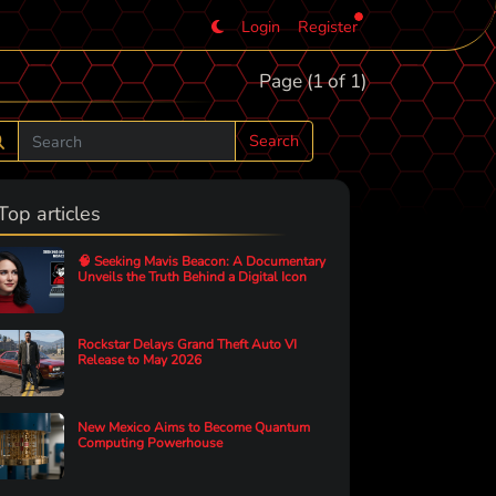
Login
Register
Page (1 of 1)
Search
Top articles
🧠 Seeking Mavis Beacon: A Documentary
Unveils the Truth Behind a Digital Icon
Rockstar Delays Grand Theft Auto VI
Release to May 2026
New Mexico Aims to Become Quantum
Computing Powerhouse