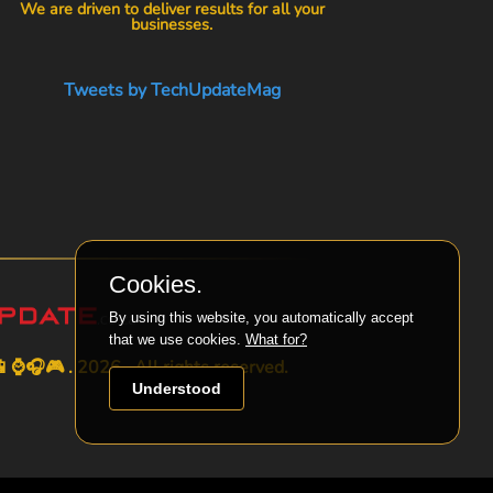
We are driven to deliver results for all your
businesses.
Tweets by TechUpdateMag
Cookies.
By using this website, you automatically accept
that we use cookies.
What for?
⌚🎧🎮 . 2026 . All rights reserved.
Understood