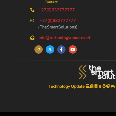
Contact
+27(0)632777777
+27(0)632777777
(TheSmartSolutions)
info@technologyupdate.net
Technology Update 💻🤖🌐📱⌚🎧🎮
-->