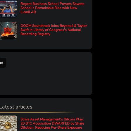
Regent Business School Powers Soweto
School’s Remarkable Rise with New
iLeadLAB
DOOM Soundtrack Joins Beyoncé & Taylor
Swift in Library of Congress's National
Recording Registry
ad
Latest articles
Strive Asset Management's Bitcoin Play:
20 BTC Acquisition DWARFED by Share
Dilution, Reducing Per-Share Exposure