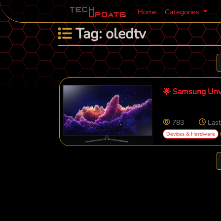
Home
Categories
Tag: oledtv
🌟 Samsung Unv
783
Last
Devices & Hardware