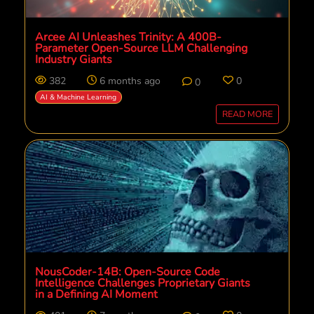
Arcee AI Unleashes Trinity: A 400B-
Parameter Open-Source LLM Challenging
Industry Giants
382
6 months ago
0
0
AI & Machine Learning
READ MORE
NousCoder-14B: Open-Source Code
Intelligence Challenges Proprietary Giants
in a Defining AI Moment