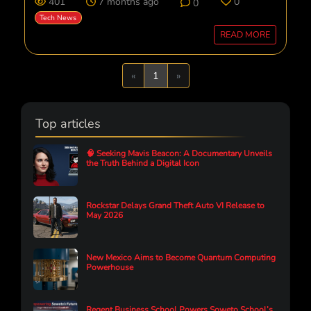
401
7 months ago
0
0
Tech News
READ MORE
Previous
Next
«
1
»
Top articles
🧠 Seeking Mavis Beacon: A Documentary Unveils
the Truth Behind a Digital Icon
Rockstar Delays Grand Theft Auto VI Release to
May 2026
New Mexico Aims to Become Quantum Computing
Powerhouse
Regent Business School Powers Soweto School’s