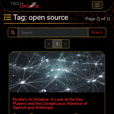
Tag: open source
Page (1 of 1)
Search
Previous
Next
«
1
»
Nvidia's AI Alliance: A Look at the Key
Players and the Conspicuous Absence of
OpenAI and Anthropic