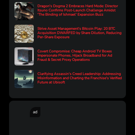
Dragon's Dogma 2 Embraces Hard Mode: Director
Itsuno Confirms Post-Launch Challenge Amidst
'The Binding of Ishmael' Expansion Buzz
Strive Asset Management's Bitcoin Play: 20 BTC
Acquisition DWARFED by Share Dilution, Reducing
Per-Share Exposure
Covert Compromise: Cheap Android TV Boxes
Impersonate Phones, Hijack Broadband for Ad
Fraud & Secret Proxy Operations
Clarifying Assassin's Creed Leadership: Addressing
Misinformation and Charting the Franchise's Verified
Future at Ubisoft
ad