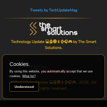
Tweets by TechUpdateMag
Technology Update 💻🤖🌐📱⌚🎧🎮 by
The Smart
Solutions
.
Cookies.
By using this website, you automatically accept that we use
cookies.
What for?
© Technology Update 💻🤖🌐📱⌚🎧🎮 . 2026 . All
Understood
rights reserved.
-->