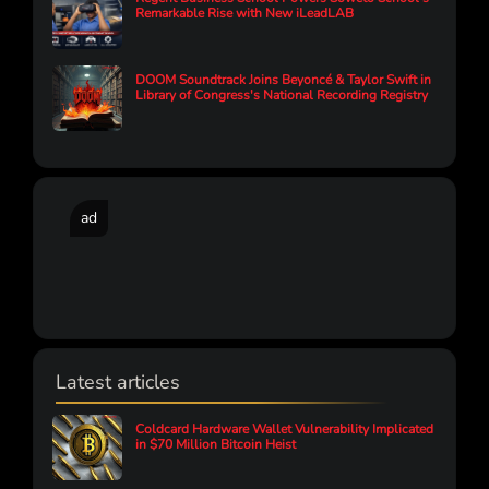
Remarkable Rise with New iLeadLAB
DOOM Soundtrack Joins Beyoncé & Taylor Swift in
Library of Congress's National Recording Registry
ad
Latest articles
Coldcard Hardware Wallet Vulnerability Implicated
in $70 Million Bitcoin Heist