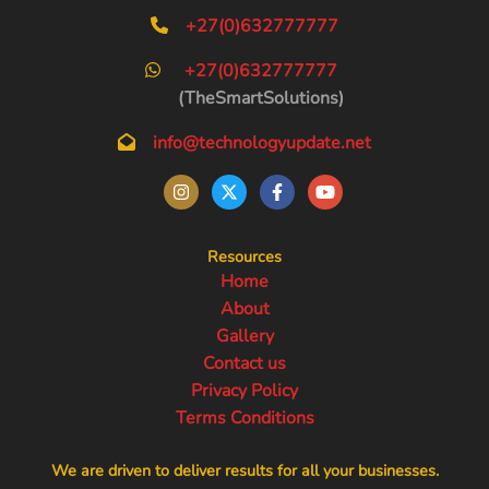
+27(0)632777777
+27(0)632777777
(TheSmartSolutions)
info@technologyupdate.net
Resources
Home
About
Gallery
Contact us
Privacy Policy
Terms Conditions
We are driven to deliver results for all your businesses.