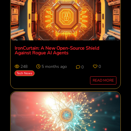
IronCurtain: A New Open-Source Shield
Against Rogue AI Agents
248
5 months ago
0
0
Tech News
READ MORE