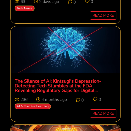
63
2 days ago
0
0
Tech News
READ MORE
The Silence of AI: Kintsugi's Depression-
Detecting Tech Stumbles at the FDA,
Revealing Regulatory Gaps for Digital
Mental Health
236
4 months ago
0
0
AI & Machine Learning
READ MORE