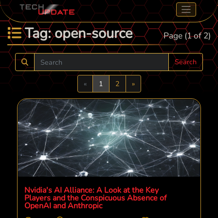
Tag: open-source
Page (1 of 2)
Search
Previous
Next
«
1
2
»
Nvidia's AI Alliance: A Look at the Key
Players and the Conspicuous Absence of
OpenAI and Anthropic