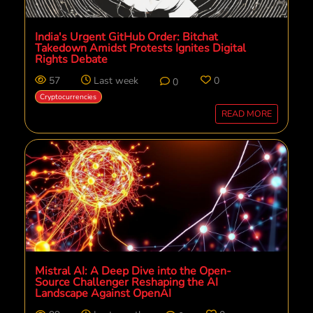
India's Urgent GitHub Order: Bitchat
Takedown Amidst Protests Ignites Digital
Rights Debate
57
Last week
0
0
Cryptocurrencies
READ MORE
Mistral AI: A Deep Dive into the Open-
Source Challenger Reshaping the AI
Landscape Against OpenAI