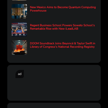
New Mexico Aims to Become Quantum Computing
Powerhouse
Regent Business School Powers Soweto School’s
Remarkable Rise with New iLeadLAB
DOOM Soundtrack Joins Beyoncé & Taylor Swift in
Library of Congress's National Recording Registry
ad