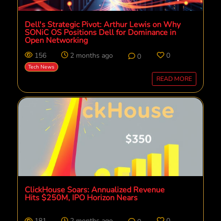
Dell's Strategic Pivot: Arthur Lewis on Why
SONiC OS Positions Dell for Dominance in
Open Networking
156
2 months ago
0
0
Tech News
READ MORE
ClickHouse Soars: Annualized Revenue
Hits $250M, IPO Horizon Nears
181
2 months ago
0