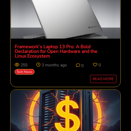
Framework’s Laptop 13 Pro: A Bold
Declaration for Open Hardware and the
Linux Ecosystem
255
3 months ago
0
0
Tech News
READ MORE