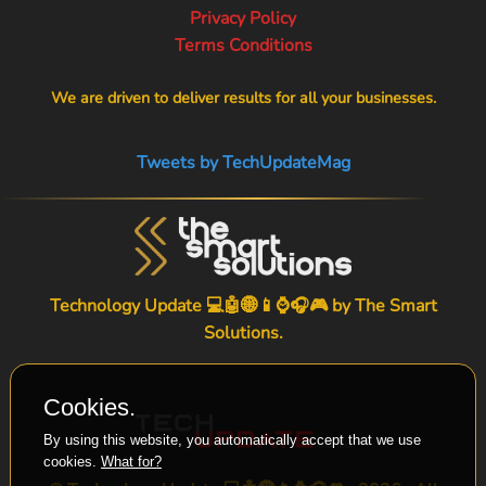
Privacy Policy
Terms Conditions
We are driven to deliver results for all your businesses.
Tweets by TechUpdateMag
Technology Update 💻🤖🌐📱⌚🎧🎮 by
The Smart
Solutions
.
Cookies.
By using this website, you automatically accept that we use
cookies.
What for?