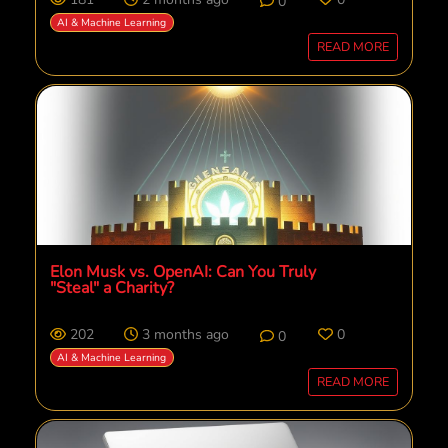
0
AI & Machine Learning
READ MORE
Elon Musk vs. OpenAI: Can You Truly
"Steal" a Charity?
202
3 months ago
0
0
AI & Machine Learning
READ MORE