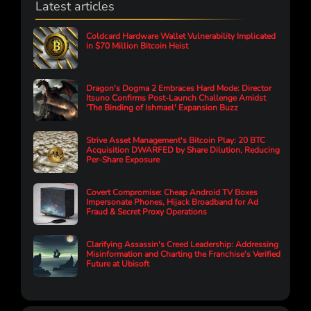
Latest articles
Coldcard Hardware Wallet Vulnerability Implicated
in $70 Million Bitcoin Heist
Dragon's Dogma 2 Embraces Hard Mode: Director
Itsuno Confirms Post-Launch Challenge Amidst
'The Binding of Ishmael' Expansion Buzz
Strive Asset Management's Bitcoin Play: 20 BTC
Acquisition DWARFED by Share Dilution, Reducing
Per-Share Exposure
Covert Compromise: Cheap Android TV Boxes
Impersonate Phones, Hijack Broadband for Ad
Fraud & Secret Proxy Operations
Clarifying Assassin's Creed Leadership: Addressing
Misinformation and Charting the Franchise's Verified
Future at Ubisoft