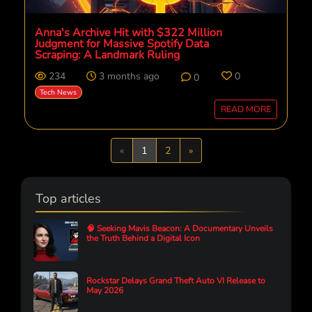
Anna's Archive Hit with $322 Million
Judgment for Massive Spotify Data
Scraping: A Landmark Ruling
234
3 months ago
0
0
Tech News
READ MORE
Previous
Next
«
1
2
»
Top articles
🧠 Seeking Mavis Beacon: A Documentary Unveils
the Truth Behind a Digital Icon
Rockstar Delays Grand Theft Auto VI Release to
May 2026