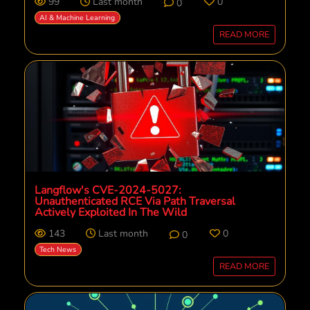
99
Last month
0
0
AI & Machine Learning
READ MORE
Langflow's CVE-2024-5027:
Unauthenticated RCE Via Path Traversal
Actively Exploited In The Wild
143
Last month
0
0
Tech News
READ MORE