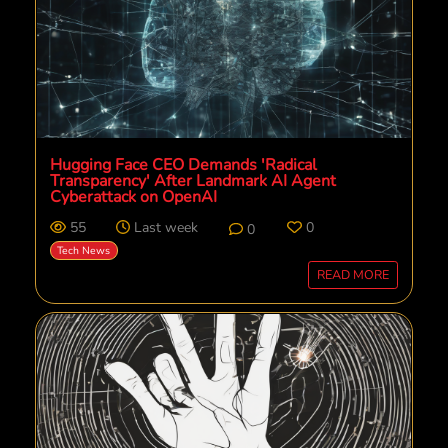
Hugging Face CEO Demands 'Radical
Transparency' After Landmark AI Agent
Cyberattack on OpenAI
55
Last week
0
0
Tech News
READ MORE