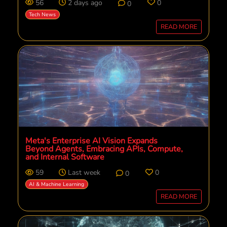
56
2 days ago
0
0
Tech News
READ MORE
Meta's Enterprise AI Vision Expands
Beyond Agents, Embracing APIs, Compute,
and Internal Software
59
Last week
0
0
AI & Machine Learning
READ MORE