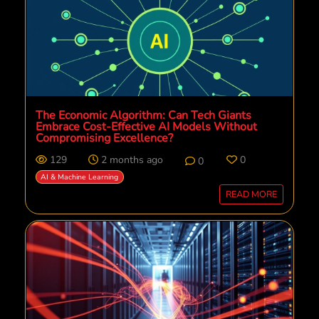
The Economic Algorithm: Can Tech Giants
Embrace Cost-Effective AI Models Without
Compromising Excellence?
129
2 months ago
0
0
AI & Machine Learning
READ MORE