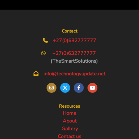
Contact
+27(0)632777777
+27(0)632777777
(TheSmartSolutions)
info@technologyupdate.net
Resources
Home
About
Gallery
Contact us