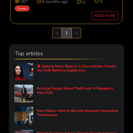
307
6 months ago
0
0
Games
READ MORE
Previous
Next
«
1
»
Top articles
🧠 Seeking Mavis Beacon: A Documentary Unveils
the Truth Behind a Digital Icon
Rockstar Delays Grand Theft Auto VI Release to
May 2026
New Mexico Aims to Become Quantum Computing
Powerhouse