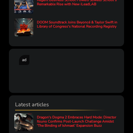
Regent Business School Powers Soweto School’s
Remarkable Rise with New iLeadLAB
DOOM Soundtrack Joins Beyoncé & Taylor Swift in
Library of Congress's National Recording Registry
ad
Latest articles
Dragon's Dogma 2 Embraces Hard Mode: Director
Itsuno Confirms Post-Launch Challenge Amidst
'The Binding of Ishmael' Expansion Buzz