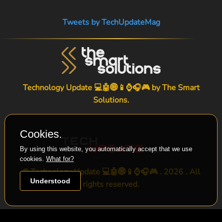
Tweets by TechUpdateMag
Technology Update 💻🤖🌐📱⌚🎧🎮 by
The Smart
Solutions
.
Cookies.
By using this website, you automatically accept that we use
cookies.
What for?
© Technology Update 💻🤖🌐📱⌚🎧🎮 . 2026 . All
Understood
rights reserved.
-->