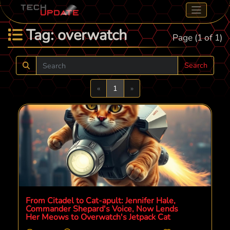
Tag: overwatch
Page (1 of 1)
Search
Previous
Next
«
1
»
From Citadel to Cat-apult: Jennifer Hale,
Commander Shepard's Voice, Now Lends
Her Meows to Overwatch's Jetpack Cat