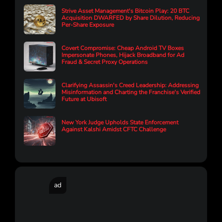
Strive Asset Management's Bitcoin Play: 20 BTC
Acquisition DWARFED by Share Dilution, Reducing
Per-Share Exposure
Covert Compromise: Cheap Android TV Boxes
Impersonate Phones, Hijack Broadband for Ad
Fraud & Secret Proxy Operations
Clarifying Assassin's Creed Leadership: Addressing
Misinformation and Charting the Franchise's Verified
Future at Ubisoft
New York Judge Upholds State Enforcement
Against Kalshi Amidst CFTC Challenge
ad