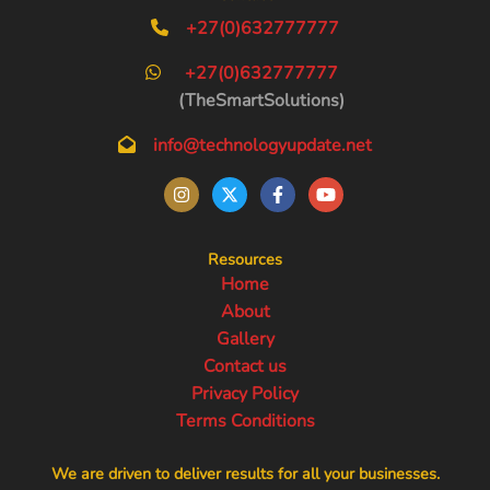
+27(0)632777777
+27(0)632777777
(TheSmartSolutions)
info@technologyupdate.net
Resources
Home
About
Gallery
Contact us
Privacy Policy
Terms Conditions
We are driven to deliver results for all your businesses.