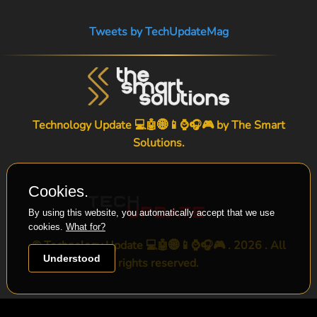
Tweets by TechUpdateMag
Technology Update 💻🤖🌐📱⌚🎧🎮 by
The Smart
Solutions
.
Cookies.
By using this website, you automatically accept that we use
cookies.
What for?
© Technology Update 💻🤖🌐📱⌚🎧🎮 . 2026 . All
Understood
rights reserved.
-->