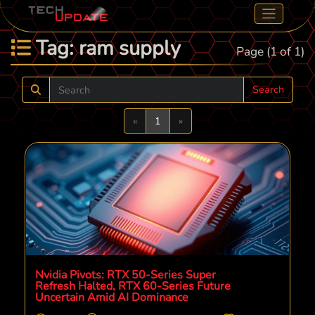
Tag: ram supply
Page (1 of 1)
Search
Previous
Next
«
1
»
Nvidia Pivots: RTX 50-Series Super
Refresh Halted, RTX 60-Series Future
Uncertain Amid AI Dominance