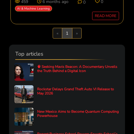
459
6 months ago
0
0
AI & Machine Learning
READ MORE
Previous
Next
«
1
»
Top articles
🧠 Seeking Mavis Beacon: A Documentary Unveils
the Truth Behind a Digital Icon
Rockstar Delays Grand Theft Auto VI Release to
May 2026
New Mexico Aims to Become Quantum Computing
Powerhouse