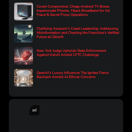
Covert Compromise: Cheap Android TV Boxes
Impersonate Phones, Hijack Broadband for Ad
Fraud & Secret Proxy Operations
Clarifying Assassin's Creed Leadership: Addressing
Misinformation and Charting the Franchise's Verified
Future at Ubisoft
New York Judge Upholds State Enforcement
Against Kalshi Amidst CFTC Challenge
OpenAI's Luxury Influencer Trip Ignites Fierce
Backlash Amidst AI Ethical Concerns
ad