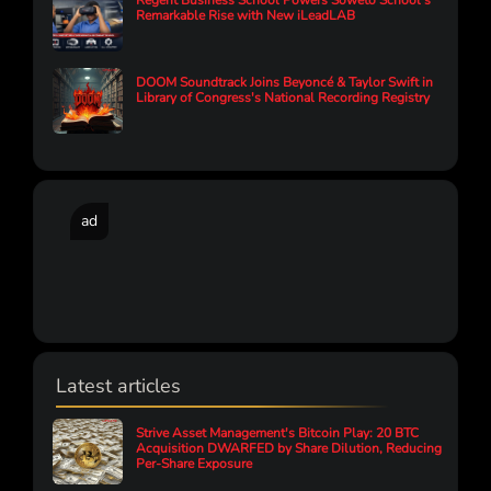
Regent Business School Powers Soweto School’s
Remarkable Rise with New iLeadLAB
DOOM Soundtrack Joins Beyoncé & Taylor Swift in
Library of Congress's National Recording Registry
ad
Latest articles
Strive Asset Management's Bitcoin Play: 20 BTC
Acquisition DWARFED by Share Dilution, Reducing
Per-Share Exposure