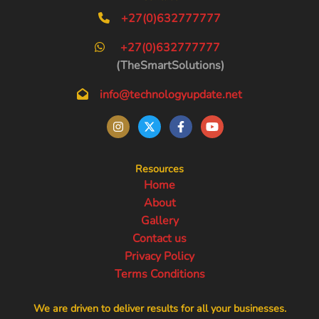
+27(0)632777777
+27(0)632777777
(TheSmartSolutions)
info@technologyupdate.net
Resources
Home
About
Gallery
Contact us
Privacy Policy
Terms Conditions
We are driven to deliver results for all your businesses.