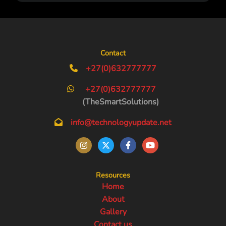
Contact
+27(0)632777777
+27(0)632777777
(TheSmartSolutions)
info@technologyupdate.net
Resources
Home
About
Gallery
Contact us