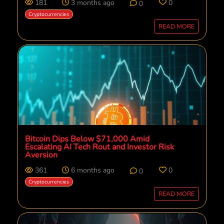
181
3 months ago
0
0
Cryptocurrencies
READ MORE
Bitcoin Dips Below $71,000 Amid
Escalating AI Tech Rout and Investor Risk
Aversion
361
6 months ago
0
0
Cryptocurrencies
READ MORE