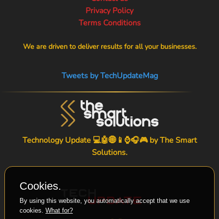
Privacy Policy
Terms Conditions
We are driven to deliver results for all your businesses.
Tweets by TechUpdateMag
Technology Update 💻🤖🌐📱⌚🎧🎮 by
The Smart
Solutions
.
Cookies.
By using this website, you automatically accept that we use
cookies.
What for?