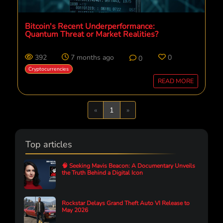
Bitcoin's Recent Underperformance:
Quantum Threat or Market Realities?
392
7 months ago
0
0
Cryptocurrencies
READ MORE
Previous
Next
«
1
»
Top articles
🧠 Seeking Mavis Beacon: A Documentary Unveils
the Truth Behind a Digital Icon
Rockstar Delays Grand Theft Auto VI Release to
May 2026