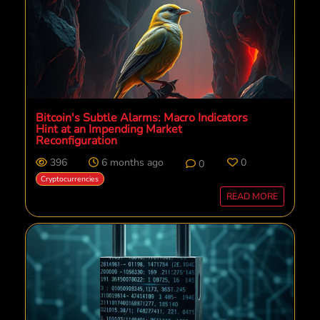
Bitcoin's Subtle Alarms: Macro Indicators
Hint at an Impending Market
Reconfiguration
396
6 months ago
0
0
Cryptocurrencies
READ MORE