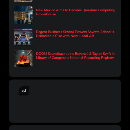
New Mexico Aims to Become Quantum Computing
Powerhouse
Regent Business School Powers Soweto School’s
Remarkable Rise with New iLeadLAB
DOOM Soundtrack Joins Beyoncé & Taylor Swift in
Library of Congress's National Recording Registry
ad