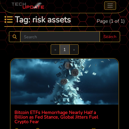
Tag: risk assets
Page (1 of 1)
Search
Previous
Next
«
1
»
Bitcoin ETFs Hemorrhage Nearly Half a
Billion as Fed Stance, Global Jitters Fuel
Crypto Fear