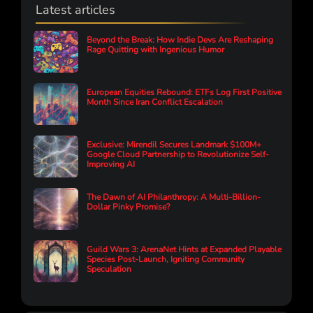
Latest articles
Beyond the Break: How Indie Devs Are Reshaping
Rage Quitting with Ingenious Humor
European Equities Rebound: ETFs Log First Positive
Month Since Iran Conflict Escalation
Exclusive: Mirendil Secures Landmark $100M+
Google Cloud Partnership to Revolutionize Self-
Improving AI
The Dawn of AI Philanthropy: A Multi-Billion-
Dollar Pinky Promise?
Guild Wars 3: ArenaNet Hints at Expanded Playable
Species Post-Launch, Igniting Community
Speculation