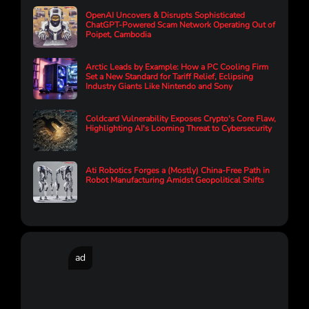
OpenAI Uncovers & Disrupts Sophisticated
ChatGPT-Powered Scam Network Operating Out of
Poipet, Cambodia
Arctic Leads by Example: How a PC Cooling Firm
Set a New Standard for Tariff Relief, Eclipsing
Industry Giants Like Nintendo and Sony
Coldcard Vulnerability Exposes Crypto's Core Flaw,
Highlighting AI's Looming Threat to Cybersecurity
Ati Robotics Forges a (Mostly) China-Free Path in
Robot Manufacturing Amidst Geopolitical Shifts
ad