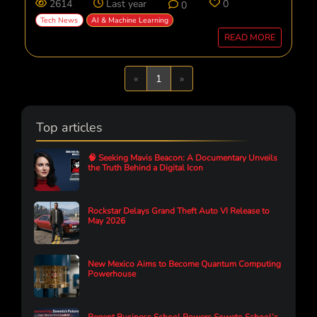
2614
Last year
0
0
Tech News
AI & Machine Learning
READ MORE
Previous
Next
«
1
»
Top articles
🧠 Seeking Mavis Beacon: A Documentary Unveils
the Truth Behind a Digital Icon
Rockstar Delays Grand Theft Auto VI Release to
May 2026
New Mexico Aims to Become Quantum Computing
Powerhouse