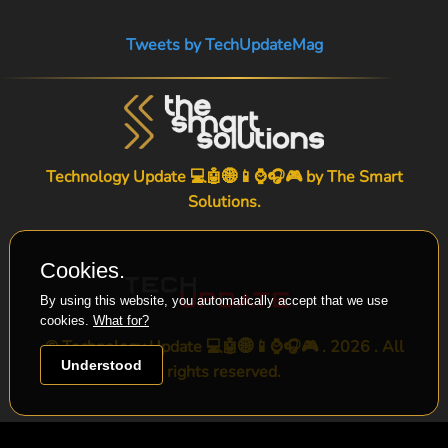
Tweets by TechUpdateMag
Technology Update 💻🤖🌐📱⌚🎧🎮 by
The Smart
Solutions
.
Cookies.
By using this website, you automatically accept that we use
cookies.
What for?
© Technology Update 💻🤖🌐📱⌚🎧🎮 . 2026 . All
Understood
rights reserved.
-->