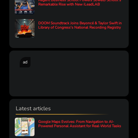
Regent Business School Powers Soweto School’s
Remarkable Rise with New iLeadLAB
DOOM Soundtrack Joins Beyoncé & Taylor Swift in
Library of Congress's National Recording Registry
ad
Latest articles
Google Maps Evolves: From Navigation to AI-
Powered Personal Assistant for Real-World Tasks