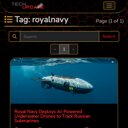
Tag: royalnavy
Page (1 of 1)
Search
Previous
Next
«
1
»
Royal Navy Deploys AI-Powered
Underwater Drones to Track Russian
Submarines