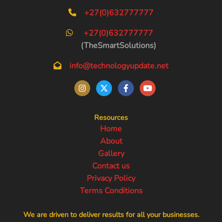
+27(0)632777777
+27(0)632777777
(TheSmartSolutions)
info@technologyupdate.net
Resources
Home
About
Gallery
Contact us
Privacy Policy
Terms Conditions
We are driven to deliver results for all your businesses.