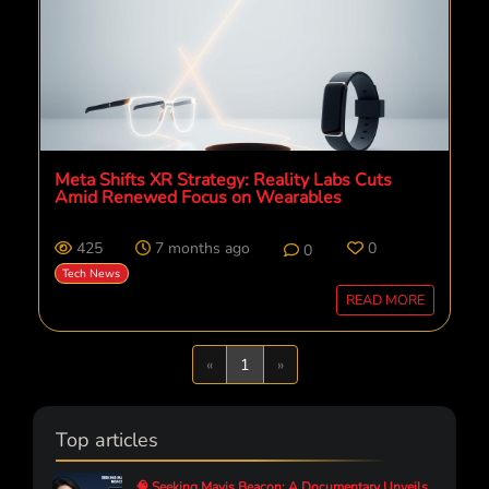
Meta Shifts XR Strategy: Reality Labs Cuts
Amid Renewed Focus on Wearables
425
7 months ago
0
0
Tech News
READ MORE
Previous
Next
«
1
»
Top articles
🧠 Seeking Mavis Beacon: A Documentary Unveils