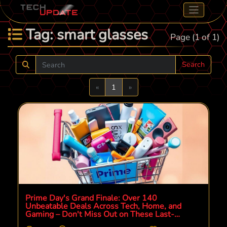
Tag: smart glasses
Page (1 of 1)
Search
Previous
Next
«
1
»
Prime Day's Grand Finale: Over 140
Unbeatable Deals Across Tech, Home, and
Gaming – Don't Miss Out on These Last-
Chance Savings