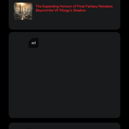
The Expanding Horizon of Final Fantasy Remakes:
Beyond the VII Trilogy's Shadow
ad