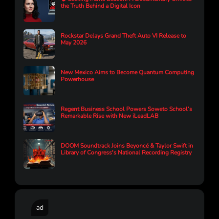
the Truth Behind a Digital Icon
Rockstar Delays Grand Theft Auto VI Release to
May 2026
New Mexico Aims to Become Quantum Computing
Powerhouse
Regent Business School Powers Soweto School’s
Remarkable Rise with New iLeadLAB
DOOM Soundtrack Joins Beyoncé & Taylor Swift in
Library of Congress's National Recording Registry
ad