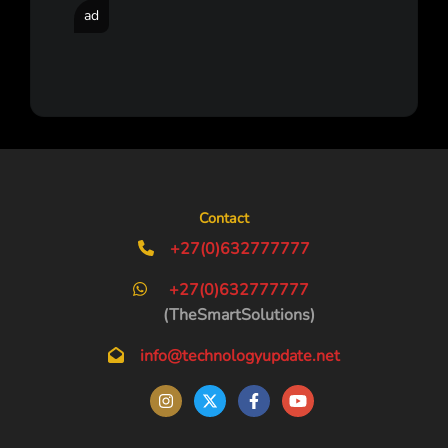
ad
Contact
+27(0)632777777
+27(0)632777777
(TheSmartSolutions)
info@technologyupdate.net