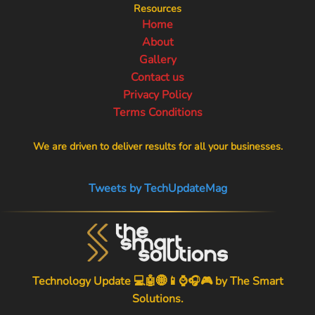
Resources
Home
About
Gallery
Contact us
Privacy Policy
Terms Conditions
We are driven to deliver results for all your businesses.
Tweets by TechUpdateMag
Technology Update 💻🤖🌐📱⌚🎧🎮 by
The Smart
Solutions
.