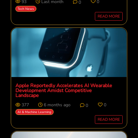
93
Last month
0
0
Tech News
READ MORE
Apple Reportedly Accelerates AI Wearable
Development Amidst Competitive
Landscape
377
6 months ago
0
0
AI & Machine Learning
READ MORE