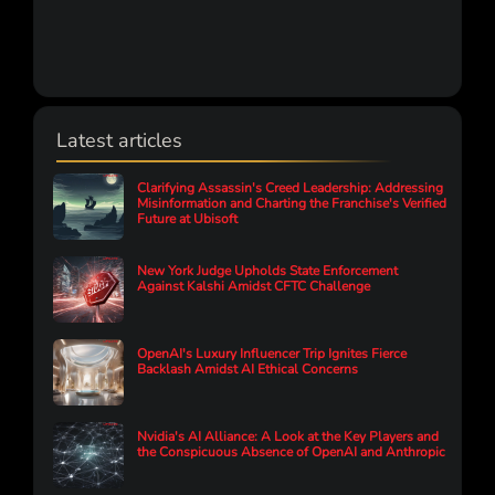
Latest articles
Clarifying Assassin's Creed Leadership: Addressing
Misinformation and Charting the Franchise's Verified
Future at Ubisoft
New York Judge Upholds State Enforcement
Against Kalshi Amidst CFTC Challenge
OpenAI's Luxury Influencer Trip Ignites Fierce
Backlash Amidst AI Ethical Concerns
Nvidia's AI Alliance: A Look at the Key Players and
the Conspicuous Absence of OpenAI and Anthropic