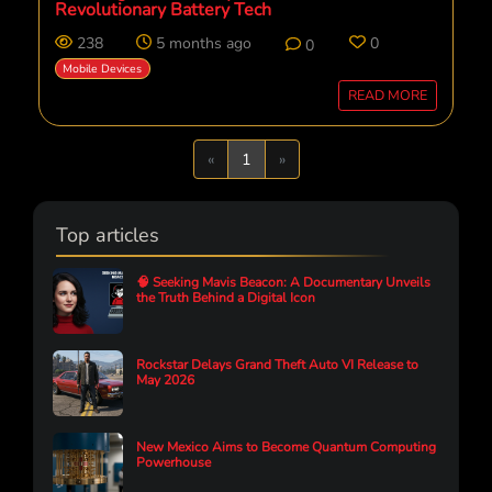
Revolutionary Battery Tech
238
5 months ago
0
0
Mobile Devices
READ MORE
Previous
Next
«
1
»
Top articles
🧠 Seeking Mavis Beacon: A Documentary Unveils
the Truth Behind a Digital Icon
Rockstar Delays Grand Theft Auto VI Release to
May 2026
New Mexico Aims to Become Quantum Computing
Powerhouse