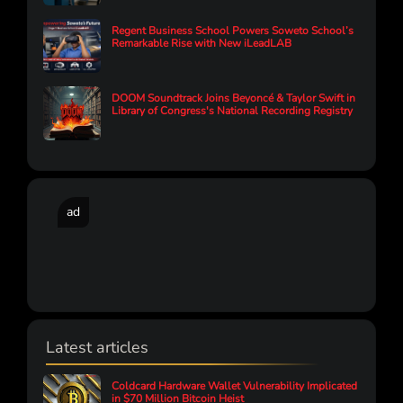
Regent Business School Powers Soweto School’s
Remarkable Rise with New iLeadLAB
DOOM Soundtrack Joins Beyoncé & Taylor Swift in
Library of Congress's National Recording Registry
ad
Latest articles
Coldcard Hardware Wallet Vulnerability Implicated
in $70 Million Bitcoin Heist