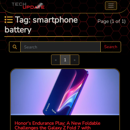
Tag: smartphone
Page (1 of 1)
battery
Search
Previous
Next
«
1
»
Honor's Endurance Play: A New Foldable
Challenges the Galaxy Z Fold 7 with