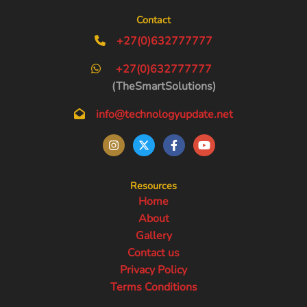
Contact
+27(0)632777777
+27(0)632777777
(TheSmartSolutions)
info@technologyupdate.net
Resources
Home
About
Gallery
Contact us
Privacy Policy
Terms Conditions