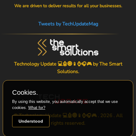
We are driven to deliver results for all your businesses.
Tweets by TechUpdateMag
Technology Update 💻🤖🌐📱⌚🎧🎮 by
The Smart
Solutions
.
Cookies.
By using this website, you automatically accept that we use
cookies.
What for?
© Technology Update 💻🤖🌐📱⌚🎧🎮 . 2026 . All
Understood
rights reserved.
-->