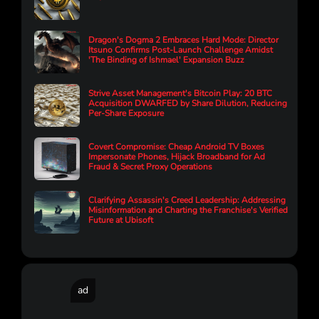
Dragon's Dogma 2 Embraces Hard Mode: Director
Itsuno Confirms Post-Launch Challenge Amidst
'The Binding of Ishmael' Expansion Buzz
Strive Asset Management's Bitcoin Play: 20 BTC
Acquisition DWARFED by Share Dilution, Reducing
Per-Share Exposure
Covert Compromise: Cheap Android TV Boxes
Impersonate Phones, Hijack Broadband for Ad
Fraud & Secret Proxy Operations
Clarifying Assassin's Creed Leadership: Addressing
Misinformation and Charting the Franchise's Verified
Future at Ubisoft
ad