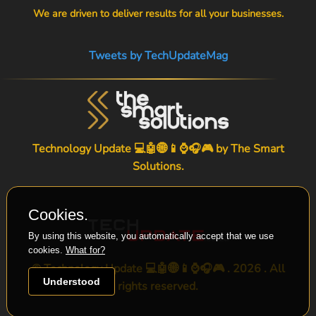
We are driven to deliver results for all your businesses.
Tweets by TechUpdateMag
Technology Update 💻🤖🌐📱⌚🎧🎮 by
The Smart
Solutions
.
Cookies.
By using this website, you automatically accept that we use
cookies.
What for?
© Technology Update 💻🤖🌐📱⌚🎧🎮 . 2026 . All
Understood
rights reserved.
-->