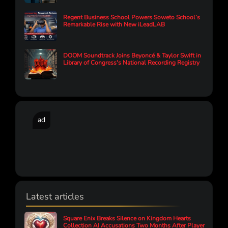
Regent Business School Powers Soweto School’s
Remarkable Rise with New iLeadLAB
DOOM Soundtrack Joins Beyoncé & Taylor Swift in
Library of Congress's National Recording Registry
ad
Latest articles
Square Enix Breaks Silence on Kingdom Hearts
Collection AI Accusations Two Months After Player