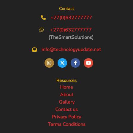
Contact
+27(0)632777777
+27(0)632777777
(TheSmartSolutions)
info@technologyupdate.net
Resources
Home
About
Gallery
Contact us
Privacy Policy
Terms Conditions