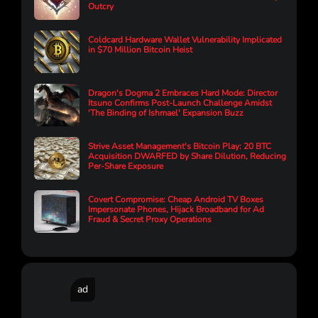
Outcry
Coldcard Hardware Wallet Vulnerability Implicated
in $70 Million Bitcoin Heist
Dragon's Dogma 2 Embraces Hard Mode: Director
Itsuno Confirms Post-Launch Challenge Amidst
'The Binding of Ishmael' Expansion Buzz
Strive Asset Management's Bitcoin Play: 20 BTC
Acquisition DWARFED by Share Dilution, Reducing
Per-Share Exposure
Covert Compromise: Cheap Android TV Boxes
Impersonate Phones, Hijack Broadband for Ad
Fraud & Secret Proxy Operations
ad