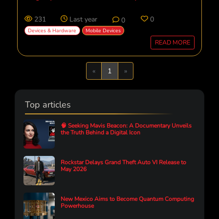
231
Last year
0
0
Devices & Hardware
Mobile Devices
READ MORE
Previous
Next
«
1
»
Top articles
🧠 Seeking Mavis Beacon: A Documentary Unveils
the Truth Behind a Digital Icon
Rockstar Delays Grand Theft Auto VI Release to
May 2026
New Mexico Aims to Become Quantum Computing
Powerhouse