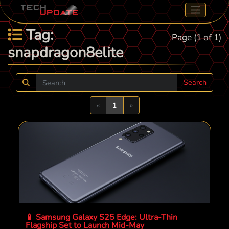
Tag:
Page (1 of 1)
snapdragon8elite
Search
Previous
Next
«
1
»
📱 Samsung Galaxy S25 Edge: Ultra-Thin
Flagship Set to Launch Mid-May