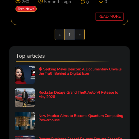
260
5 months ago
0
0
Tech News
READ MORE
Previous
Next
«
1
»
Top articles
🧠 Seeking Mavis Beacon: A Documentary Unveils
the Truth Behind a Digital Icon
Rockstar Delays Grand Theft Auto VI Release to
May 2026
New Mexico Aims to Become Quantum Computing
Powerhouse