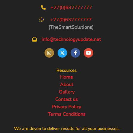
+27(0)632777777
+27(0)632777777
(TheSmartSolutions)
info@technologyupdate.net
Resources
Home
About
Gallery
Contact us
Privacy Policy
Terms Conditions
We are driven to deliver results for all your businesses.