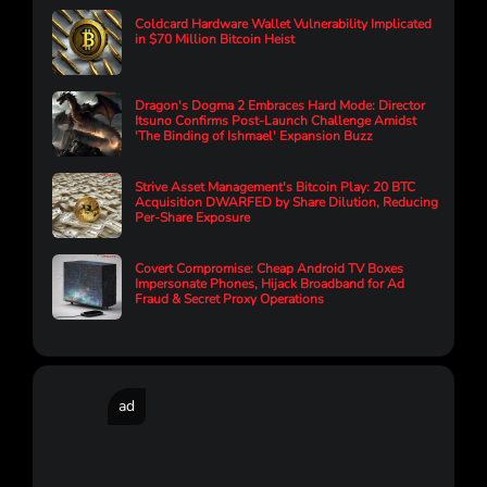
Coldcard Hardware Wallet Vulnerability Implicated
in $70 Million Bitcoin Heist
Dragon's Dogma 2 Embraces Hard Mode: Director
Itsuno Confirms Post-Launch Challenge Amidst
'The Binding of Ishmael' Expansion Buzz
Strive Asset Management's Bitcoin Play: 20 BTC
Acquisition DWARFED by Share Dilution, Reducing
Per-Share Exposure
Covert Compromise: Cheap Android TV Boxes
Impersonate Phones, Hijack Broadband for Ad
Fraud & Secret Proxy Operations
ad