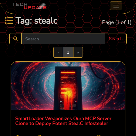
Tag: stealc
Page (1 of 1)
Search
Previous
Next
«
1
»
SmartLoader Weaponizes Oura MCP Server
Clone to Deploy Potent StealC Infostealer