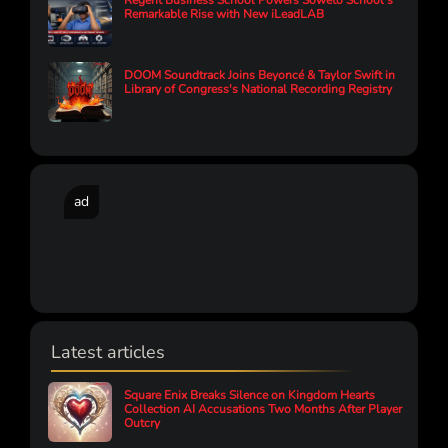
Regent Business School Powers Soweto School’s
Remarkable Rise with New iLeadLAB
DOOM Soundtrack Joins Beyoncé & Taylor Swift in
Library of Congress's National Recording Registry
ad
Latest articles
Square Enix Breaks Silence on Kingdom Hearts
Collection AI Accusations Two Months After Player
Outcry