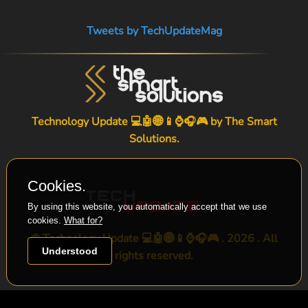
Tweets by TechUpdateMag
Technology Update 💻🤖🌐📱⌚🎧🎮 by
The Smart
Solutions
.
Cookies.
By using this website, you automatically accept that we use
cookies.
What for?
© Technology Update 💻🤖🌐📱⌚🎧🎮 . 2026 . All
Understood
rights reserved.
-->