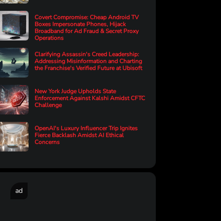
Covert Compromise: Cheap Android TV
Boxes Impersonate Phones, Hijack
Broadband for Ad Fraud & Secret Proxy
Operations
Clarifying Assassin's Creed Leadership:
Addressing Misinformation and Charting
the Franchise's Verified Future at Ubisoft
New York Judge Upholds State
Enforcement Against Kalshi Amidst CFTC
Challenge
OpenAI's Luxury Influencer Trip Ignites
Fierce Backlash Amidst AI Ethical
Concerns
ad