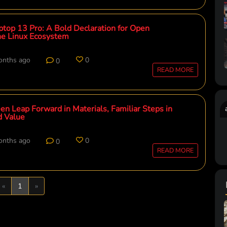
top 13 Pro: A Bold Declaration for Open
he Linux Ecosystem
onths ago
0
0
READ MORE
en Leap Forward in Materials, Familiar Steps in
d Value
onths ago
0
0
READ MORE
Previous
Next
«
1
»