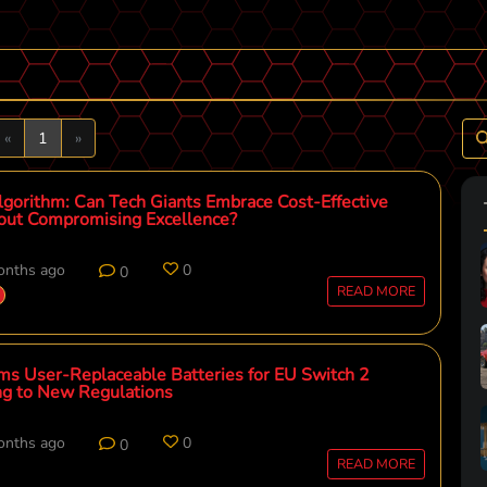
Previous
Next
«
1
»
gorithm: Can Tech Giants Embrace Cost-Effective
out Compromising Excellence?
onths ago
0
0
READ MORE
ms User-Replaceable Batteries for EU Switch 2
ng to New Regulations
onths ago
0
0
READ MORE