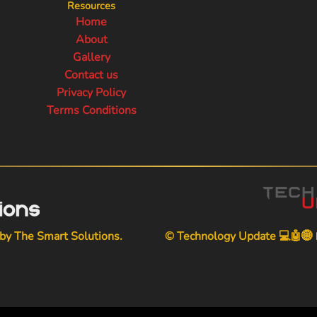
Resources
Home
About
Gallery
Contact us
Privacy Policy
Terms Conditions
 by
The Smart Solutions
.
© Technology Update 💻🤖🌐📱