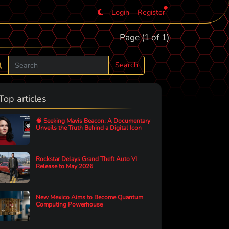
Login
Register
Page (1 of 1)
Search
Top articles
🧠 Seeking Mavis Beacon: A Documentary
Unveils the Truth Behind a Digital Icon
Rockstar Delays Grand Theft Auto VI
Release to May 2026
New Mexico Aims to Become Quantum
Computing Powerhouse