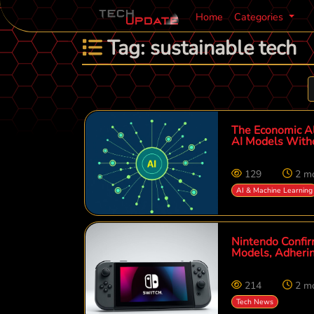
Home
Categories
Tag: sustainable tech
The Economic Al
AI Models With
129
2 m
AI & Machine Learning
Nintendo Confir
Models, Adheri
214
2 m
Tech News