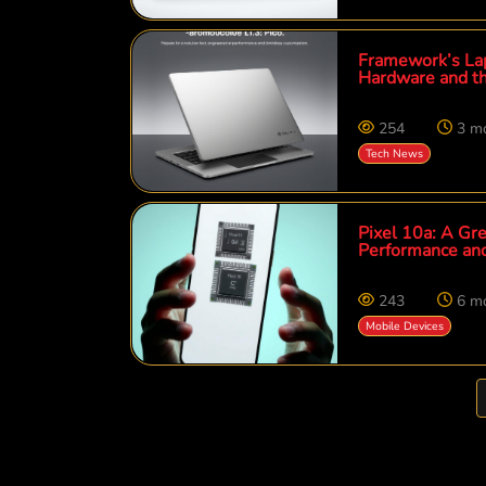
Framework’s Lap
Hardware and t
254
3 m
Tech News
Pixel 10a: A Gre
Performance an
243
6 m
Mobile Devices