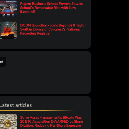
Regent Business School Powers Soweto
School’s Remarkable Rise with New
iLeadLAB
DOOM Soundtrack Joins Beyoncé & Taylor
Swift in Library of Congress's National
Recording Registry
ad
Latest articles
Strive Asset Management's Bitcoin Play:
20 BTC Acquisition DWARFED by Share
Dilution, Reducing Per-Share Exposure