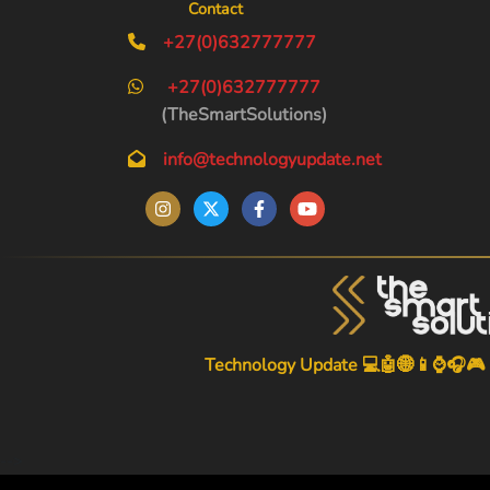
Contact
+27(0)632777777
+27(0)632777777
(TheSmartSolutions)
info@technologyupdate.net
Technology Update 💻🤖🌐📱⌚🎧🎮
-->