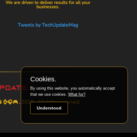
We are driven to deliver results for all your
businesses.
Tweets by TechUpdateMag
Cookies.
By using this website, you automatically accept
that we use cookies.
What for?
⌚🎧🎮 . 2026 . All rights reserved.
Understood