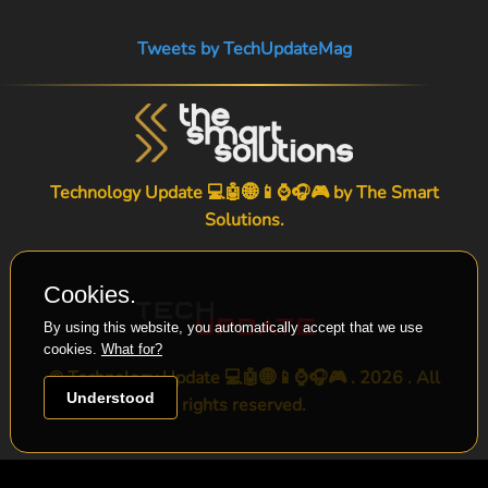
Tweets by TechUpdateMag
Technology Update 💻🤖🌐📱⌚🎧🎮 by
The Smart
Solutions
.
Cookies.
By using this website, you automatically accept that we use
cookies.
What for?
© Technology Update 💻🤖🌐📱⌚🎧🎮 . 2026 . All
Understood
rights reserved.
-->