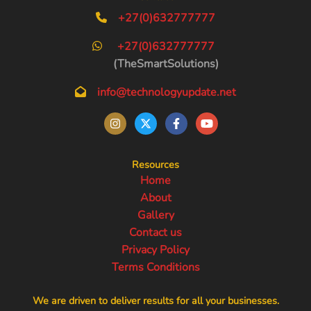
+27(0)632777777
+27(0)632777777
(TheSmartSolutions)
info@technologyupdate.net
Resources
Home
About
Gallery
Contact us
Privacy Policy
Terms Conditions
We are driven to deliver results for all your businesses.