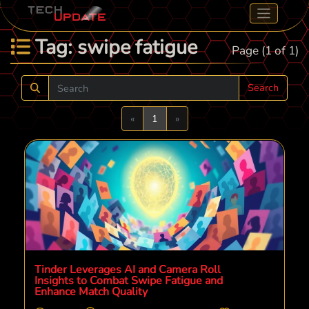
Tag: swipe fatigue
Page (1 of 1)
Search
Previous
Next
«
1
»
Tinder Leverages AI and Camera Roll
Insights to Combat Swipe Fatigue and
Enhance Match Quality