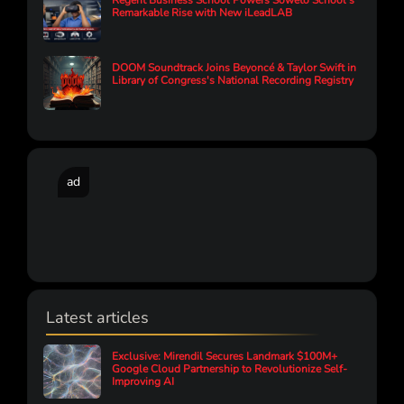
Regent Business School Powers Soweto School’s
Remarkable Rise with New iLeadLAB
DOOM Soundtrack Joins Beyoncé & Taylor Swift in
Library of Congress's National Recording Registry
ad
Latest articles
Exclusive: Mirendil Secures Landmark $100M+
Google Cloud Partnership to Revolutionize Self-
Improving AI