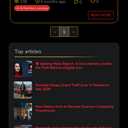
338
6 months ago
0
0
AI & Machine Learning
READ MORE
Previous
Next
«
1
»
Top articles
🧠 Seeking Mavis Beacon: A Documentary Unveils
the Truth Behind a Digital Icon
Rockstar Delays Grand Theft Auto VI Release to
May 2026
New Mexico Aims to Become Quantum Computing
Powerhouse