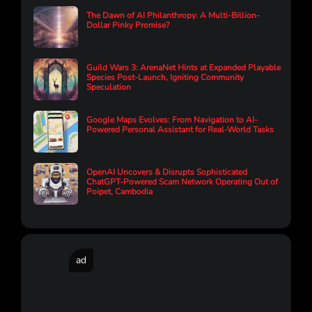
The Dawn of AI Philanthropy: A Multi-Billion-
Dollar Pinky Promise?
Guild Wars 3: ArenaNet Hints at Expanded Playable
Species Post-Launch, Igniting Community
Speculation
Google Maps Evolves: From Navigation to AI-
Powered Personal Assistant for Real-World Tasks
OpenAI Uncovers & Disrupts Sophisticated
ChatGPT-Powered Scam Network Operating Out of
Poipet, Cambodia
ad