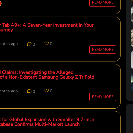
READ MORE
Tab A9+: A Seven-Year Investment in Your
Journey
onths ago
0
0
READ MORE
 Claims: Investigating the Alleged
 of a Non-Existent Samsung Galaxy Z TriFold
onths ago
0
0
READ MORE
 for Global Expansion with Smaller 9.7-inch
atabase Confirms Multi-Market Launch