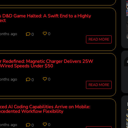
 D&D Game Halted: A Swift End to a Highly
ect
onths ago
0
0
READ MORE
 Redefined: Magnetic Charger Delivers 25W
Wired Speeds Under $50
onths ago
0
0
READ MORE
ed AI Coding Capabilities Arrive on Mobile:
cedented Workflow Flexibility
onths ago
0
0