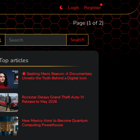
Login
Register
Page (1 of 2)
Search
Top articles
🧠 Seeking Mavis Beacon: A Documentary
Unveils the Truth Behind a Digital Icon
Rockstar Delays Grand Theft Auto VI
Release to May 2026
New Mexico Aims to Become Quantum
Computing Powerhouse