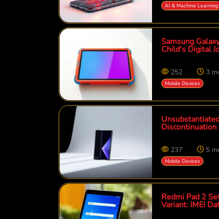
AI & Machine Learning
Samsung Galaxy 
Child's Digital 
252
3 m
Mobile Devices
Unsubstantiated
Discontinuation
237
5 m
Mobile Devices
Redmi Pad 2 Set
Variant: IMEI D