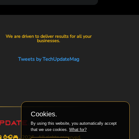
We are driven to deliver results for all your
businesses.
Tweets by TechUpdateMag
Cookies.
By using this website, you automatically accept
that we use cookies.
What for?
⌚🎧🎮 . 2026 . All rights reserved.