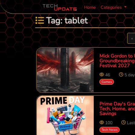
Home
Categories
Tag: tablet
P
«
Mick Gordon to 
Groundbreaking 
Festival 2027
46
5 day
Games
Prime Day's Gra
Tech, Home, and
Savings
100
Las
Tech News