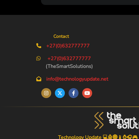
Contact
+27(0)632777777
+27(0)632777777
(TheSmartSolutions)
info@technologyupdate.net
Technology Update 💻🤖🌐📱⌚🎧🎮