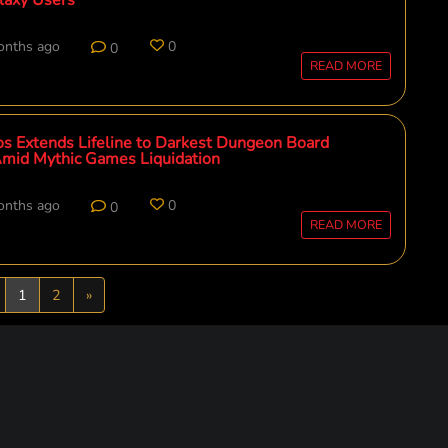
onths ago
0
0
READ MORE
s Extends Lifeline to Darkest Dungeon Board
mid Mythic Games Liquidation
onths ago
0
0
READ MORE
revious
Next
1
2
»