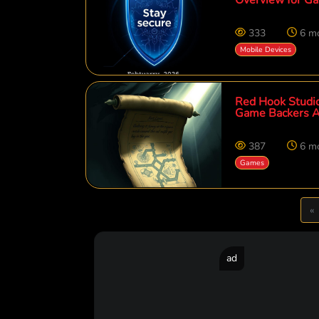
333
6 m
Mobile Devices
Red Hook Studio
Game Backers A
387
6 m
Games
P
«
ad