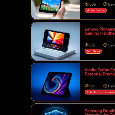
505
5 m
Mobile Devices
Lenovo Pioneers
Gaming Handhe
261
5 m
Tech News
Kindle Scribe Co
Potential Premi
381
6 m
AI & Machine Learning
Samsung Details
Overview for Ga