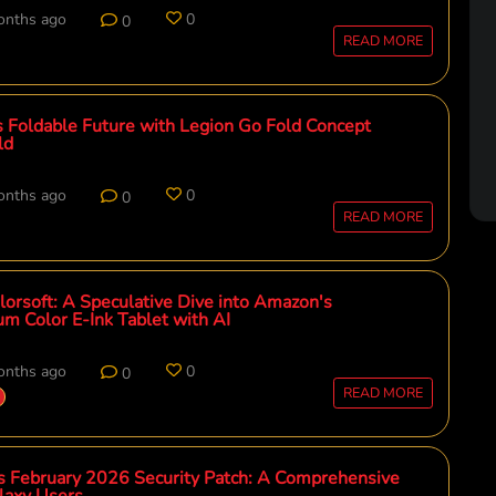
onths ago
0
0
READ MORE
 Foldable Future with Legion Go Fold Concept
ld
onths ago
0
0
READ MORE
lorsoft: A Speculative Dive into Amazon's
um Color E-Ink Tablet with AI
onths ago
0
0
READ MORE
 February 2026 Security Patch: A Comprehensive
laxy Users