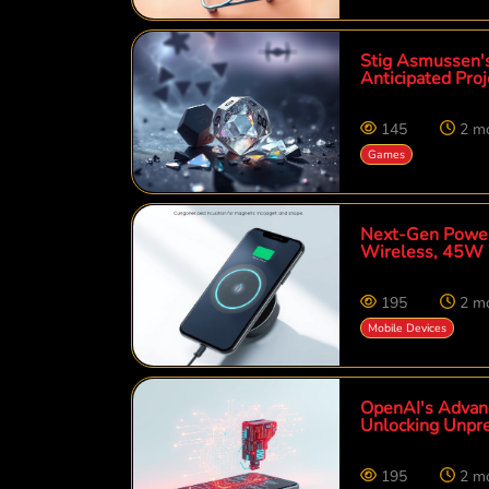
Stig Asmussen's
Anticipated Proj
145
2 m
Games
Next-Gen Power
Wireless, 45W 
195
2 m
Mobile Devices
OpenAI's Advanc
Unlocking Unpre
195
2 m