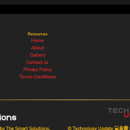
Resources
Home
About
Gallery
Contact us
Privacy Policy
Terms Conditions
 by
The Smart Solutions
.
© Technology Update 💻🤖🌐📱