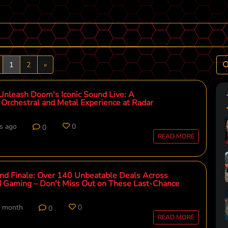
revious
Next
1
2
»
Unleash Doom's Iconic Sound Live: A
Orchestral and Metal Experience at Radar
s ago
0
0
READ MORE
nd Finale: Over 140 Unbeatable Deals Across
 Gaming – Don't Miss Out on These Last-Chance
t month
0
0
READ MORE