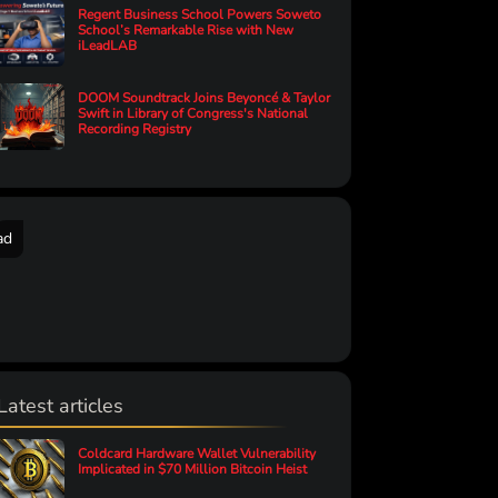
Regent Business School Powers Soweto
School’s Remarkable Rise with New
iLeadLAB
DOOM Soundtrack Joins Beyoncé & Taylor
Swift in Library of Congress's National
Recording Registry
ad
Latest articles
Coldcard Hardware Wallet Vulnerability
Implicated in $70 Million Bitcoin Heist