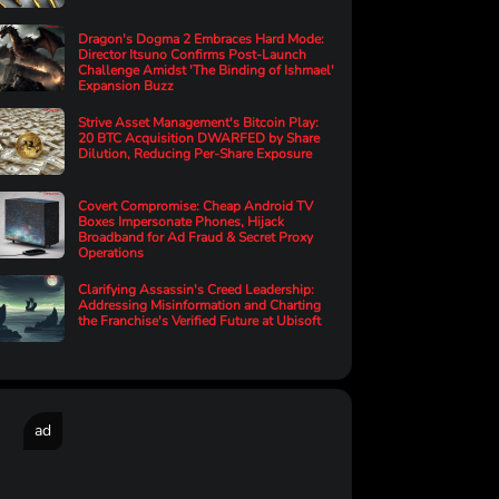
Dragon's Dogma 2 Embraces Hard Mode:
Director Itsuno Confirms Post-Launch
Challenge Amidst 'The Binding of Ishmael'
Expansion Buzz
Strive Asset Management's Bitcoin Play:
20 BTC Acquisition DWARFED by Share
Dilution, Reducing Per-Share Exposure
Covert Compromise: Cheap Android TV
Boxes Impersonate Phones, Hijack
Broadband for Ad Fraud & Secret Proxy
Operations
Clarifying Assassin's Creed Leadership:
Addressing Misinformation and Charting
the Franchise's Verified Future at Ubisoft
ad