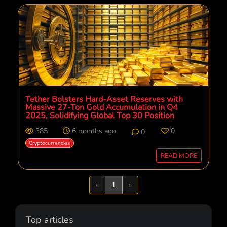
Tether Bolsters Hard-Asset Reserves with
Massive 27-Ton Gold Accumulation in Q4
2025, Solidifying Global Top 30 Position
385
6 months ago
0
0
Cryptocurrencies
READ MORE
Previous
Next
«
1
»
Top articles