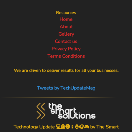
Resources
Home
About
Gallery
Contact us
Privacy Policy
Terms Conditions
We are driven to deliver results for all your businesses.
Tweets by TechUpdateMag
Technology Update 💻🤖🌐📱⌚🎧🎮 by
The Smart