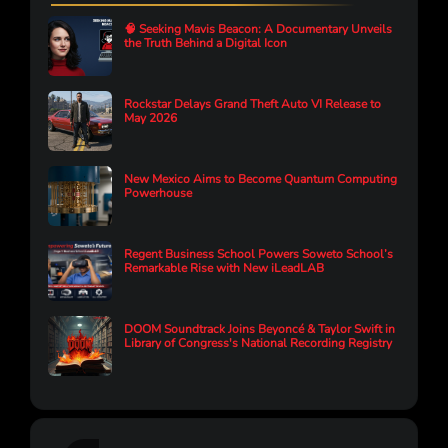
🧠 Seeking Mavis Beacon: A Documentary Unveils
the Truth Behind a Digital Icon
Rockstar Delays Grand Theft Auto VI Release to
May 2026
New Mexico Aims to Become Quantum Computing
Powerhouse
Regent Business School Powers Soweto School’s
Remarkable Rise with New iLeadLAB
DOOM Soundtrack Joins Beyoncé & Taylor Swift in
Library of Congress's National Recording Registry