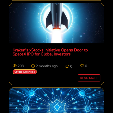
Kraken's xStocks Initiative Opens Door to
SpaceX IPO for Global Investors
208
2 months ago
0
0
Cryptocurrencies
READ MORE