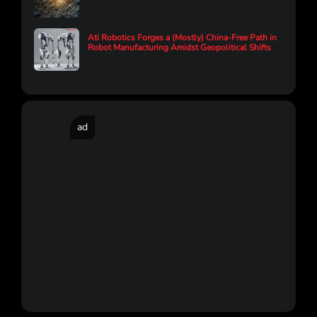
Ati Robotics Forges a (Mostly) China-Free Path in
Robot Manufacturing Amidst Geopolitical Shifts
ad