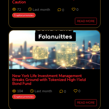
Caution
72
Last month
0
0
Cryptocurrencies
READ MORE
New York Life Investment Management
Breaks Ground with Tokenized High-Yield
Bond Fund
104
Last month
0
0
Cryptocurrencies
READ MORE