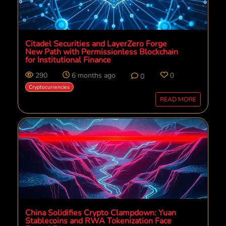
Citadel Securities and LayerZero Forge
New Path with Permissionless Blockchain
for Institutional Finance
290
6 months ago
0
0
Cryptocurrencies
READ MORE
China Solidifies Crypto Clampdown: Yuan
Stablecoins and RWA Tokenization Face