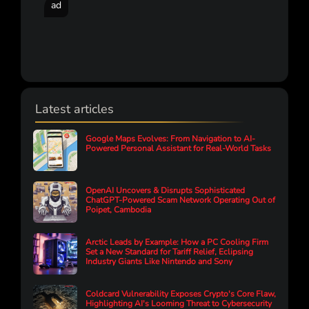
ad
Latest articles
Google Maps Evolves: From Navigation to AI-
Powered Personal Assistant for Real-World Tasks
OpenAI Uncovers & Disrupts Sophisticated
ChatGPT-Powered Scam Network Operating Out of
Poipet, Cambodia
Arctic Leads by Example: How a PC Cooling Firm
Set a New Standard for Tariff Relief, Eclipsing
Industry Giants Like Nintendo and Sony
Coldcard Vulnerability Exposes Crypto's Core Flaw,
Highlighting AI's Looming Threat to Cybersecurity