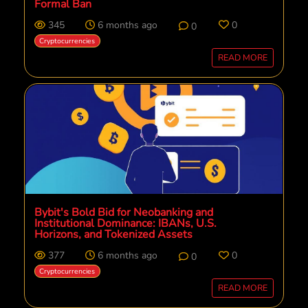
Formal Ban
345
6 months ago
0
0
Cryptocurrencies
READ MORE
Bybit's Bold Bid for Neobanking and
Institutional Dominance: IBANs, U.S.
Horizons, and Tokenized Assets
377
6 months ago
0
0
Cryptocurrencies
READ MORE