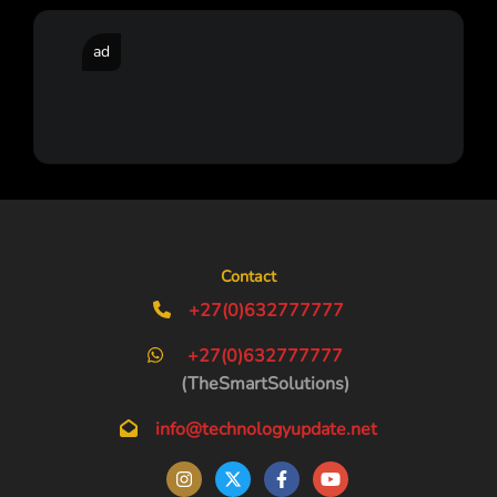
ad
Contact
+27(0)632777777
+27(0)632777777
(TheSmartSolutions)
info@technologyupdate.net