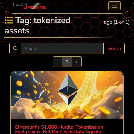
Tag: tokenized
Page (1 of 1)
assets
Search
Previous
Next
«
1
»
Ethereum's $1,800 Hurdle: Tokenization
Fuels Gains, But On-Chain Data Signals