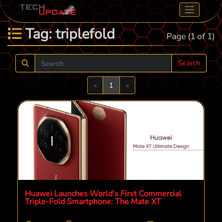
Tag: triplefold
Page (1 of 1)
Search
Previous
Next
«
1
»
Huawei Launches World's First Commercial
Triple-Fold Smartphone: The Mate XT