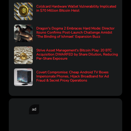
Coldcard Hardware Wallet Vulnerability Implicated
in $70 Million Bitcoin Heist
Dragon's Dogma 2 Embraces Hard Mode: Director
Itsuno Confirms Post-Launch Challenge Amidst
'The Binding of Ishmael' Expansion Buzz
Strive Asset Management's Bitcoin Play: 20 BTC
Acquisition DWARFED by Share Dilution, Reducing
Per-Share Exposure
Covert Compromise: Cheap Android TV Boxes
Impersonate Phones, Hijack Broadband for Ad
Fraud & Secret Proxy Operations
ad