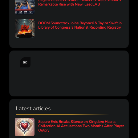
Regent Business School Powers Soweto School’s
Remarkable Rise with New iLeadLAB
DOOM Soundtrack Joins Beyoncé & Taylor Swift in
Library of Congress's National Recording Registry
ad
Latest articles
Square Enix Breaks Silence on Kingdom Hearts
Collection AI Accusations Two Months After Player
Outcry