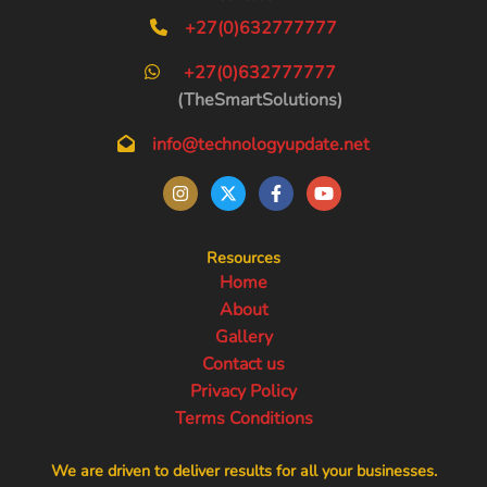
+27(0)632777777
+27(0)632777777
(TheSmartSolutions)
info@technologyupdate.net
Resources
Home
About
Gallery
Contact us
Privacy Policy
Terms Conditions
We are driven to deliver results for all your businesses.