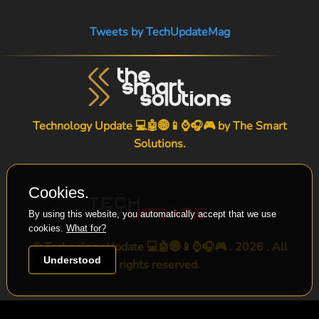
Tweets by TechUpdateMag
Technology Update 💻🤖🌐📱⌚🎧🎮 by
The Smart
Solutions
.
Cookies.
By using this website, you automatically accept that we use
cookies.
What for?
© Technology Update 💻🤖🌐📱⌚🎧🎮 . 2026 . All
Understood
rights reserved.
-->