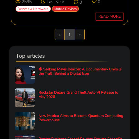
2595
Last year
0
0
Devices & Hardware
Mobile Devices
READ MORE
Previous
Next
«
1
»
Top articles
🧠 Seeking Mavis Beacon: A Documentary Unveils
the Truth Behind a Digital Icon
Rockstar Delays Grand Theft Auto VI Release to
May 2026
New Mexico Aims to Become Quantum Computing
Powerhouse