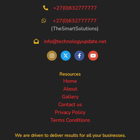
+27(0)632777777
+27(0)632777777
(TheSmartSolutions)
info@technologyupdate.net
Resources
Home
About
Gallery
Contact us
Privacy Policy
Terms Conditions
We are driven to deliver results for all your businesses.