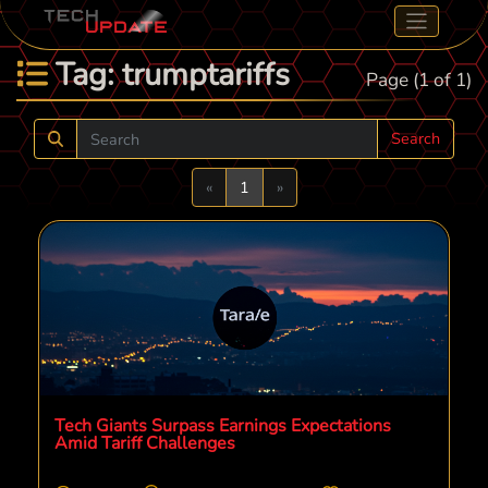
Tag: trumptariffs
Page (1 of 1)
Search
Previous
Next
«
1
»
Tech Giants Surpass Earnings Expectations
Amid Tariff Challenges