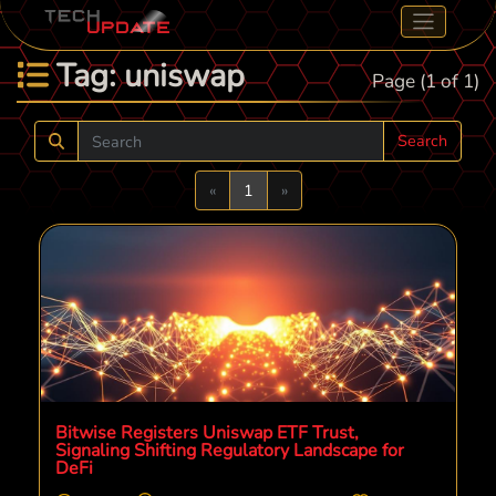
Tag: uniswap
Page (1 of 1)
Search
Previous
Next
«
1
»
Bitwise Registers Uniswap ETF Trust,
Signaling Shifting Regulatory Landscape for
DeFi