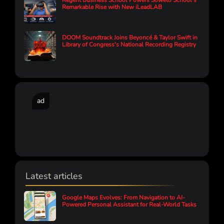
Regent Business School Powers Soweto School’s
Remarkable Rise with New iLeadLAB
DOOM Soundtrack Joins Beyoncé & Taylor Swift in
Library of Congress's National Recording Registry
ad
Latest articles
Google Maps Evolves: From Navigation to AI-
Powered Personal Assistant for Real-World Tasks