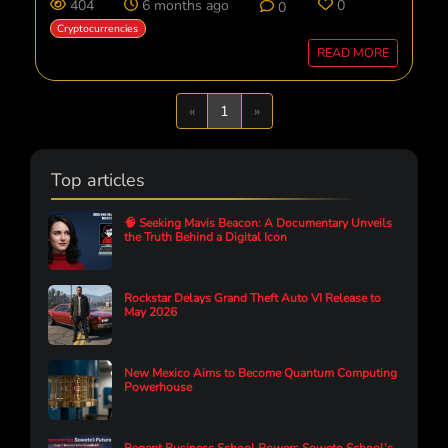
404
6 months ago
0
0
Cryptocurrencies
READ MORE
Previous
Next
«
1
»
Top articles
🧠 Seeking Mavis Beacon: A Documentary Unveils
the Truth Behind a Digital Icon
Rockstar Delays Grand Theft Auto VI Release to
May 2026
New Mexico Aims to Become Quantum Computing
Powerhouse