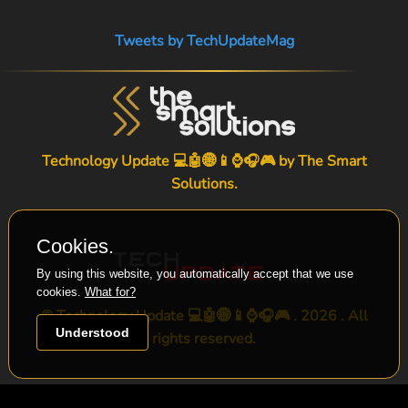
Tweets by TechUpdateMag
Technology Update 💻🤖🌐📱⌚🎧🎮 by
The Smart
Solutions
.
Cookies.
By using this website, you automatically accept that we use
cookies.
What for?
© Technology Update 💻🤖🌐📱⌚🎧🎮 . 2026 . All
Understood
rights reserved.
-->