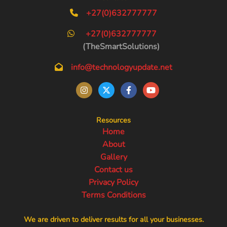
+27(0)632777777
+27(0)632777777
(TheSmartSolutions)
info@technologyupdate.net
Resources
Home
About
Gallery
Contact us
Privacy Policy
Terms Conditions
We are driven to deliver results for all your businesses.