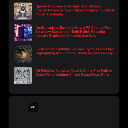
OpenAI Uncovers & Disrupts Sophisticated
ChatGPT-Powered Scam Network Operating Out of
Poipet, Cambodia
Arctic Leads by Example: How a PC Cooling Firm
Set a New Standard for Tariff Relief, Eclipsing
Industry Giants Like Nintendo and Sony
Coldcard Vulnerability Exposes Crypto's Core Flaw,
Highlighting AI's Looming Threat to Cybersecurity
Ati Robotics Forges a (Mostly) China-Free Path in
Robot Manufacturing Amidst Geopolitical Shifts
ad