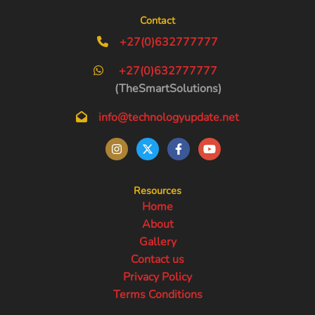
Contact
+27(0)632777777
+27(0)632777777
(TheSmartSolutions)
info@technologyupdate.net
Resources
Home
About
Gallery
Contact us
Privacy Policy
Terms Conditions