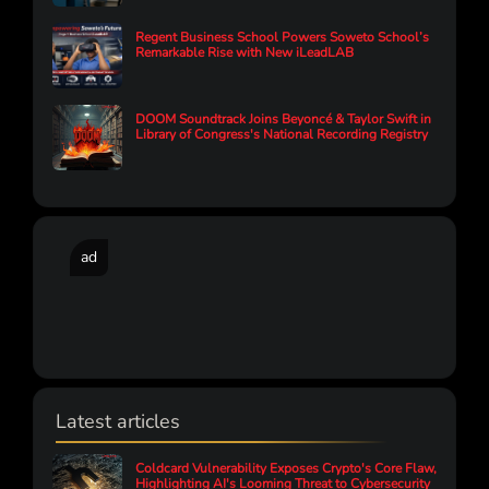
Regent Business School Powers Soweto School’s
Remarkable Rise with New iLeadLAB
DOOM Soundtrack Joins Beyoncé & Taylor Swift in
Library of Congress's National Recording Registry
ad
Latest articles
Coldcard Vulnerability Exposes Crypto's Core Flaw,
Highlighting AI's Looming Threat to Cybersecurity