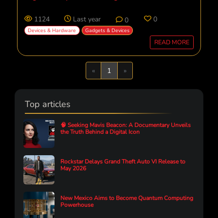
1124
Last year
0
0
Devices & Hardware
Gadgets & Devices
READ MORE
Previous
Next
«
1
»
Top articles
🧠 Seeking Mavis Beacon: A Documentary Unveils
the Truth Behind a Digital Icon
Rockstar Delays Grand Theft Auto VI Release to
May 2026
New Mexico Aims to Become Quantum Computing
Powerhouse