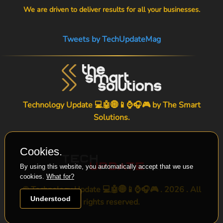
We are driven to deliver results for all your businesses.
Tweets by TechUpdateMag
Technology Update 💻🤖🌐📱⌚🎧🎮 by
The Smart
Solutions
.
Cookies.
By using this website, you automatically accept that we use
cookies.
What for?
© Technology Update 💻🤖🌐📱⌚🎧🎮 . 2026 . All
Understood
rights reserved.
-->