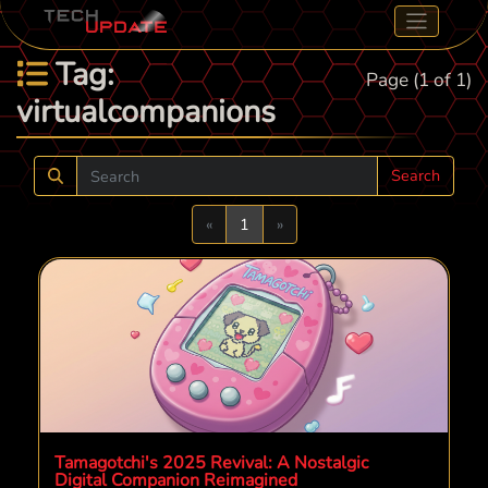
Tag:
Page (1 of 1)
virtualcompanions
Search
Previous
Next
«
1
»
Tamagotchi's 2025 Revival: A Nostalgic
Digital Companion Reimagined