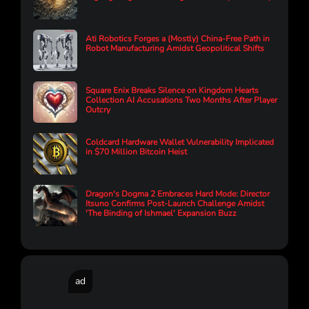
Ati Robotics Forges a (Mostly) China-Free Path in
Robot Manufacturing Amidst Geopolitical Shifts
Square Enix Breaks Silence on Kingdom Hearts
Collection AI Accusations Two Months After Player
Outcry
Coldcard Hardware Wallet Vulnerability Implicated
in $70 Million Bitcoin Heist
Dragon's Dogma 2 Embraces Hard Mode: Director
Itsuno Confirms Post-Launch Challenge Amidst
'The Binding of Ishmael' Expansion Buzz
ad