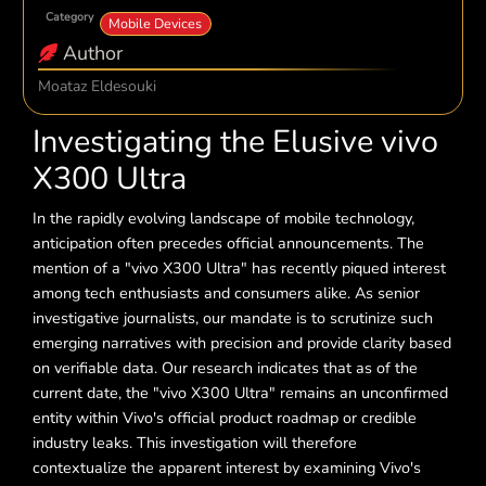
Category
Mobile Devices
Author
Moataz Eldesouki
Investigating the Elusive vivo
X300 Ultra
In the rapidly evolving landscape of mobile technology,
anticipation often precedes official announcements. The
mention of a "vivo X300 Ultra" has recently piqued interest
among tech enthusiasts and consumers alike. As senior
investigative journalists, our mandate is to scrutinize such
emerging narratives with precision and provide clarity based
on verifiable data. Our research indicates that as of the
current date, the "vivo X300 Ultra" remains an unconfirmed
entity within Vivo's official product roadmap or credible
industry leaks. This investigation will therefore
contextualize the apparent interest by examining Vivo's