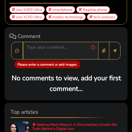
vivo X300 Ultra
smartphone
flagship phone
vivo X100 Ultra
mobile technology
tech analysis
Comment
Please enter a comment or add images.
No comments to view, add your first
comment...
Top articles
🧠 Seeking Mavis Beacon: A Documentary Unveils the
Truth Behind a Digital Icon