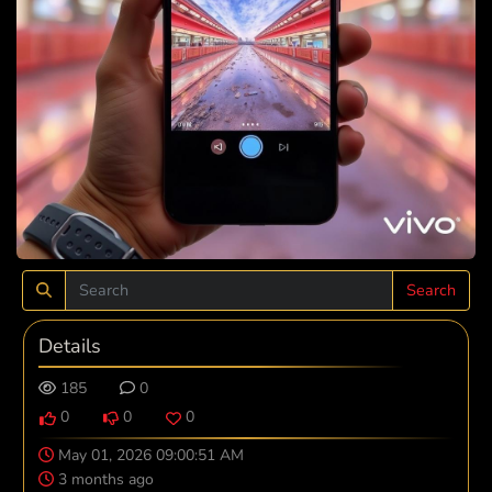
Search
Details
185
0
0
0
0
May 01, 2026 09:00:51 AM
3 months ago