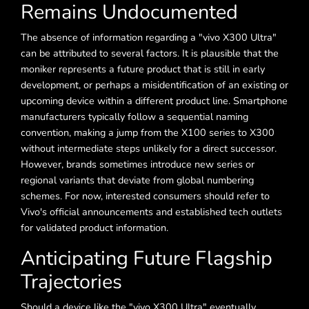
Remains Undocumented
The absence of information regarding a "vivo X300 Ultra"
can be attributed to several factors. It is plausible that the
moniker represents a future product that is still in early
development, or perhaps a misidentification of an existing or
upcoming device within a different product line. Smartphone
manufacturers typically follow a sequential naming
convention, making a jump from the X100 series to X300
without intermediate steps unlikely for a direct successor.
However, brands sometimes introduce new series or
regional variants that deviate from global numbering
schemes. For now, interested consumers should refer to
Vivo's official announcements and established tech outlets
for validated product information.
Anticipating Future Flagship
Trajectories
Should a device like the "vivo X300 Ultra" eventually