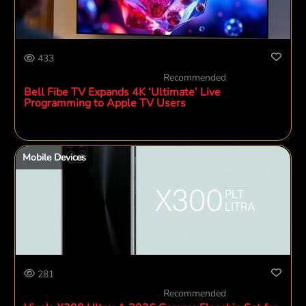
433
Recommended
Bell Fibe TV Expands 4K ‘Ultimate’ Live
Programming to Apple TV Users
Mobile Devices
281
Recommended