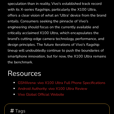
speculation than in reality, Vivo's established track record
with its X-series flagships, particularly the X100 Ultra,
offers a clear vision of what an 'Ultra' device from the brand
entails. Consumers seeking the pinnacle of Vivo's
engineering should focus on the currently available and
critically acclaimed X100 Ultra, which encapsulates the
brand's cutting-edge camera technology, performance, and
design principles. The future iterations of Vivo's flagship
lineup will undoubtedly continue to push the boundaries of
smartphone innovation, but for now, the X100 Ultra remains
the benchmark.
Resources
GSMArena: vivo X100 Ultra Full Phone Specifications
Android Authority: vivo X100 Ultra Review
Vivo Global Official Website
Tags