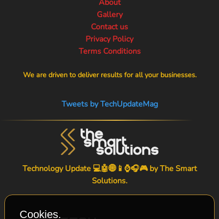
About
Gallery
Contact us
Privacy Policy
Terms Conditions
We are driven to deliver results for all your businesses.
Tweets by TechUpdateMag
Technology Update 💻🤖🌐📱⌚🎧🎮 by
The Smart
Solutions
.
Cookies.