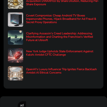
Acquisition DWARFED by Share Dilution, Reducing Per-
Share Exposure
Covert Compromise: Cheap Android TV Boxes
Impersonate Phones, Hijack Broadband for Ad Fraud &
Secret Proxy Operations
Clarifying Assassin's Creed Leadership: Addressing
Misinformation and Charting the Franchise's Verified
Future at Ubisoft
New York Judge Upholds State Enforcement Against
Kalshi Amidst CFTC Challenge
OpenAI's Luxury Influencer Trip Ignites Fierce Backlash
Amidst AI Ethical Concerns
ad