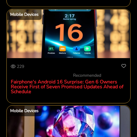
Mobile Devices
229
Recommended
Fairphone's Android 16 Surprise: Gen 6 Owners
Receive First of Seven Promised Updates Ahead of
Schedule
Mobile Devices