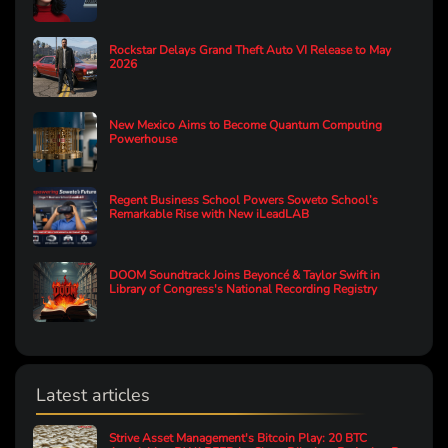
Rockstar Delays Grand Theft Auto VI Release to May
2026
New Mexico Aims to Become Quantum Computing
Powerhouse
Regent Business School Powers Soweto School’s
Remarkable Rise with New iLeadLAB
DOOM Soundtrack Joins Beyoncé & Taylor Swift in
Library of Congress's National Recording Registry
Latest articles
Strive Asset Management's Bitcoin Play: 20 BTC