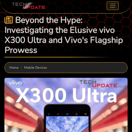
Beyond the Hype:
Investigating the Elusive vivo
X300 Ultra and Vivo's Flagship
Prowess
Home
Mobile Devices