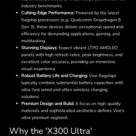
industry benchmarks.
Cutting-Edge Performance:
Powered by the latest
flagship processors (e.g., Qualcomm Snapdragon 8
Gen 3), these devices deliver exceptional speed and
efficiency for demanding applications, gaming, and
multitasking.
Stunning Displays:
Expect vibrant LTPO AMOLED
panels with high refresh rates, peak brightness, and
excellent color accuracy, providing an immersive
visual experience.
Robust Battery Life and Charging:
Vivo flagships
typically combine substantial battery capacities with
ultra-fast wired and often wireless charging
solutions.
Premium Design and Build:
A focus on high-quality
materials and sophisticated aesthetics defines Vivo's
ultra-premium segment.
Why the 'X300 Ultra'