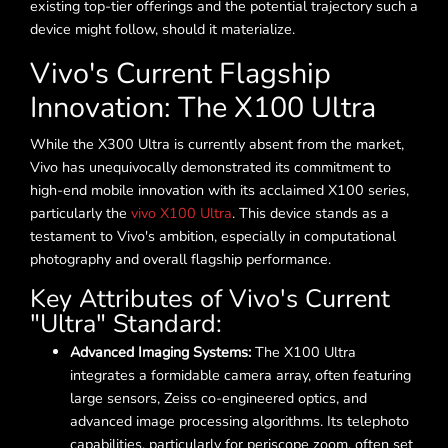
existing top-tier offerings and the potential trajectory such a
device might follow, should it materialize.
Vivo's Current Flagship
Innovation: The X100 Ultra
While the X300 Ultra is currently absent from the market,
Vivo has unequivocally demonstrated its commitment to
high-end mobile innovation with its acclaimed X100 series,
particularly the
vivo X100 Ultra
. This device stands as a
testament to Vivo's ambition, especially in computational
photography and overall flagship performance.
Key Attributes of Vivo's Current
"Ultra" Standard:
Advanced Imaging Systems:
The X100 Ultra
integrates a formidable camera array, often featuring
large sensors, Zeiss co-engineered optics, and
advanced image processing algorithms. Its telephoto
capabilities, particularly for periscope zoom, often set