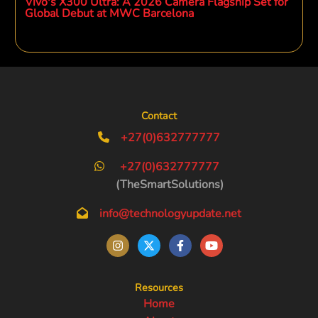
Vivo's X300 Ultra: A 2026 Camera Flagship Set for
Global Debut at MWC Barcelona
Contact
+27(0)632777777
+27(0)632777777
(TheSmartSolutions)
info@technologyupdate.net
Resources
Home