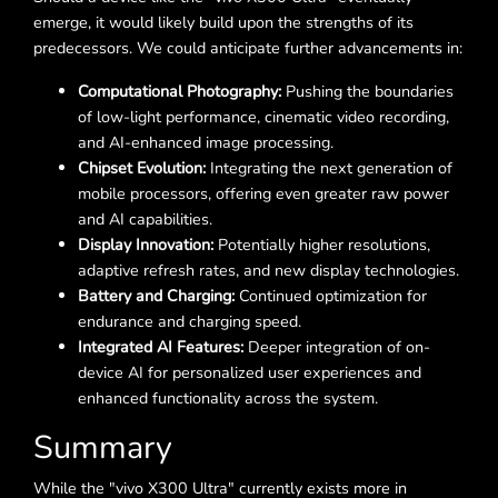
emerge, it would likely build upon the strengths of its
predecessors. We could anticipate further advancements in:
Computational Photography:
Pushing the boundaries
of low-light performance, cinematic video recording,
and AI-enhanced image processing.
Chipset Evolution:
Integrating the next generation of
mobile processors, offering even greater raw power
and AI capabilities.
Display Innovation:
Potentially higher resolutions,
adaptive refresh rates, and new display technologies.
Battery and Charging:
Continued optimization for
endurance and charging speed.
Integrated AI Features:
Deeper integration of on-
device AI for personalized user experiences and
enhanced functionality across the system.
Summary
While the "vivo X300 Ultra" currently exists more in