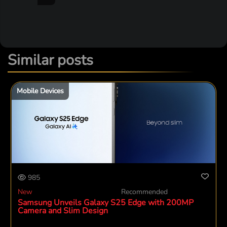
Similar posts
Mobile Devices
985
New
Recommended
Samsung Unveils Galaxy S25 Edge with 200MP
Camera and Slim Design