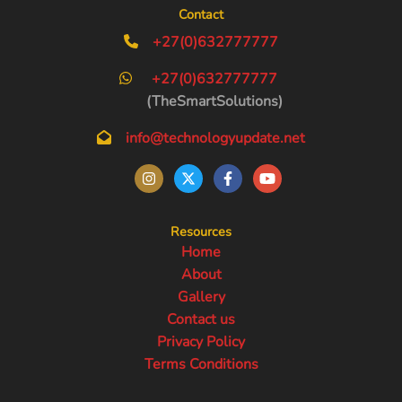
Contact
+27(0)632777777
+27(0)632777777
(TheSmartSolutions)
info@technologyupdate.net
Resources
Home
About
Gallery
Contact us
Privacy Policy
Terms Conditions