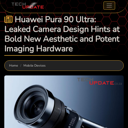
Huawei Pura 90 Ultra:
Leaked Camera Design Hints at
Bold New Aesthetic and Potent
Imaging Hardware
Home
Mobile Devices