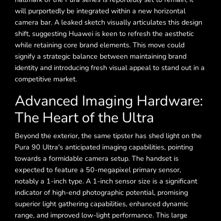
will purportedly be integrated within a new horizontal
camera bar. A leaked sketch visually articulates this design
shift, suggesting Huawei is keen to refresh the aesthetic
while retaining core brand elements. This move could
signify a strategic balance between maintaining brand
identity and introducing fresh visual appeal to stand out in a
competitive market.
Advanced Imaging Hardware:
The Heart of the Ultra
Beyond the exterior, the same tipster has shed light on the
Pura 90 Ultra's anticipated imaging capabilities, pointing
towards a formidable camera setup. The handset is
expected to feature a 50-megapixel primary sensor,
notably a 1-inch type. A 1-inch sensor size is a significant
indicator of high-end photographic potential, promising
superior light gathering capabilities, enhanced dynamic
range, and improved low-light performance. This large