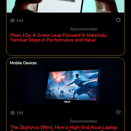
244
Recommended
Pixel 10a: A Green Leap Forward in Materials,
Familiar Steps in Performance and Value
Mobile Devices
199
Recommended
The Zephyrus Effect: How a High-End Asus Laptop