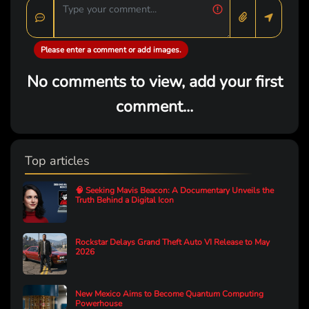
Please enter a comment or add images.
No comments to view, add your first
comment...
Top articles
🧠 Seeking Mavis Beacon: A Documentary Unveils the
Truth Behind a Digital Icon
Rockstar Delays Grand Theft Auto VI Release to May
2026
New Mexico Aims to Become Quantum Computing
Powerhouse