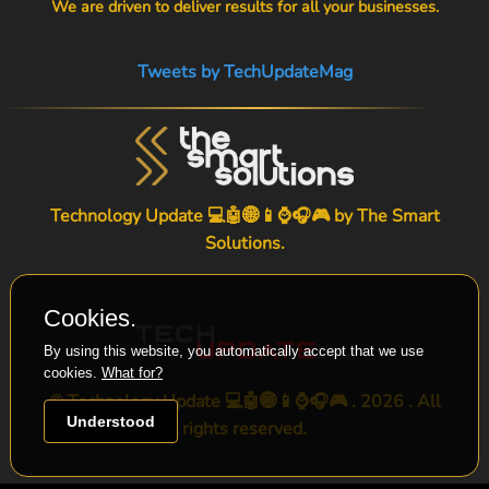
We are driven to deliver results for all your businesses.
Tweets by TechUpdateMag
Technology Update 💻🤖🌐📱⌚🎧🎮 by
The Smart
Solutions
.
Cookies.
By using this website, you automatically accept that we use
cookies.
What for?
© Technology Update 💻🤖🌐📱⌚🎧🎮 . 2026 . All
Understood
rights reserved.
-->