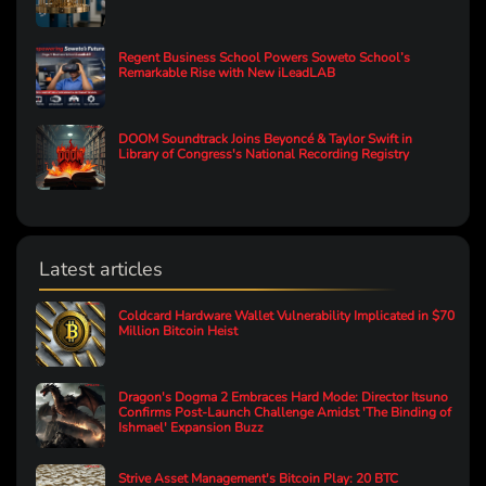
Regent Business School Powers Soweto School’s
Remarkable Rise with New iLeadLAB
DOOM Soundtrack Joins Beyoncé & Taylor Swift in
Library of Congress's National Recording Registry
Latest articles
Coldcard Hardware Wallet Vulnerability Implicated in $70
Million Bitcoin Heist
Dragon's Dogma 2 Embraces Hard Mode: Director Itsuno
Confirms Post-Launch Challenge Amidst 'The Binding of
Ishmael' Expansion Buzz
Strive Asset Management's Bitcoin Play: 20 BTC