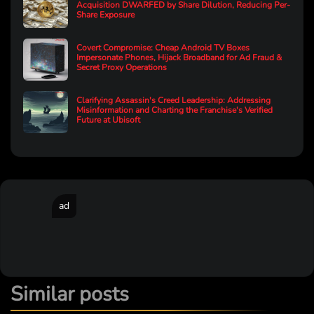
Acquisition DWARFED by Share Dilution, Reducing Per-
Share Exposure
Covert Compromise: Cheap Android TV Boxes
Impersonate Phones, Hijack Broadband for Ad Fraud &
Secret Proxy Operations
Clarifying Assassin's Creed Leadership: Addressing
Misinformation and Charting the Franchise's Verified
Future at Ubisoft
ad
Similar posts