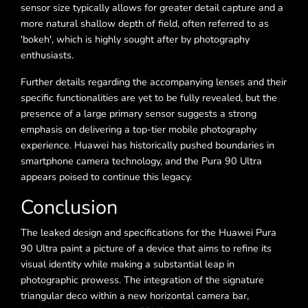
sensor size typically allows for greater detail capture and a
more natural shallow depth of field, often referred to as
'bokeh', which is highly sought after by photography
enthusiasts.
Further details regarding the accompanying lenses and their
specific functionalities are yet to be fully revealed, but the
presence of a large primary sensor suggests a strong
emphasis on delivering a top-tier mobile photography
experience. Huawei has historically pushed boundaries in
smartphone camera technology, and the Pura 90 Ultra
appears poised to continue this legacy.
Conclusion
The leaked design and specifications for the Huawei Pura
90 Ultra paint a picture of a device that aims to refine its
visual identity while making a substantial leap in
photographic prowess. The integration of the signature
triangular deco within a new horizontal camera bar,