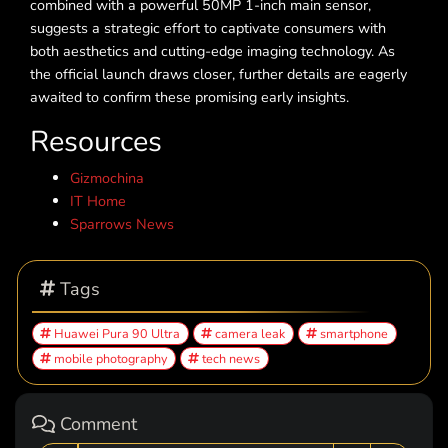
combined with a powerful 50MP 1-inch main sensor,
suggests a strategic effort to captivate consumers with
both aesthetics and cutting-edge imaging technology. As
the official launch draws closer, further details are eagerly
awaited to confirm these promising early insights.
Resources
Gizmochina
IT Home
Sparrows News
Tags
Huawei Pura 90 Ultra
camera leak
smartphone
mobile photography
tech news
Comment