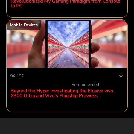
Revolutionized My Gaming Paradigm from Console
to PC
Mobile Devices
187
Recommended
Beyond the Hype: Investigating the Elusive vivo
X300 Ultra and Vivo's Flagship Prowess