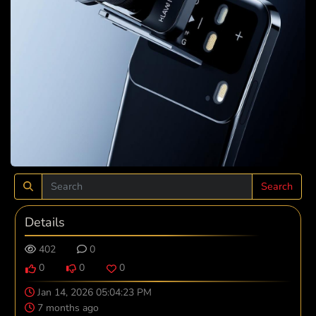
Search
Details
402
0
0
0
0
Jan 14, 2026 05:04:23 PM
7 months ago