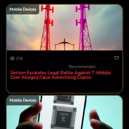
Mobile Devices
376
Recommended
Verizon Escalates Legal Battle Against T-Mobile
Over Alleged False Advertising Claims
Mobile Devices