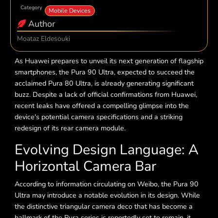
Category
Mobile Devices
Author
Moataz Eldesouki
As Huawei prepares to unveil its next generation of flagship
smartphones, the Pura 90 Ultra, expected to succeed the
acclaimed Pura 80 Ultra, is already generating significant
buzz. Despite a lack of official confirmations from Huawei,
recent leaks have offered a compelling glimpse into the
device's potential camera specifications and a striking
redesign of its rear camera module.
Evolving Design Language: A
Horizontal Camera Bar
According to information circulating on Weibo, the Pura 90
Ultra may introduce a notable evolution in its design. While
the distinctive triangular camera deco that has become a
hallmark of the Pura series is reportedly set to remain, it