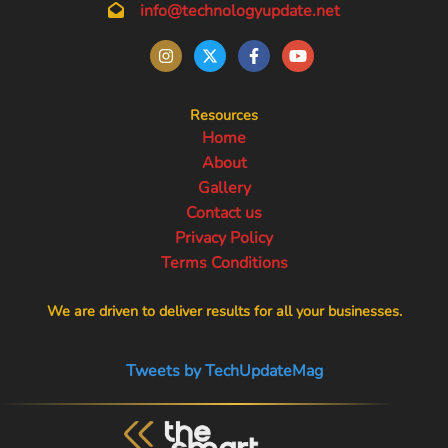
info@technologyupdate.net
Resources
Home
About
Gallery
Contact us
Privacy Policy
Terms Conditions
We are driven to deliver results for all your businesses.
Tweets by TechUpdateMag