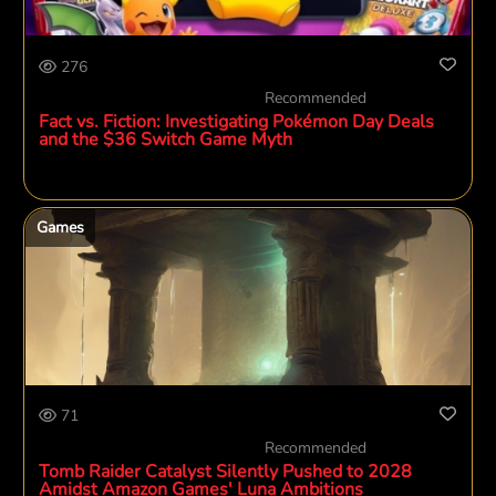
276
Recommended
Fact vs. Fiction: Investigating Pokémon Day Deals
and the $36 Switch Game Myth
Games
71
Recommended
Tomb Raider Catalyst Silently Pushed to 2028
Amidst Amazon Games' Luna Ambitions