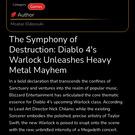
Category
Games
Author
Moataz Eldesouki
The Symphony of
Destruction: Diablo 4's
Warlock Unleashes Heavy
Metal Mayhem
In a bold declaration that transcends the confines of
Sanctuary and ventures into the realm of popular music,
Blizzard Entertainment has articulated the core thematic
essence for Diablo 4's upcoming Warlock class. According
to Lead Art Director Nick Chilano, while the existing
Sorcerer embodies the polished, precise artistry of Taylor
Swift, the new Warlock is poised to erupt onto the scene
with the raw, unbridled intensity of a Megadeth concert.