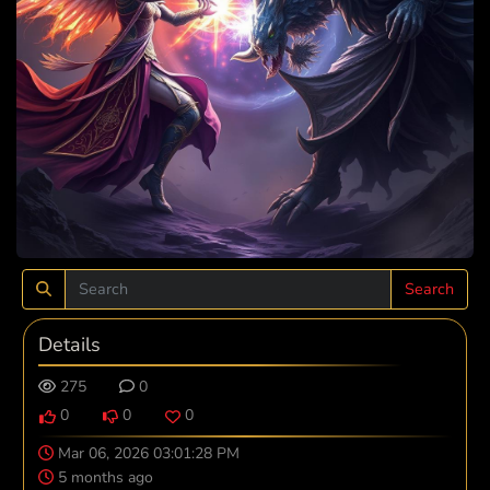
Search
Details
275
0
0
0
0
Mar 06, 2026 03:01:28 PM
5 months ago