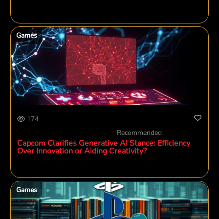
Games
174
Recommended
Capcom Clarifies Generative AI Stance: Efficiency
Over Innovation or Aiding Creativity?
Games