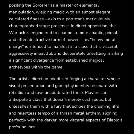
positing the Sorcerer as a master of elemental
manipulation, wielding magic with an almost elegant,
calculated finesse—akin to a pop star's meticulously
choreographed stage presence. In direct opposition, the
Warlock is engineered to channel a more chaotic, primal,
and often destructive form of power. This "heavy metal
energy" is intended to manifest in a class that is visceral,
aggressively impactful, and deliberately unsettling, marking
a significant divergence from established magical
archetypes within the game.
The artistic direction prioritized forging a character whose
visual presentation and gameplay identity resonate with
rebellion and raw, unadulterated force. Players can
anticipate a class that doesn't merely cast spells, but
unleashes them with a fury that echoes the crushing riffs
and relentless tempo of a thrash metal anthem, aligning
perfectly with the darker, more visceral aspects of Diablo's
profound lore.