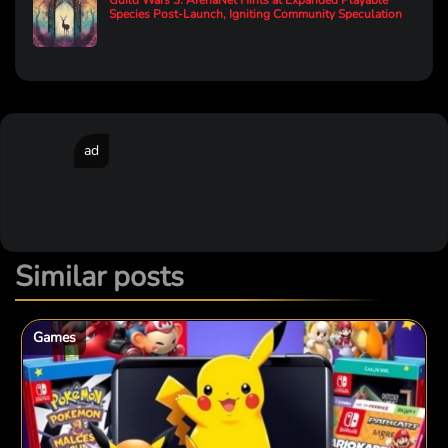
Guild Wars 3: ArenaNet Hints at Expanded Playable
Species Post-Launch, Igniting Community Speculation
ad
Similar posts
Games