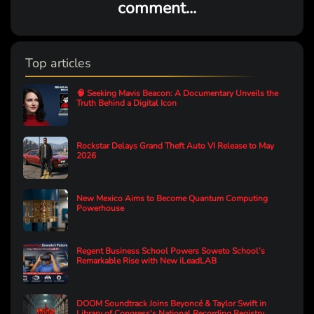
comment...
Top articles
🧠 Seeking Mavis Beacon: A Documentary Unveils the
Truth Behind a Digital Icon
Rockstar Delays Grand Theft Auto VI Release to May
2026
New Mexico Aims to Become Quantum Computing
Powerhouse
Regent Business School Powers Soweto School’s
Remarkable Rise with New iLeadLAB
DOOM Soundtrack Joins Beyoncé & Taylor Swift in
Library of Congress's National Recording Registry