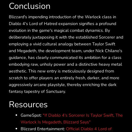
Conclusion
Blizzard's impending introduction of the Warlock class in
Diablo 4's Lord of Hatred expansion signifies a profound
evolution in the game's magical combat dynamics. By
deliberately juxtaposing it with the established Sorcerer and
employing a vivid cultural analogy between Taylor Swift
and Megadeth, the development team, under Nick Chilano's
guidance, has clearly communicated its ambition for a class
embodying raw, unholy power and a distinctive heavy metal
aesthetic. This new entry is meticulously designed from
scratch to offer players an entirely fresh, darker, and more
aggressively arcane playstyle, thereby enriching the dark
fantasy tapestry of Sanctuary.
Resources
GameSpot:
"If Diablo 4's Sorcerer Is Taylor Swift, The
Warlock Is Megadeth, Blizzard Says"
Blizzard Entertainment:
Official Diablo 4 Lord of