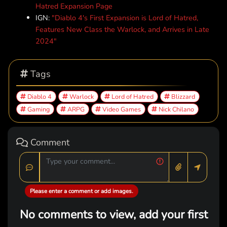
Hatred Expansion Page
IGN:
"Diablo 4's First Expansion is Lord of Hatred,
Features New Class the Warlock, and Arrives in Late
2024"
Tags
Diablo 4
Warlock
Lord of Hatred
Blizzard
Gaming
ARPG
Video Games
Nick Chilano
Comment
Please enter a comment or add images.
No comments to view, add your first