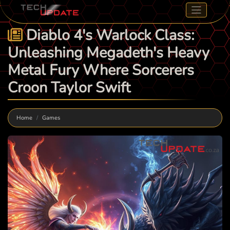
Diablo 4's Warlock Class:
Unleashing Megadeth's Heavy
Metal Fury Where Sorcerers
Croon Taylor Swift
Home
Games