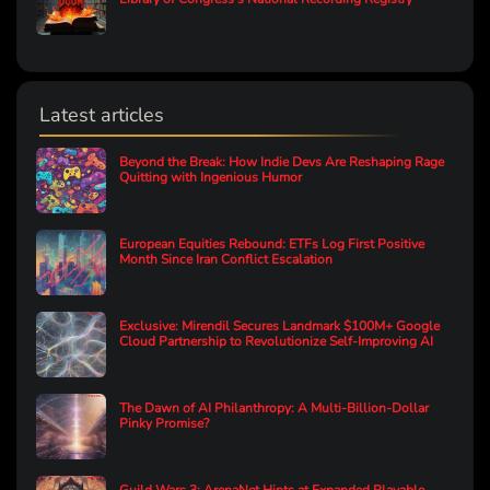
Latest articles
Beyond the Break: How Indie Devs Are Reshaping Rage
Quitting with Ingenious Humor
European Equities Rebound: ETFs Log First Positive
Month Since Iran Conflict Escalation
Exclusive: Mirendil Secures Landmark $100M+ Google
Cloud Partnership to Revolutionize Self-Improving AI
The Dawn of AI Philanthropy: A Multi-Billion-Dollar
Pinky Promise?