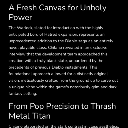
A Fresh Canvas for Unholy
Power
The Warlock, slated for introduction with the highly
anticipated Lord of Hatred expansion, represents an
unprecedented addition to the Diablo saga as an entirely
novel playable class. Chilano revealed in an exclusive
interview that the development team approached this
creation with a truly blank slate, unburdened by the
precedents of previous Diablo installments. This
foundational approach allowed for a distinctly original
vision, meticulously crafted from the ground up to carve out
a unique niche within the game's notoriously grim and dark
fantasy setting.
From Pop Precision to Thrash
Metal Titan
Chilano elaborated on the stark contrast in class aesthetics,