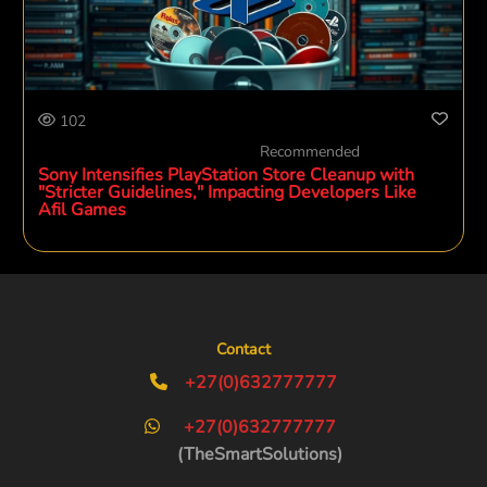
102
Recommended
Sony Intensifies PlayStation Store Cleanup with
"Stricter Guidelines," Impacting Developers Like
Afil Games
Contact
+27(0)632777777
+27(0)632777777
(TheSmartSolutions)