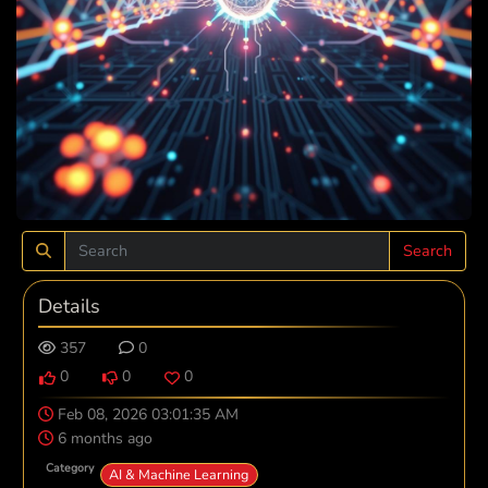
Search
Details
357
0
0
0
0
Feb 08, 2026 03:01:35 AM
6 months ago
Category
AI & Machine Learning