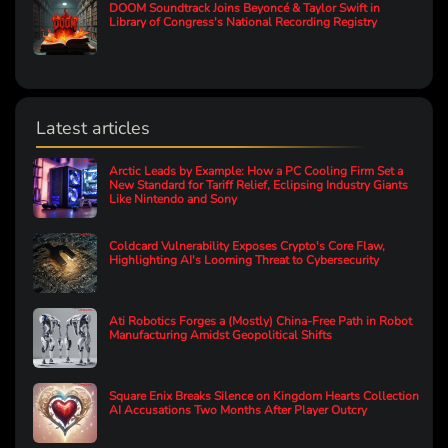
DOOM Soundtrack Joins Beyoncé & Taylor Swift in
Library of Congress's National Recording Registry
Latest articles
Arctic Leads by Example: How a PC Cooling Firm Set a
New Standard for Tariff Relief, Eclipsing Industry Giants
Like Nintendo and Sony
Coldcard Vulnerability Exposes Crypto's Core Flaw,
Highlighting AI's Looming Threat to Cybersecurity
Ati Robotics Forges a (Mostly) China-Free Path in Robot
Manufacturing Amidst Geopolitical Shifts
Square Enix Breaks Silence on Kingdom Hearts Collection
AI Accusations Two Months After Player Outcry