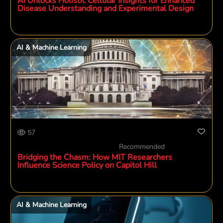
AI Unlocks Holistic Cellular Insights for Enhanced
Disease Understanding and Experimental Design
AI & Machine Learning
57
Recommended
Bridging the Chasm: How MIT Researchers
Influence Science Policy on Capitol Hill
AI & Machine Learning