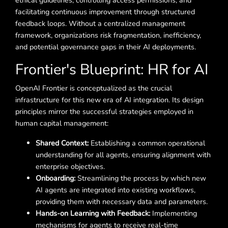
ethical guidelines, controlling access permissions, and
facilitating continuous improvement through structured
feedback loops. Without a centralized management
framework, organizations risk fragmentation, inefficiency,
and potential governance gaps in their AI deployments.
Frontier's Blueprint: HR for AI
OpenAI Frontier is conceptualized as the crucial
infrastructure for this new era of AI integration. Its design
principles mirror the successful strategies employed in
human capital management:
Shared Context:
Establishing a common operational
understanding for all agents, ensuring alignment with
enterprise objectives.
Onboarding:
Streamlining the process by which new
AI agents are integrated into existing workflows,
providing them with necessary data and parameters.
Hands-on Learning with Feedback:
Implementing
mechanisms for agents to receive real-time