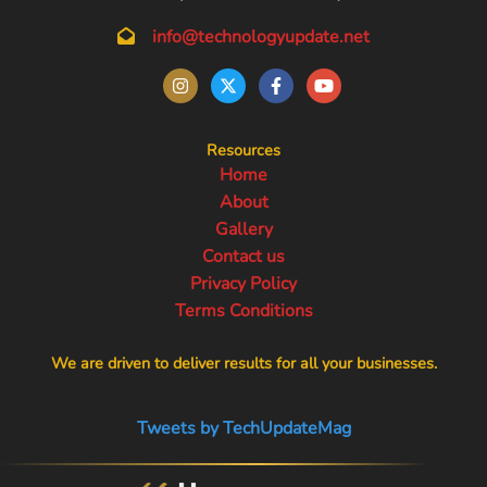
info@technologyupdate.net
Resources
Home
About
Gallery
Contact us
Privacy Policy
Terms Conditions
We are driven to deliver results for all your businesses.
Tweets by TechUpdateMag