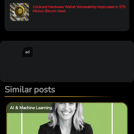
Coldcard Hardware Wallet Vulnerability Implicated in $70
Million Bitcoin Heist
ad
Similar posts
AI & Machine Learning