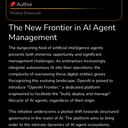
Author
Moataz Eldesouki
The New Frontier in AI Agent
Management
The burgeoning field of artificial intelligence agents
presents both immense opportunity and significant
management challenges. As enterprises increasingly
integrate autonomous AI into their operations, the
complexity of overseeing these digital entities grows.
Recognizing this evolving landscape, OpenAI is poised to
introduce "OpenAI Frontier," a dedicated platform
engineered to facilitate the "build, deploy, and manage"
lifecycle of AI agents, regardless of their origin.
This initiative underscores a pivotal shift towards structured
governance in the realm of AI. The platform aims to bring
order to the intricate dynamics of AI agent ecosystems,