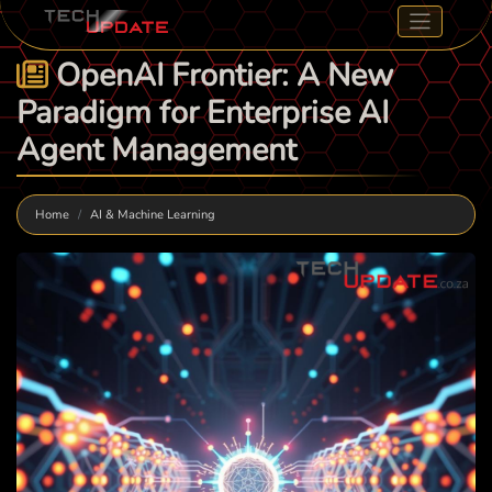
OpenAI Frontier: A New
Paradigm for Enterprise AI
Agent Management
Home
AI & Machine Learning