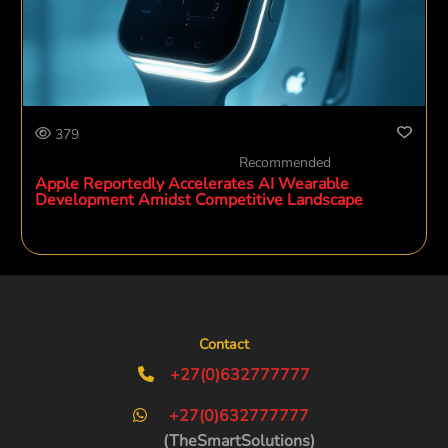
379
Recommended
Apple Reportedly Accelerates AI Wearable
Development Amidst Competitive Landscape
Contact
+27(0)632777777
+27(0)632777777
(TheSmartSolutions)