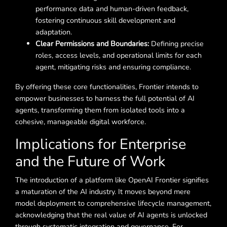
performance data and human-driven feedback,
fostering continuous skill development and
adaptation.
Clear Permissions and Boundaries:
Defining precise
roles, access levels, and operational limits for each
agent, mitigating risks and ensuring compliance.
By offering these core functionalities, Frontier intends to
empower businesses to harness the full potential of AI
agents, transforming them from isolated tools into a
cohesive, manageable digital workforce.
Implications for Enterprise
and the Future of Work
The introduction of a platform like OpenAI Frontier signifies
a maturation of the AI industry. It moves beyond mere
model deployment to comprehensive lifecycle management,
acknowledging that the real value of AI agents is unlocked
through systematic integration and governance. For