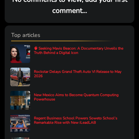
comment...
Top articles
🧠 Seeking Mavis Beacon: A Documentary Unveils the
Truth Behind a Digital Icon
Rockstar Delays Grand Theft Auto VI Release to May
2026
New Mexico Aims to Become Quantum Computing
Powerhouse
Regent Business School Powers Soweto School’s
Remarkable Rise with New iLeadLAB