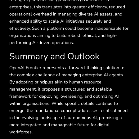
enterprises, this translates into greater efficiency, reduced
operational overhead in managing diverse AI assets, and
enhanced ability to scale AI initiatives securely and
effectively. Such a platform could become indispensable for
organizations aiming to build robust, ethical, and high-
performing AI-driven operations.
Summary and Outlook
OpenAI Frontier represents a forward-thinking solution to
the complex challenge of managing enterprise AI agents.
By adopting principles akin to human resource
management, it proposes a structured and scalable
framework for deploying, overseeing, and optimizing AI
within organizations. While specific details continue to
emerge, the foundational concept addresses a critical need
in the evolving landscape of autonomous AI, promising a
more integrated and manageable future for digital
workforces.