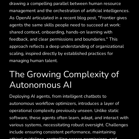
drawing a compelling parallel between human resource
management and the orchestration of artificial intelligences.
As OpenAI articulated in a recent blog post, "Frontier gives
agents the same skills people need to succeed at work:
shared context, onboarding, hands-on learning with
feedback, and clear permissions and boundaries." This
approach reflects a deep understanding of organizational
scaling, inspired directly by established practices for
managing human talent.
The Growing Complexity of
Autonomous AI
Deploying AI agents, from intelligent chatbots to
autonomous workflow optimizers, introduces a layer of
operational complexity previously unseen. Unlike static
software, these agents often learn, adapt, and interact with
various systems, necessitating robust oversight. Challenges
include ensuring consistent performance, maintaining