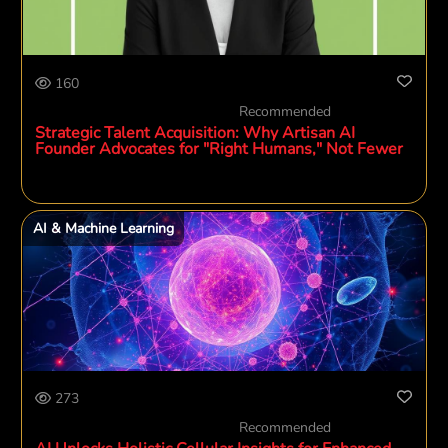
160
Recommended
Strategic Talent Acquisition: Why Artisan AI
Founder Advocates for "Right Humans," Not Fewer
AI & Machine Learning
273
Recommended