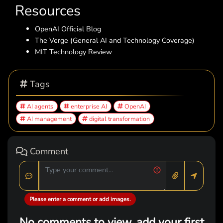
Resources
OpenAI Official Blog
The Verge (General AI and Technology Coverage)
MIT Technology Review
Tags
AI agents
enterprise AI
OpenAI
AI management
digital transformation
Comment
Please enter a comment or add images.
No comments to view, add your first