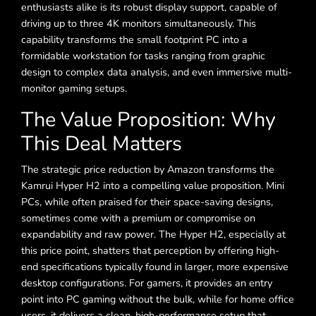
enthusiasts alike is its robust display support, capable of
driving up to three 4K monitors simultaneously. This
capability transforms the small footprint PC into a
formidable workstation for tasks ranging from graphic
design to complex data analysis, and even immersive multi-
monitor gaming setups.
The Value Proposition: Why
This Deal Matters
The strategic price reduction by Amazon transforms the
Kamrui Hyper H2 into a compelling value proposition. Mini
PCs, while often praised for their space-saving designs,
sometimes come with a premium or compromise on
expandability and raw power. The Hyper H2, especially at
this price point, shatters that perception by offering high-
end specifications typically found in larger, more expensive
desktop configurations. For gamers, it provides an entry
point into PC gaming without the bulk, while for home office
users, it delivers a clean, high-performance setup that