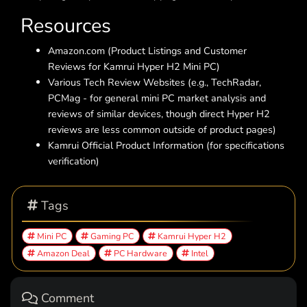
Resources
Amazon.com (Product Listings and Customer
Reviews for Kamrui Hyper H2 Mini PC)
Various Tech Review Websites (e.g., TechRadar,
PCMag - for general mini PC market analysis and
reviews of similar devices, though direct Hyper H2
reviews are less common outside of product pages)
Kamrui Official Product Information (for specifications
verification)
Tags
Mini PC
Gaming PC
Kamrui Hyper H2
Amazon Deal
PC Hardware
Intel
Comment