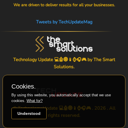
We are driven to deliver results for all your businesses.
Tweets by TechUpdateMag
Technology Update 💻🤖🌐📱⌚🎧🎮 by
The Smart
Solutions
.
Cookies.
By using this website, you automatically accept that we use
cookies.
What for?
© Technology Update 💻🤖🌐📱⌚🎧🎮 . 2026 . All
Understood
rights reserved.
-->