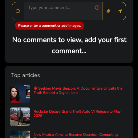
Please enter a comment or add images.
No comments to view, add your first
comment...
Top articles
🧠 Seeking Mavis Beacon: A Documentary Unveils the
Truth Behind a Digital Icon
Rockstar Delays Grand Theft Auto VI Release to May
2026
New Mexico Aims to Become Quantum Computing