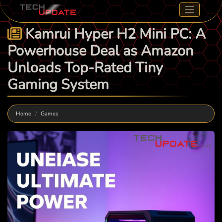
Kamrui Hyper H2 Mini PC: A
Powerhouse Deal as Amazon
Unloads Top-Rated Tiny
Gaming System
Home
Games