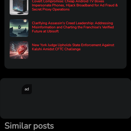
Covert Compromise: Cheap Android TV Boxes
Impersonate Phones, Hijack Broadband for Ad Fraud &
Secret Proxy Operations
Clarifying Assassin's Creed Leadership: Addressing
Misinformation and Charting the Franchise's Verified
Future at Ubisoft
New York Judge Upholds State Enforcement Against
Kalshi Amidst CFTC Challenge
ad
Similar posts