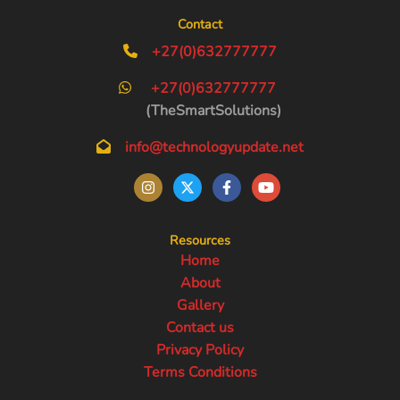
Contact
+27(0)632777777
+27(0)632777777
(TheSmartSolutions)
info@technologyupdate.net
Resources
Home
About
Gallery
Contact us
Privacy Policy
Terms Conditions