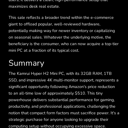
maximizes desk real estate.
This sale reflects a broader trend within the e-commerce
giant to offload popular, well-reviewed hardware,
potentially making way for newer inventory or capitalizing
on seasonal sales. Whatever the underlying motive, the
beneficiary is the consumer, who can now acquire a top-tier
mini PC at a fraction of its typical cost.
Summary
The Kamrui Hyper H2 Mini PC, with its 32GB RAM, 1TB
SSD, and impressive 4K multi-monitor support, represents a
significant opportunity following Amazon's price reduction
to an all-time low of approximately $510. This tiny
powerhouse delivers substantial performance for gaming,
productivity, and professional applications, challenging the
notion that compact form factors must sacrifice power. It's a
strategic purchase for anyone looking to upgrade their
computing setup without occupying excessive space.