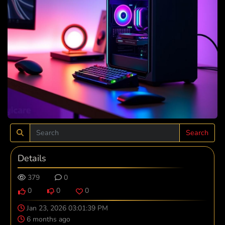
Search
Details
379
0
0
0
0
Jan 23, 2026 03:01:39 PM
6 months ago