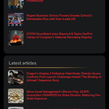
Powerhouse
Regent Business School Powers Soweto School’s
Remarkable Rise with New iLeadLAB
DOOM Soundtrack Joins Beyoncé & Taylor Swift in
Library of Congress's National Recording Registry
Latest articles
Dragon's Dogma 2 Embraces Hard Mode: Director Itsuno
Confirms Post-Launch Challenge Amidst 'The Binding of
Ishmael' Expansion Buzz
Strive Asset Management's Bitcoin Play: 20 BTC
Acquisition DWARFED by Share Dilution, Reducing Per-
Share Exposure