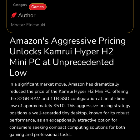
Category
Games
Author
Moataz Eldesouki
Amazon's Aggressive Pricing
Unlocks Kamrui Hyper H2
Mini PC at Unprecedented
Low
In a significant market move, Amazon has dramatically
reduced the price of the Kamrui Hyper H2 Mini PC, offering
the 32GB RAM and 1TB SSD configuration at an all-time
low of approximately $510. This aggressive pricing strategy
positions a well-regarded tiny desktop, known for its robust
performance, as an exceptionally attractive option for
consumers seeking compact computing solutions for both
gaming and professional tasks.