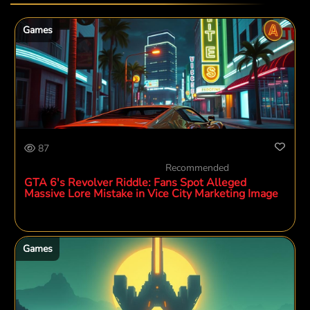
Games
87
Recommended
GTA 6's Revolver Riddle: Fans Spot Alleged
Massive Lore Mistake in Vice City Marketing Image
Games