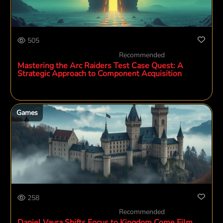
505
Recommended
Mastering the Arc Raiders Test Case Quest: A
Strategic Approach to Component Acquisition
Games
258
Recommended
Daniel Vavra Shifts Focus to Kingdom Come Film