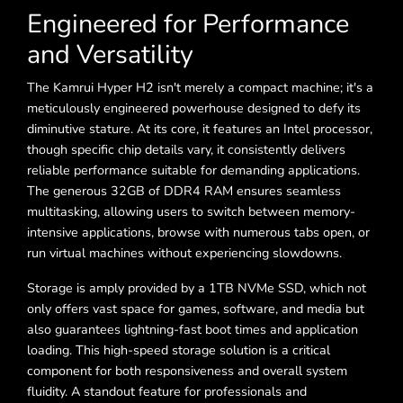
Engineered for Performance
and Versatility
The Kamrui Hyper H2 isn't merely a compact machine; it's a
meticulously engineered powerhouse designed to defy its
diminutive stature. At its core, it features an Intel processor,
though specific chip details vary, it consistently delivers
reliable performance suitable for demanding applications.
The generous 32GB of DDR4 RAM ensures seamless
multitasking, allowing users to switch between memory-
intensive applications, browse with numerous tabs open, or
run virtual machines without experiencing slowdowns.
Storage is amply provided by a 1TB NVMe SSD, which not
only offers vast space for games, software, and media but
also guarantees lightning-fast boot times and application
loading. This high-speed storage solution is a critical
component for both responsiveness and overall system
fluidity. A standout feature for professionals and