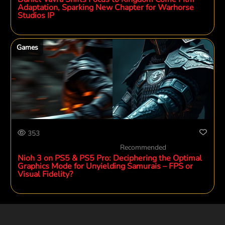
Adaptation, Sparking New Chapter for Warhorse
Studios IP
Games
353
Recommended
Nioh 3 on PS5 & PS5 Pro: Deciphering the Optimal
Graphics Mode for Unyielding Samurais – FPS or
Visual Fidelity?