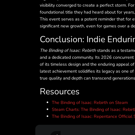
visibility converged to create a perfect storm. For
foundational title they had heard about for years, 
This event serves as a potent reminder that for e
significant new growth, even for games over a d
Conclusion: Indie Endur
The Binding of Isaac: Rebirth
stands as a testame
and a dedicated community. Its 2026 concurrent pl
of its timeless design and the enduring appeal of
latest achievement solidifies its legacy as one of 
true quality and depth can transcend generations
Resources
The Binding of Isaac: Rebirth on Steam
Steam Charts: The Binding of Isaac: Rebir
The Binding of Isaac: Repentance Official 