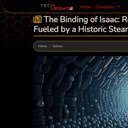
Home
Categories
The Binding of Isaac: R
Fueled by a Historic St
Home
Games