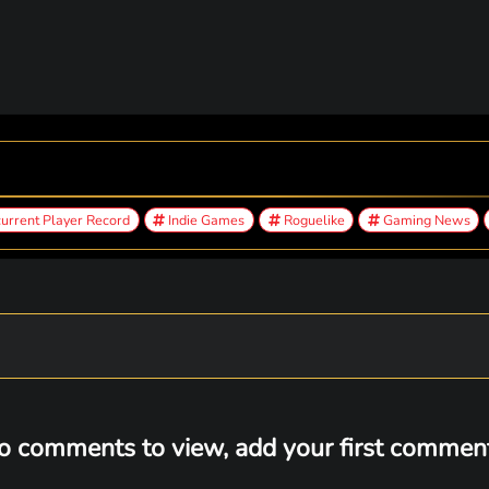
urrent Player Record
Indie Games
Roguelike
Gaming News
o comments to view, add your first comment.