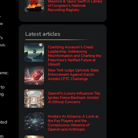
Beyoncé & Taylor Swift in Library
of Congress's National
Recording Registry
-
ew
Latest articles
's
tus.
Clarifying Assassin's Creed
Leadership: Addressing
Misinformation and Charting the
Franchise's Verified Future at
Ubisoft
New York Judge Upholds State
game;
Enforcement Against Kalshi
Amidst CFTC Challenge
 to
ng
OpenAI's Luxury Influencer Trip
Ignites Fierce Backlash Amidst
AI Ethical Concerns
Nvidia's AI Alliance: A Look at
the Key Players and the
nted
Conspicuous Absence of
OpenAI and Anthropic
rm