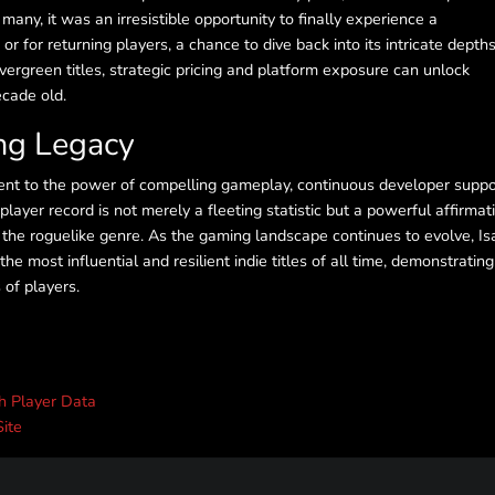
 many, it was an irresistible opportunity to finally experience a
or for returning players, a chance to dive back into its intricate depths
vergreen titles, strategic pricing and platform exposure can unlock
ecade old.
ing Legacy
nt to the power of compelling gameplay, continuous developer suppo
ayer record is not merely a fleeting statistic but a powerful affirmat
 the roguelike genre. As the gaming landscape continues to evolve, Is
the most influential and resilient indie titles of all time, demonstrating
 of players.
th Player Data
Site