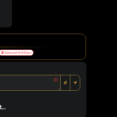
Edmund McMillen
..