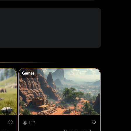
Games
113