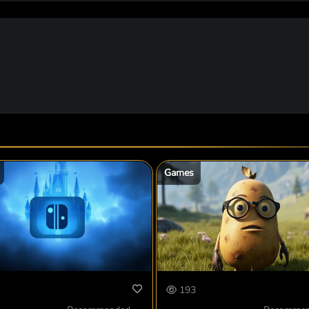
Games
193