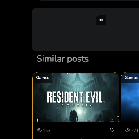
ad
Similar posts
Games
Games
163
271