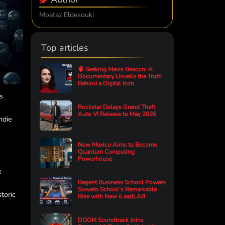
Moataz Eldesouki
Top articles
🧠 Seeking Mavis Beacon: A
Documentary Unveils the Truth
Behind a Digital Icon
s
Rockstar Delays Grand Theft
Auto VI Release to May 2026
ndie
New Mexico Aims to Become
Quantum Computing
Powerhouse
e
Regent Business School Powers
Soweto School’s Remarkable
toric
Rise with New iLeadLAB
DOOM Soundtrack Joins