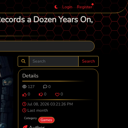
Login
Register
Records a Dozen Years On,
Search
Details
127
0
0
0
0
Jul 08, 2026 03:21:26 PM
Last month
Category
Games
Author