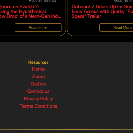
Recommended
Recomme
rince on Switch 2:
Outward 2 Gears Up for Su
king the Hypothetical
Early Access with Quirky "Po
ow Drop' of a Next-Gen Indie
Specs" Trailer
omenon
Read More
Read More
Resources
Home
About
Gallery
Contact us
Privacy Policy
Terms Conditions