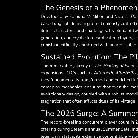
The Genesis of a Phenome
Developed by Edmund McMillen and Nicalis,
The 
based original, delivering a meticulously crafted
items, characters, and challenges. Its blend of 
generation, and cryptic lore captivated players, 
punishing difficulty, combined with an irresistibl
Sustained Evolution: The Pil
The remarkable journey of
The Binding of Isaac: 
expansions. DLCs such as
Afterbirth
,
Afterbirth+
they fundamentally transformed and enriched it. 
gameplay mechanics, ensuring that even the most
evolutionary design, coupled with a robust moddi
stagnation that often afflicts titles of its vintage.
The 2026 Surge: A Summer 
The record-breaking concurrent player count in 2
offering during Steam's annual Summer Sale. Ind
legendary status, its extensive content library n