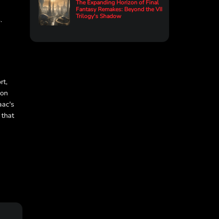
The Expanding Horizon of Final
Fantasy Remakes: Beyond the VII
Trilogy's Shadow
.
rt,
ion
aac's
 that