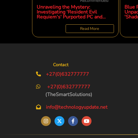
Recommended
Unraveling the Mystery:
Blue P
Investigating 'Resident Evil
Unpac
Requiem's' Purported PC and
'Shad
Console Demo Three Months
Phen
Post-Launch
Read More
Contact
+27(0)632777777
+27(0)632777777
(TheSmartSolutions)
info@technologyupdate.net