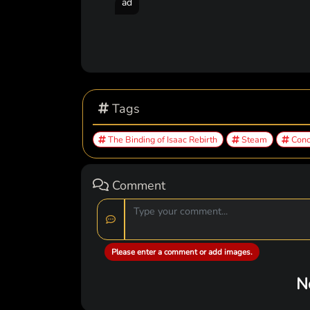
ad
Tags
The Binding of Isaac Rebirth
Steam
Conc
Comment
Please enter a comment or add images.
N