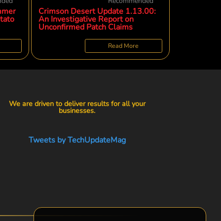
nded
Recommended
mmer
Crimson Desert Update 1.13.00:
tato
An Investigative Report on
Unconfirmed Patch Claims
Read More
We are driven to deliver results for all your
businesses.
Tweets by TechUpdateMag