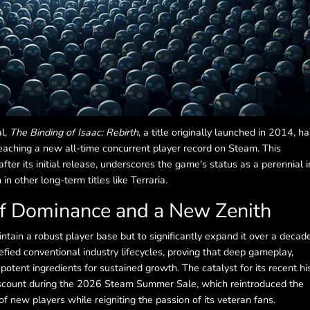
al,
The Binding of Isaac: Rebirth
, a title originally launched in 2014, ha
aching a new all-time concurrent player record on Steam. This
fter its initial release, underscores the game's status as a perennial i
 other long-term titles like Terraria.
of Dominance and a New Zenith
tain a robust player base but to significantly expand it over a decad
fied conventional industry lifecycles, proving that deep gameplay,
otent ingredients for sustained growth. The catalyst for its recent his
scount during the 2026 Steam Summer Sale, which reintroduced the
 new players while reigniting the passion of its veteran fans.