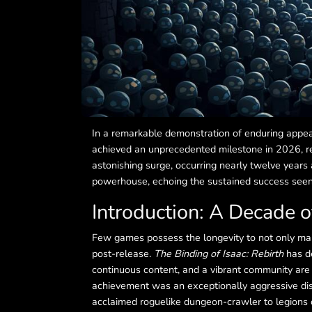
In a remarkable demonstration of enduring appe
achieved an unprecedented milestone in 2026, re
astonishing surge, occurring nearly twelve years a
powerhouse, echoing the sustained success seen in
Introduction: A Decade 
Few games possess the longevity to not only main
post-release.
The Binding of Isaac: Rebirth
has de
continuous content, and a vibrant community are p
achievement was an exceptionally aggressive di
acclaimed roguelike dungeon-crawler to legions of