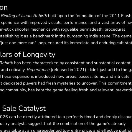
non
Binding of Isaac: Rebirth
built upon the foundation of the 2011 Flash
 experience with improved visuals, performance, and a vast array of n
twin-stick shooter mechanics with roguelike permadeath, procedural
establishing it as a benchmark in the burgeoning indie scene. The game
e "just one more run" loop, ensured its immediate and enduring cult sta
lars of Longevity
Rebirth
has been characterized by consistent and substantial content
, and critically,
Repentance
(released in 2021), didn't just add to the 
These expansions introduced new areas, bosses, items, and intricate
 dedicated players had fresh mysteries to uncover. This commitment
ng community, has kept the game feeling fresh and relevant, preventi
Sale Catalyst
026 can be directly attributed to a perfectly timed and deeply discou
ustry analysts suggest that the combination of the game's already
ow available at an unprecedented low entry price, and effective platfo