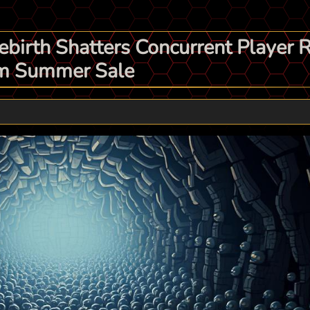
ebirth Shatters Concurrent Player 
eam Summer Sale