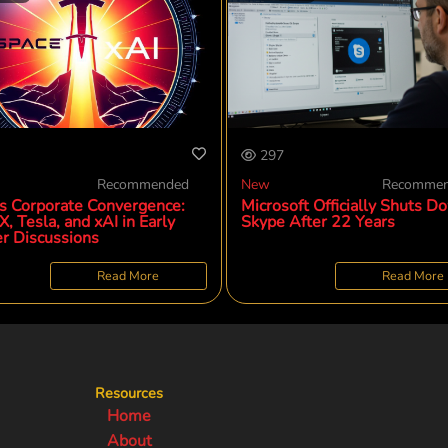
297
Recommended
New
Recomme
s Corporate Convergence:
Microsoft Officially Shuts D
, Tesla, and xAI in Early
Skype After 22 Years
r Discussions
Read More
Read More
Resources
Home
About