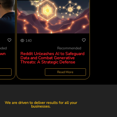
140
nded
Recommended
own
Reddit Unleashes AI to Safeguard
Data and Combat Generative
Threats: A Strategic Defense
Read More
We are driven to deliver results for all your
businesses.