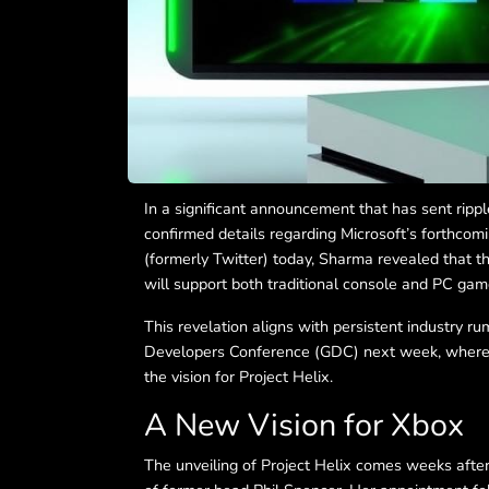
In a significant announcement that has sent ripp
confirmed details regarding Microsoft’s forthcom
(formerly Twitter) today, Sharma revealed that t
will support both traditional console and PC gam
This revelation aligns with persistent industry r
Developers Conference (GDC) next week, where 
the vision for Project Helix.
A New Vision for Xbox
The unveiling of Project Helix comes weeks afte