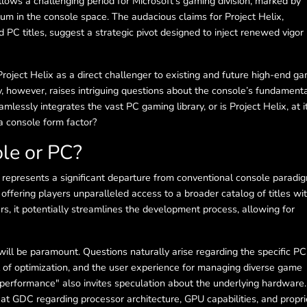
lows a challenging period for Microsoft’s gaming division, marked by
um in the console space. The audacious claims for Project Helix,
nd PC titles, suggest a strategic pivot designed to inject renewed vigor 
roject Helix as a direct challenger to existing and future high-end g
, however, raises intriguing questions about the console’s fundament
amlessly integrates the vast PC gaming library, or is Project Helix, at i
a console form factor?
ole or PC?
 represents a significant departure from conventional console paradi
ffering players unparalleled access to a broader catalog of titles wi
s, it potentially streamlines the development process, allowing for
will be paramount. Questions naturally arise regarding the specific PC
el of optimization, and the user experience for managing diverse game
 performance" also invites speculation about the underlying hardware.
 at GDC regarding processor architecture, GPU capabilities, and propri