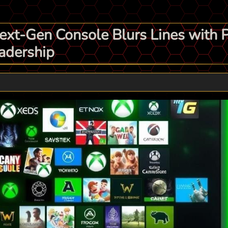
Next-Gen Console Blurs Lines with 
adership