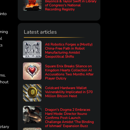
Beyoncé & Taylor Swift in Library
of Congress's National
Recording Registry
into
Latest articles
aming
al
ts
Ati Robotics Forges a (Mostly)
China-Free Path in Robot
Manufacturing Amidst
Geopolitical Shifts
Square Enix Breaks Silence on
Kingdom Hearts Collection AI
Accusations Two Months After
gms.
Player Outcry
thout
Coldcard Hardware Wallet
Vulnerability Implicated in $70
Million Bitcoin Heist
Dragon's Dogma 2 Embraces
Hard Mode: Director Itsuno
Confirms Post-Launch
Challenge Amidst 'The Binding
etary
of Ishmael' Expansion Buzz