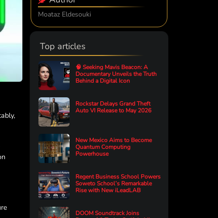
Moataz Eldesouki
Top articles
🧠 Seeking Mavis Beacon: A
Documentary Unveils the Truth
Behind a Digital Icon
Rockstar Delays Grand Theft
Auto VI Release to May 2026
ably,
New Mexico Aims to Become
e
Quantum Computing
Powerhouse
on
Regent Business School Powers
Soweto School’s Remarkable
Rise with New iLeadLAB
ure
DOOM Soundtrack Joins