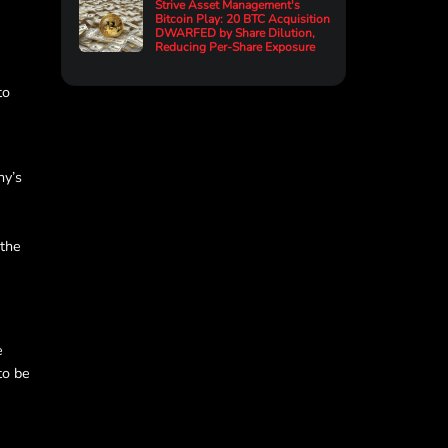
Strive Asset Management's
Bitcoin Play: 20 BTC Acquisition
DWARFED by Share Dilution,
Reducing Per-Share Exposure
to
ny’s
 the
e
to be