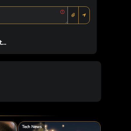
..
Tech News