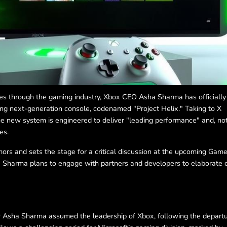
les through the gaming industry, Xbox CEO Asha Sharma has officially
ing next-generation console, codenamed "Project Helix." Taking to X
he new system is engineered to deliver "leading performance" and, not
es.
umors and sets the stage for a critical discussion at the upcoming Gam
Sharma plans to engage with partners and developers to elaborate 
r Asha Sharma assumed the leadership of Xbox, following the depart