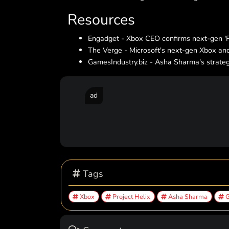
Resources
Engadget - Xbox CEO confirms next-gen 'Pr
The Verge - Microsoft's next-gen Xbox and
GamesIndustry.biz - Asha Sharma's strategi
ad
Tags
Xbox
Project Helix
Asha Sharma