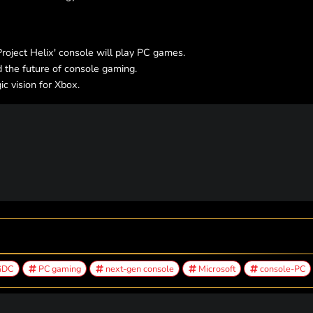
oject Helix' console will play PC games.
 the future of console gaming.
c vision for Xbox.
GDC
PC gaming
next-gen console
Microsoft
console-PC