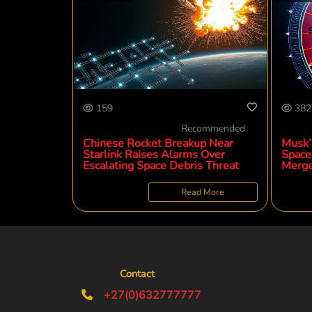
159
382
Recommended
Chinese Rocket Breakup Near
Musk’
Starlink Raises Alarms Over
SpaceX
Escalating Space Debris Threat
Merge
Read More
Contact
+27(0)632777777