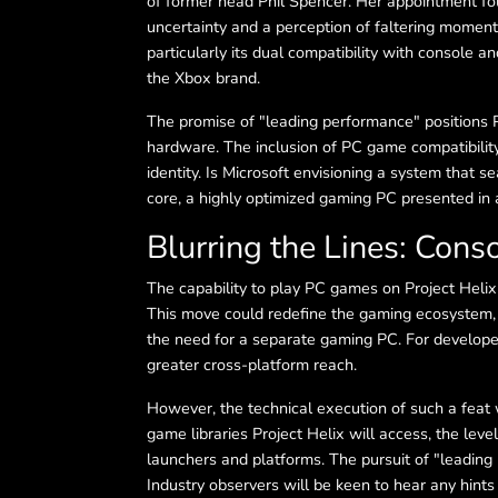
of former head Phil Spencer. Her appointment fol
uncertainty and a perception of faltering moment
particularly its dual compatibility with console a
the Xbox brand.
The promise of "leading performance" positions P
hardware. The inclusion of PC game compatibility
identity. Is Microsoft envisioning a system that se
core, a highly optimized gaming PC presented in 
Blurring the Lines: Cons
The capability to play PC games on Project Helix
This move could redefine the gaming ecosystem, o
the need for a separate gaming PC. For developer
greater cross-platform reach.
However, the technical execution of such a feat 
game libraries Project Helix will access, the lev
launchers and platforms. The pursuit of "leading
Industry observers will be keen to hear any hints