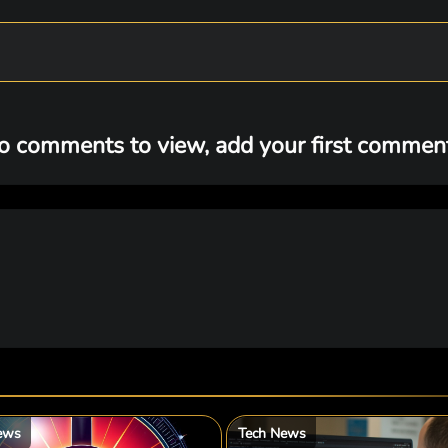
o comments to view, add your first comment.
ews
Tech News