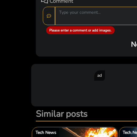
Comment
Please enter a comment or add images.
N
ad
Similar posts
Tech News
Tech N