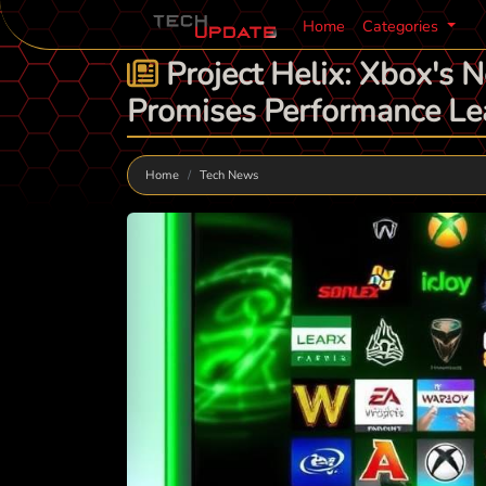
Home
Categories
Project Helix: Xbox's 
Promises Performance Le
Home
Tech News