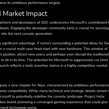
ieve its ambitious performance targets.
d Market Impact
 partners and developers at GDC underscores Microsoft’s commitment 
ware. Engaging the developer community early is crucial for securing
 into the next console generation.
 a significant advantage. If rumors surrounding a potential delay for So
in a crucial multi-year head start with new hardware. This window of
t position, attract new users, and perhaps even disrupt the traditional
to do in its time. The potential for Microsoft to aggressively cut short
aunch reflects a bold, assertive stance in a highly competitive market.
ignals a new chapter for Xbox, characterized by ambitious performanc
e compatibility. While many technical and strategic details remain 
rosoft to potentially redefine the console landscape. Project Helix
 Xbox brand, promising a converged gaming experience that could give
inment technology arena.