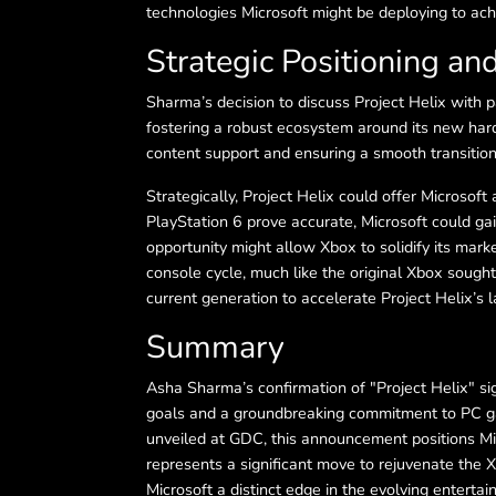
technologies Microsoft might be deploying to ach
Strategic Positioning an
Sharma’s decision to discuss Project Helix with
fostering a robust ecosystem around its new hard
content support and ensuring a smooth transition
Strategically, Project Helix could offer Microsoft
PlayStation 6 prove accurate, Microsoft could ga
opportunity might allow Xbox to solidify its marke
console cycle, much like the original Xbox sought 
current generation to accelerate Project Helix’s l
Summary
Asha Sharma’s confirmation of "Project Helix" s
goals and a groundbreaking commitment to PC gam
unveiled at GDC, this announcement positions Mic
represents a significant move to rejuvenate the
Microsoft a distinct edge in the evolving enterta