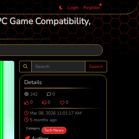
Login
Register
PC Game Compatibility,
Search
Details
242
0
0
0
0
Mar 08, 2026 11:01:17 AM
5 months ago
Category
Tech News
Author