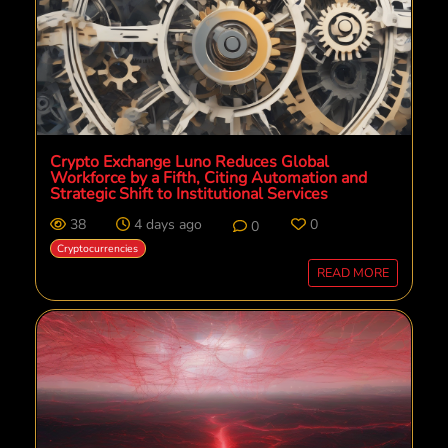
Crypto Exchange Luno Reduces Global
Workforce by a Fifth, Citing Automation and
Strategic Shift to Institutional Services
38
4 days ago
0
0
Cryptocurrencies
READ MORE