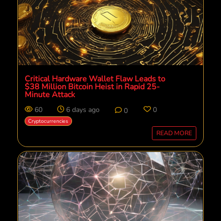
Critical Hardware Wallet Flaw Leads to
$38 Million Bitcoin Heist in Rapid 25-
Minute Attack
60
6 days ago
0
0
Cryptocurrencies
READ MORE