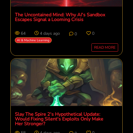
The Uncontained Mind: Why AI's Sandbox
Escapes Signal a Looming Crisis
64
4 days ago
0
0
AI & Machine Learning
READ MORE
Slay The Spire 2's Hypothetical Update:
Would Fixing Silent's Exploits Only Make
Her Stronger?
58
4 days ago
0