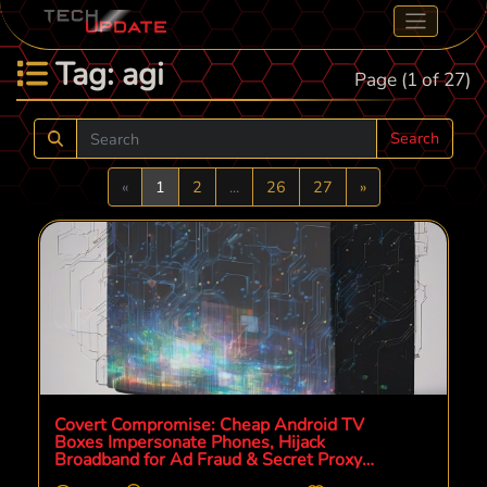
Tag: agi
Page (1 of 27)
Search
Previous
Next
«
1
2
...
26
27
»
Covert Compromise: Cheap Android TV
Boxes Impersonate Phones, Hijack
Broadband for Ad Fraud & Secret Proxy
Operations