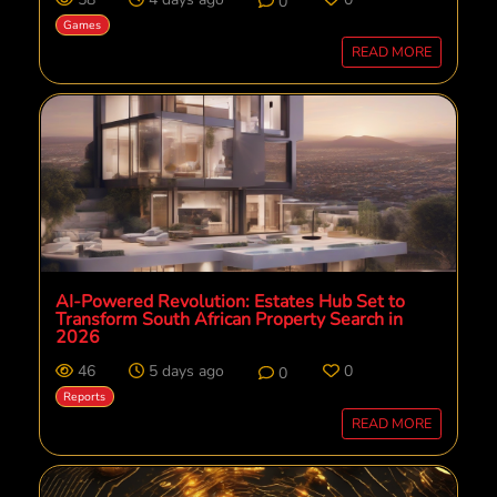
0
Games
READ MORE
AI-Powered Revolution: Estates Hub Set to
Transform South African Property Search in
2026
46
5 days ago
0
0
Reports
READ MORE