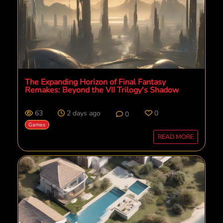
The Expanding Horizon of Final Fantasy
Remakes: Beyond the VII Trilogy's Shadow
63
2 days ago
0
0
Games
READ MORE