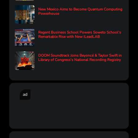
New Mexico Aims to Become Quantum Computing
Powerhouse
Regent Business School Powers Soweto School’s
Remarkable Rise with New iLeadLAB
DOOM Soundtrack Joins Beyoncé & Taylor Swift in
Library of Congress's National Recording Registry
ad