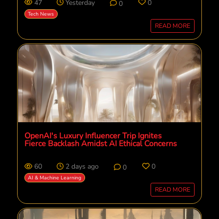
47
Yesterday
0
0
Tech News
READ MORE
OpenAI's Luxury Influencer Trip Ignites
Fierce Backlash Amidst AI Ethical Concerns
60
2 days ago
0
0
AI & Machine Learning
READ MORE