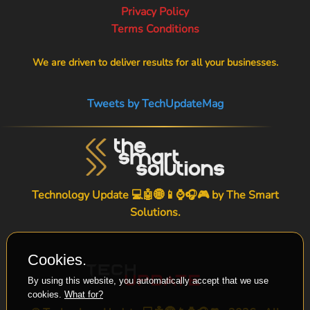
Privacy Policy
Terms Conditions
We are driven to deliver results for all your businesses.
Tweets by TechUpdateMag
Technology Update 💻🤖🌐📱⌚🎧🎮 by
The Smart
Solutions
.
Cookies.
By using this website, you automatically accept that we use
cookies.
What for?