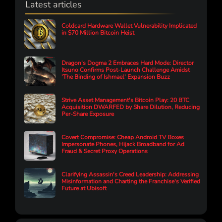
Latest articles
Coldcard Hardware Wallet Vulnerability Implicated
in $70 Million Bitcoin Heist
Dragon's Dogma 2 Embraces Hard Mode: Director
Itsuno Confirms Post-Launch Challenge Amidst
'The Binding of Ishmael' Expansion Buzz
Strive Asset Management's Bitcoin Play: 20 BTC
Acquisition DWARFED by Share Dilution, Reducing
Per-Share Exposure
Covert Compromise: Cheap Android TV Boxes
Impersonate Phones, Hijack Broadband for Ad
Fraud & Secret Proxy Operations
Clarifying Assassin's Creed Leadership: Addressing
Misinformation and Charting the Franchise's Verified
Future at Ubisoft