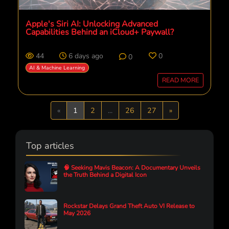
Apple's Siri AI: Unlocking Advanced
Capabilities Behind an iCloud+ Paywall?
44
6 days ago
0
0
AI & Machine Learning
READ MORE
Previous
Next
«
1
2
...
26
27
»
Top articles
🧠 Seeking Mavis Beacon: A Documentary Unveils
the Truth Behind a Digital Icon
Rockstar Delays Grand Theft Auto VI Release to
May 2026