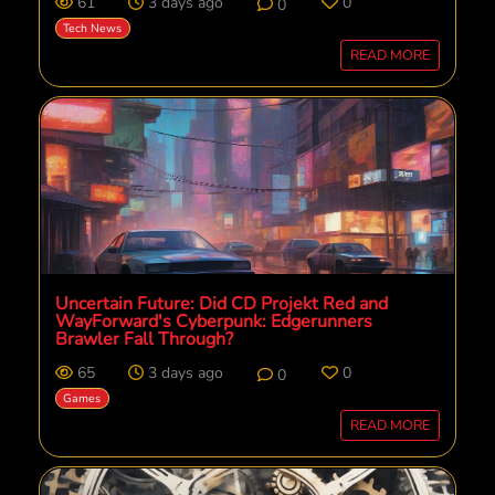
61
3 days ago
0
0
Tech News
READ MORE
Uncertain Future: Did CD Projekt Red and
WayForward's Cyberpunk: Edgerunners
Brawler Fall Through?
65
3 days ago
0
0
Games
READ MORE