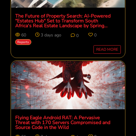
The Future of Property Search: AI-Powered
"Estates Hub" Set to Transform South
Africa's Real Estate Landscape by Spring
2026
60
3 days ago
0
0
Reports
READ MORE
Flying Eagle Android RAT: A Pervasive
Threat with 170 Servers Compromised and
Source Code in the Wild