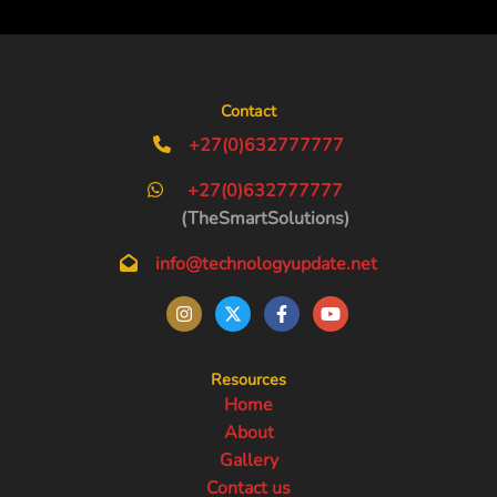
Contact
+27(0)632777777
+27(0)632777777
(TheSmartSolutions)
info@technologyupdate.net
Resources
Home
About
Gallery
Contact us