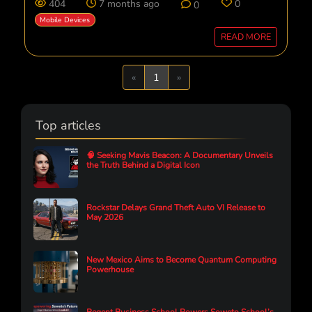
404
7 months ago
0
0
Mobile Devices
READ MORE
Previous
Next
«
1
»
Top articles
🧠 Seeking Mavis Beacon: A Documentary Unveils
the Truth Behind a Digital Icon
Rockstar Delays Grand Theft Auto VI Release to
May 2026
New Mexico Aims to Become Quantum Computing
Powerhouse