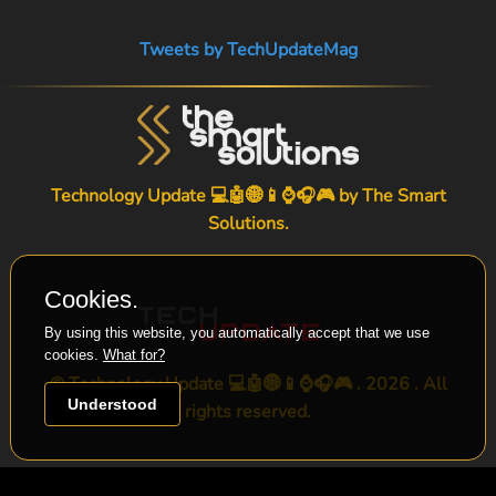
Tweets by TechUpdateMag
Technology Update 💻🤖🌐📱⌚🎧🎮 by
The Smart
Solutions
.
Cookies.
By using this website, you automatically accept that we use
cookies.
What for?
© Technology Update 💻🤖🌐📱⌚🎧🎮 . 2026 . All
Understood
rights reserved.
-->