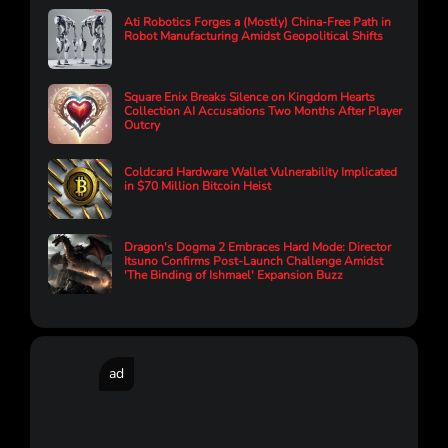
Ati Robotics Forges a (Mostly) China-Free Path in
Robot Manufacturing Amidst Geopolitical Shifts
Square Enix Breaks Silence on Kingdom Hearts
Collection AI Accusations Two Months After Player
Outcry
Coldcard Hardware Wallet Vulnerability Implicated
in $70 Million Bitcoin Heist
Dragon's Dogma 2 Embraces Hard Mode: Director
Itsuno Confirms Post-Launch Challenge Amidst
'The Binding of Ishmael' Expansion Buzz
ad