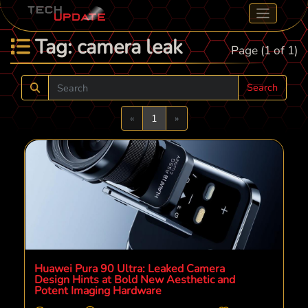
Tag: camera leak
Page (1 of 1)
Search
Previous
Next
«
1
»
Huawei Pura 90 Ultra: Leaked Camera
Design Hints at Bold New Aesthetic and
Potent Imaging Hardware