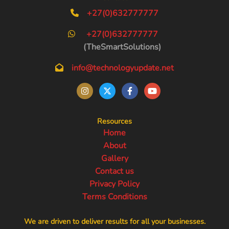
+27(0)632777777
+27(0)632777777
(TheSmartSolutions)
info@technologyupdate.net
Resources
Home
About
Gallery
Contact us
Privacy Policy
Terms Conditions
We are driven to deliver results for all your businesses.