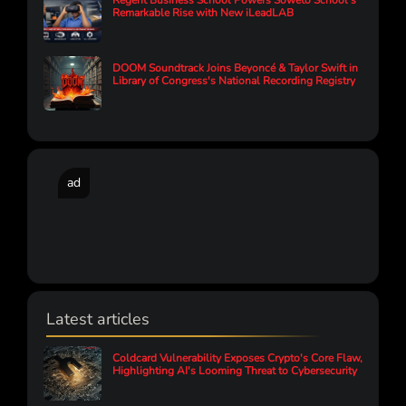
Regent Business School Powers Soweto School’s
Remarkable Rise with New iLeadLAB
DOOM Soundtrack Joins Beyoncé & Taylor Swift in
Library of Congress's National Recording Registry
ad
Latest articles
Coldcard Vulnerability Exposes Crypto's Core Flaw,
Highlighting AI's Looming Threat to Cybersecurity