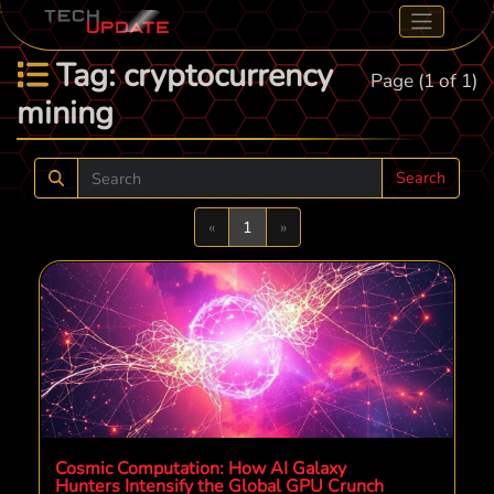
Tag: cryptocurrency
Page (1 of 1)
mining
Search
Previous
Next
«
1
»
Cosmic Computation: How AI Galaxy
Hunters Intensify the Global GPU Crunch