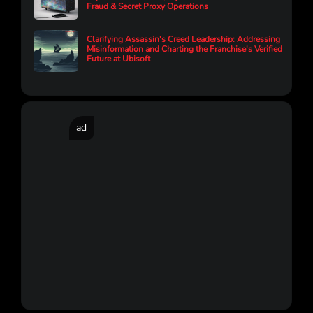
Fraud & Secret Proxy Operations
Clarifying Assassin's Creed Leadership: Addressing
Misinformation and Charting the Franchise's Verified
Future at Ubisoft
ad