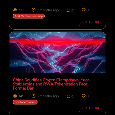
232
3 months ago
0
0
AI & Machine Learning
READ MORE
China Solidifies Crypto Clampdown: Yuan
Stablecoins and RWA Tokenization Face
Formal Ban
345
6 months ago
0
0
Cryptocurrencies
READ MORE