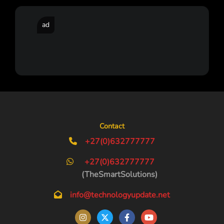
ad
Contact
+27(0)632777777
+27(0)632777777
(TheSmartSolutions)
info@technologyupdate.net