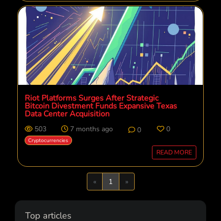
Riot Platforms Surges After Strategic
Bitcoin Divestment Funds Expansive Texas
Data Center Acquisition
503
7 months ago
0
0
Cryptocurrencies
READ MORE
Previous
Next
«
1
»
Top articles