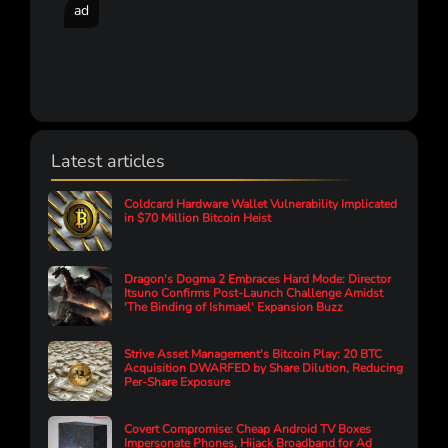
ad
Latest articles
Coldcard Hardware Wallet Vulnerability Implicated
in $70 Million Bitcoin Heist
Dragon's Dogma 2 Embraces Hard Mode: Director
Itsuno Confirms Post-Launch Challenge Amidst
'The Binding of Ishmael' Expansion Buzz
Strive Asset Management's Bitcoin Play: 20 BTC
Acquisition DWARFED by Share Dilution, Reducing
Per-Share Exposure
Covert Compromise: Cheap Android TV Boxes
Impersonate Phones, Hijack Broadband for Ad