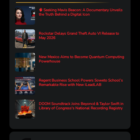
🧠 Seeking Mavis Beacon: A Documentary Unveils
the Truth Behind a Digital Icon
Rockstar Delays Grand Theft Auto VI Release to
May 2026
New Mexico Aims to Become Quantum Computing
Powerhouse
Regent Business School Powers Soweto School’s
Remarkable Rise with New iLeadLAB
DOOM Soundtrack Joins Beyoncé & Taylor Swift in
Library of Congress's National Recording Registry