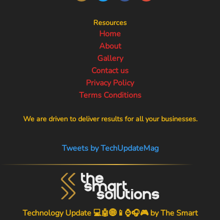
Resources
Home
About
Gallery
Contact us
Privacy Policy
Terms Conditions
We are driven to deliver results for all your businesses.
Tweets by TechUpdateMag
Technology Update 💻🤖🌐📱⌚🎧🎮 by
The Smart