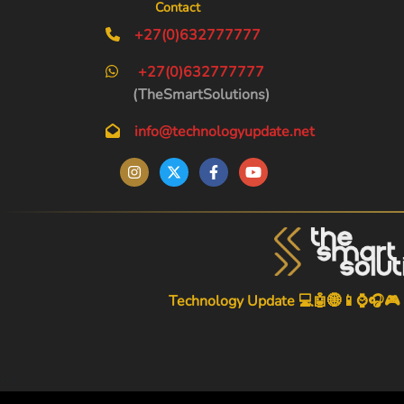
Contact
+27(0)632777777
+27(0)632777777
(TheSmartSolutions)
info@technologyupdate.net
Technology Update 💻🤖🌐📱⌚🎧🎮
-->