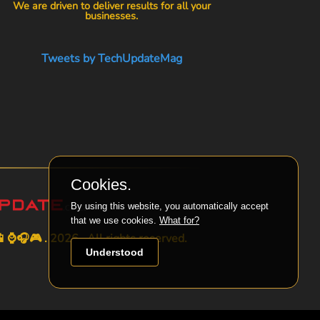
We are driven to deliver results for all your
businesses.
Tweets by TechUpdateMag
Cookies.
By using this website, you automatically accept
that we use cookies.
What for?
⌚🎧🎮 . 2026 . All rights reserved.
Understood