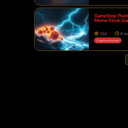
GameStop Pivots
Meme Stock Gia
334
6 m
Cryptocurrencies