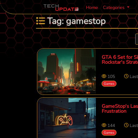
Home
Categories
Tag: gamestop
GTA 6 Set for S
Rockstar's Stra
105
Las
Games
GameStop's Last
Frustration
144
Las
Games