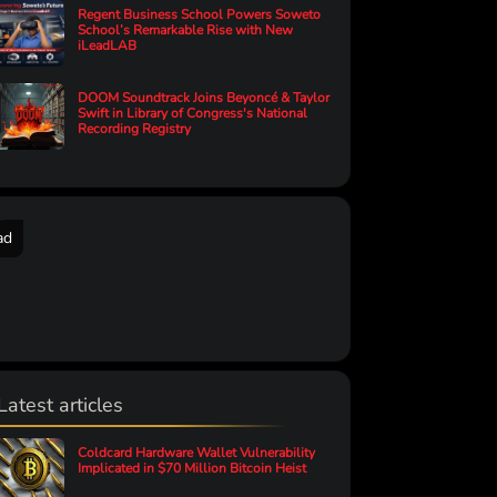
Regent Business School Powers Soweto
School’s Remarkable Rise with New
iLeadLAB
DOOM Soundtrack Joins Beyoncé & Taylor
Swift in Library of Congress's National
Recording Registry
ad
Latest articles
Coldcard Hardware Wallet Vulnerability
Implicated in $70 Million Bitcoin Heist