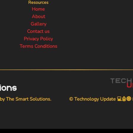
Resources
Home
About
Gallery
Contact us
Privacy Policy
Terms Conditions
 by
The Smart Solutions
.
© Technology Update 💻🤖🌐📱