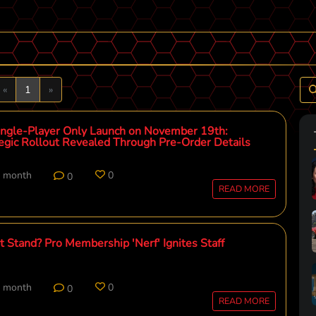
Previous
Next
«
1
»
ingle-Player Only Launch on November 19th:
tegic Rollout Revealed Through Pre-Order Details
t month
0
0
READ MORE
 Stand? Pro Membership 'Nerf' Ignites Staff
t month
0
0
READ MORE