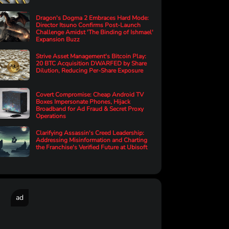
Dragon's Dogma 2 Embraces Hard Mode:
Director Itsuno Confirms Post-Launch
Challenge Amidst 'The Binding of Ishmael'
Expansion Buzz
Strive Asset Management's Bitcoin Play:
20 BTC Acquisition DWARFED by Share
Dilution, Reducing Per-Share Exposure
Covert Compromise: Cheap Android TV
Boxes Impersonate Phones, Hijack
Broadband for Ad Fraud & Secret Proxy
Operations
Clarifying Assassin's Creed Leadership:
Addressing Misinformation and Charting
the Franchise's Verified Future at Ubisoft
ad