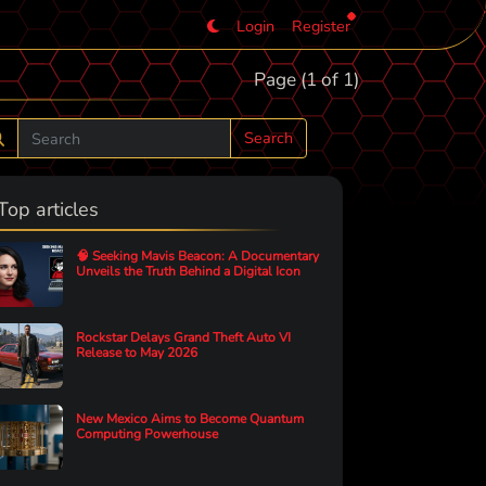
Login
Register
Page (1 of 1)
Search
Top articles
🧠 Seeking Mavis Beacon: A Documentary
Unveils the Truth Behind a Digital Icon
Rockstar Delays Grand Theft Auto VI
Release to May 2026
New Mexico Aims to Become Quantum
Computing Powerhouse