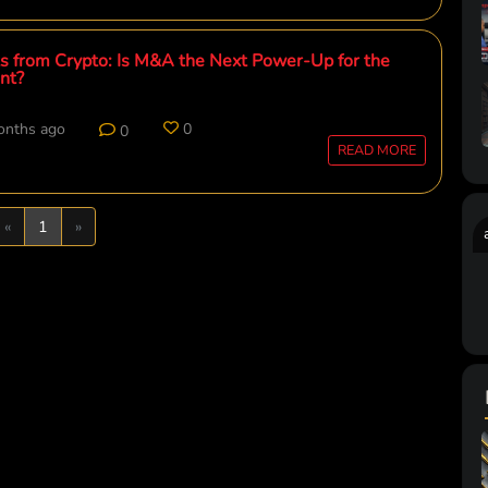
 from Crypto: Is M&A the Next Power-Up for the
nt?
onths ago
0
0
READ MORE
Previous
Next
«
1
»