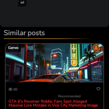
ad
Similar posts
Games
88
Recommended
GTA 6's Revolver Riddle: Fans Spot Alleged
Massive Lore Mistake in Vice City Marketing Image