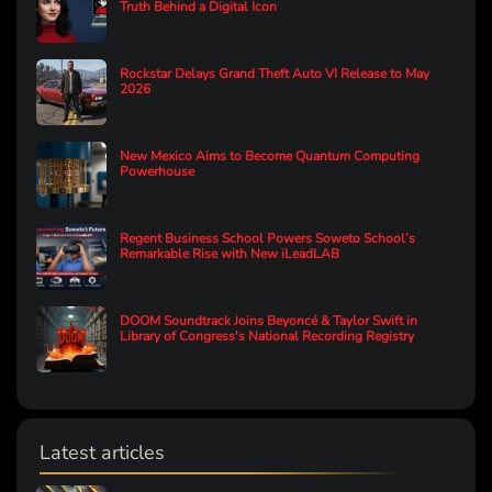
Truth Behind a Digital Icon
Rockstar Delays Grand Theft Auto VI Release to May
2026
New Mexico Aims to Become Quantum Computing
Powerhouse
Regent Business School Powers Soweto School’s
Remarkable Rise with New iLeadLAB
DOOM Soundtrack Joins Beyoncé & Taylor Swift in
Library of Congress's National Recording Registry
Latest articles