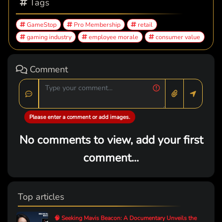
Tags
GameStop
Pro Membership
retail
gaming industry
employee morale
consumer value
Comment
Please enter a comment or add images.
No comments to view, add your first
comment...
Top articles
🧠 Seeking Mavis Beacon: A Documentary Unveils the