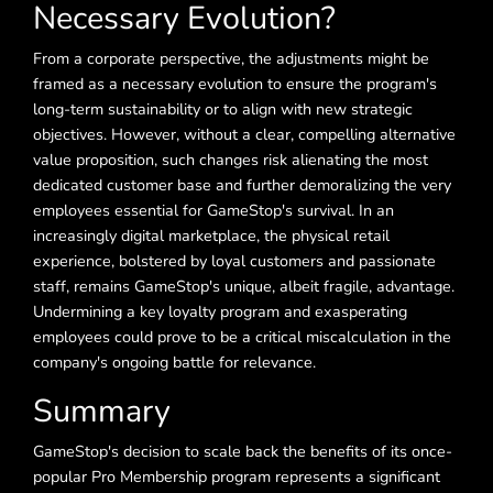
Necessary Evolution?
From a corporate perspective, the adjustments might be
framed as a necessary evolution to ensure the program's
long-term sustainability or to align with new strategic
objectives. However, without a clear, compelling alternative
value proposition, such changes risk alienating the most
dedicated customer base and further demoralizing the very
employees essential for GameStop's survival. In an
increasingly digital marketplace, the physical retail
experience, bolstered by loyal customers and passionate
staff, remains GameStop's unique, albeit fragile, advantage.
Undermining a key loyalty program and exasperating
employees could prove to be a critical miscalculation in the
company's ongoing battle for relevance.
Summary
GameStop's decision to scale back the benefits of its once-
popular Pro Membership program represents a significant