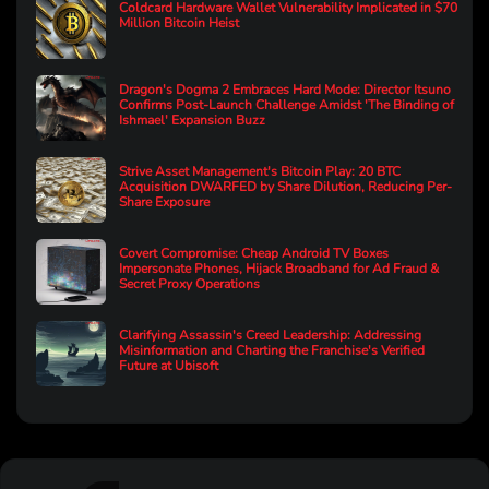
Coldcard Hardware Wallet Vulnerability Implicated in $70
Million Bitcoin Heist
Dragon's Dogma 2 Embraces Hard Mode: Director Itsuno
Confirms Post-Launch Challenge Amidst 'The Binding of
Ishmael' Expansion Buzz
Strive Asset Management's Bitcoin Play: 20 BTC
Acquisition DWARFED by Share Dilution, Reducing Per-
Share Exposure
Covert Compromise: Cheap Android TV Boxes
Impersonate Phones, Hijack Broadband for Ad Fraud &
Secret Proxy Operations
Clarifying Assassin's Creed Leadership: Addressing
Misinformation and Charting the Franchise's Verified
Future at Ubisoft