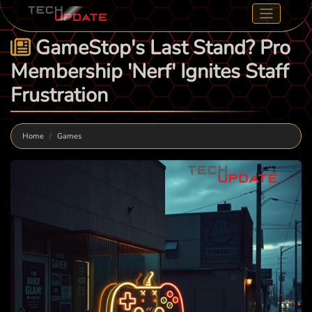
GameStop's Last Stand? Pro
Membership 'Nerf' Ignites Staff
Frustration
Home
Games