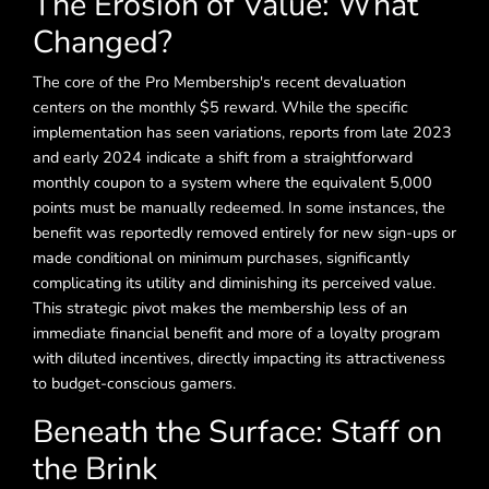
The Erosion of Value: What
Changed?
The core of the Pro Membership's recent devaluation
centers on the monthly $5 reward. While the specific
implementation has seen variations, reports from late 2023
and early 2024 indicate a shift from a straightforward
monthly coupon to a system where the equivalent 5,000
points must be manually redeemed. In some instances, the
benefit was reportedly removed entirely for new sign-ups or
made conditional on minimum purchases, significantly
complicating its utility and diminishing its perceived value.
This strategic pivot makes the membership less of an
immediate financial benefit and more of a loyalty program
with diluted incentives, directly impacting its attractiveness
to budget-conscious gamers.
Beneath the Surface: Staff on
the Brink