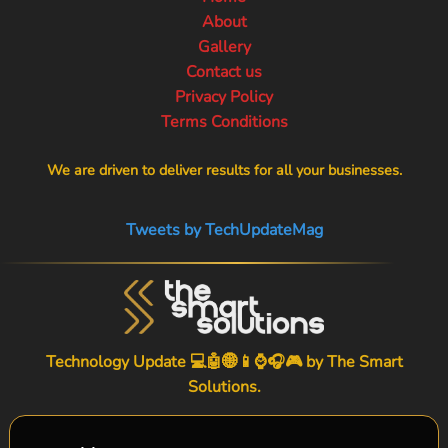
About
Gallery
Contact us
Privacy Policy
Terms Conditions
We are driven to deliver results for all your businesses.
Tweets by TechUpdateMag
Technology Update 💻🤖🌐📱⌚🎧🎮 by
The Smart
Solutions
.