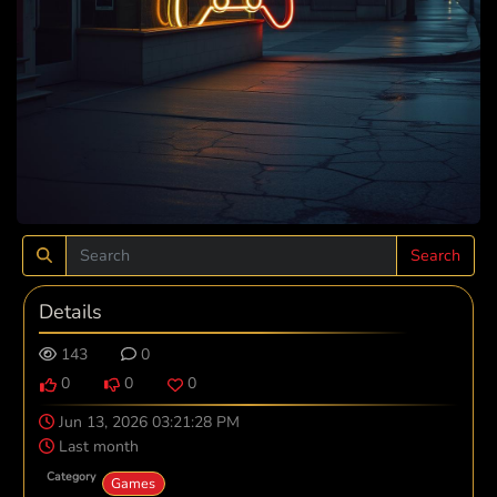
Search
Details
143
0
0
0
0
Jun 13, 2026 03:21:28 PM
Last month
Category
Games