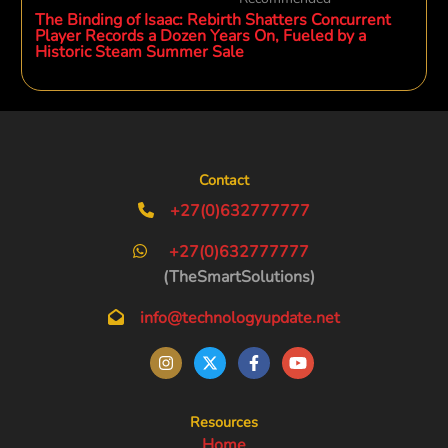
The Binding of Isaac: Rebirth Shatters Concurrent
Player Records a Dozen Years On, Fueled by a
Historic Steam Summer Sale
Contact
+27(0)632777777
+27(0)632777777
(TheSmartSolutions)
info@technologyupdate.net
Resources
Home