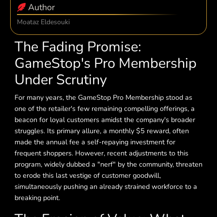
Author
Moataz Eldesouki
The Fading Promise:
GameStop's Pro Membership
Under Scrutiny
For many years, the GameStop Pro Membership stood as
one of the retailer's few remaining compelling offerings, a
beacon for loyal customers amidst the company's broader
struggles. Its primary allure, a monthly $5 reward, often
made the annual fee a self-repaying investment for
frequent shoppers. However, recent adjustments to this
program, widely dubbed a "nerf" by the community, threaten
to erode this last vestige of customer goodwill,
simultaneously pushing an already strained workforce to a
breaking point.