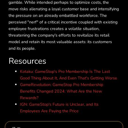
gamble. While intended perhaps to optimize costs, the
move risks alienating a loyal customer base and intensifying
the pressure on an already embattled workforce. The
perceived "nerf" of a critical incentive coupled with existing
employee frustrations creates a volatile situation,
threatening the company's efforts to revitalize its retail
model and retain its most valuable assets: its customers
and its people.
Resources
Kotaku: GameStop's Pro Membership Is The Last
Good Thing About It, And Even That's Getting Worse
GameRevolution: GameStop Pro Membership
Benefits Changed 2024: What Are the New
Rewards?
IGN: GameStop's Future is Unclear, and Its
Employees Are Paying the Price