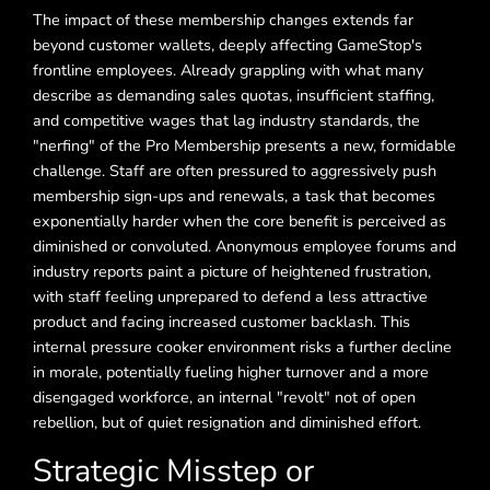
The impact of these membership changes extends far
beyond customer wallets, deeply affecting GameStop's
frontline employees. Already grappling with what many
describe as demanding sales quotas, insufficient staffing,
and competitive wages that lag industry standards, the
"nerfing" of the Pro Membership presents a new, formidable
challenge. Staff are often pressured to aggressively push
membership sign-ups and renewals, a task that becomes
exponentially harder when the core benefit is perceived as
diminished or convoluted. Anonymous employee forums and
industry reports paint a picture of heightened frustration,
with staff feeling unprepared to defend a less attractive
product and facing increased customer backlash. This
internal pressure cooker environment risks a further decline
in morale, potentially fueling higher turnover and a more
disengaged workforce, an internal "revolt" not of open
rebellion, but of quiet resignation and diminished effort.
Strategic Misstep or