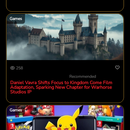
Games
258
Recommended
Daniel Vavra Shifts Focus to Kingdom Come Film
Adaptation, Sparking New Chapter for Warhorse
Studios IP
Games