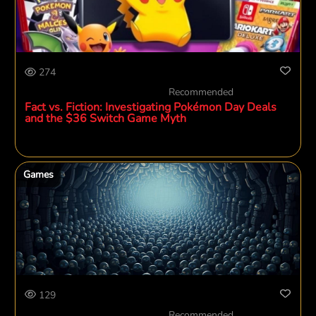
274
Recommended
Fact vs. Fiction: Investigating Pokémon Day Deals
and the $36 Switch Game Myth
Games
129
Recommended