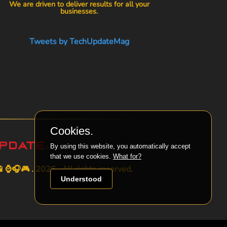
We are driven to deliver results for all your
businesses.
Tweets by TechUpdateMag
Cookies.
By using this website, you automatically accept
that we use cookies.
What for?
⌚🎧🎮 . 2026 . All rights reserved.
Understood