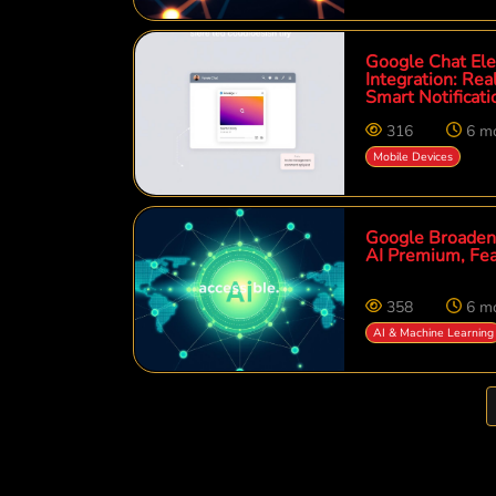
Google Chat Ele
Integration: R
Smart Notificati
316
6 m
Mobile Devices
Google Broadens
AI Premium, Fea
358
6 m
AI & Machine Learning