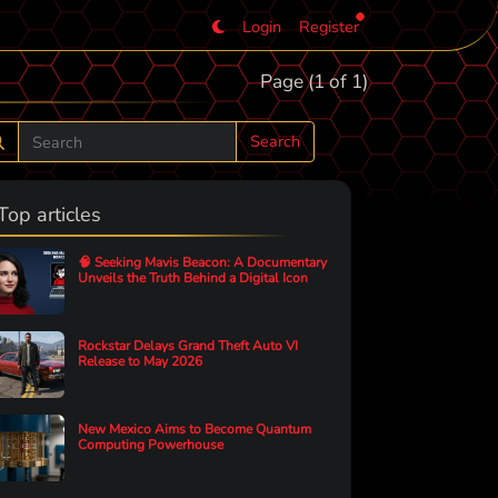
Login
Register
Page (1 of 1)
Search
Top articles
🧠 Seeking Mavis Beacon: A Documentary
Unveils the Truth Behind a Digital Icon
Rockstar Delays Grand Theft Auto VI
Release to May 2026
New Mexico Aims to Become Quantum
Computing Powerhouse