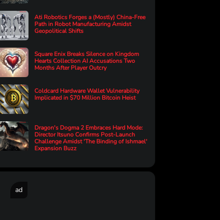
Ati Robotics Forges a (Mostly) China-Free
Path in Robot Manufacturing Amidst
Geopolitical Shifts
Square Enix Breaks Silence on Kingdom
Hearts Collection AI Accusations Two
Months After Player Outcry
Coldcard Hardware Wallet Vulnerability
Implicated in $70 Million Bitcoin Heist
Dragon's Dogma 2 Embraces Hard Mode:
Director Itsuno Confirms Post-Launch
Challenge Amidst 'The Binding of Ishmael'
Expansion Buzz
ad