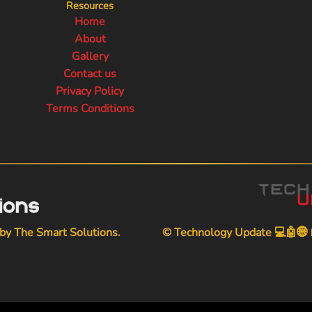
Resources
Home
About
Gallery
Contact us
Privacy Policy
Terms Conditions
 by
The Smart Solutions
.
© Technology Update 💻🤖🌐📱