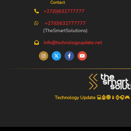
Contact
+27(0)632777777
+27(0)632777777
(TheSmartSolutions)
info@technologyupdate.net
Technology Update 💻🤖🌐📱⌚🎧🎮
-->