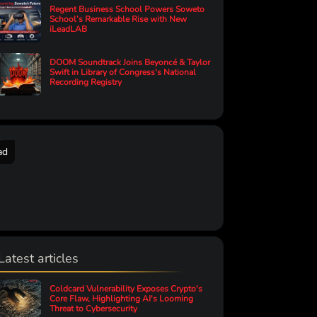
Regent Business School Powers Soweto
School’s Remarkable Rise with New
iLeadLAB
DOOM Soundtrack Joins Beyoncé & Taylor
Swift in Library of Congress's National
Recording Registry
ad
Latest articles
Coldcard Vulnerability Exposes Crypto's
Core Flaw, Highlighting AI's Looming
Threat to Cybersecurity