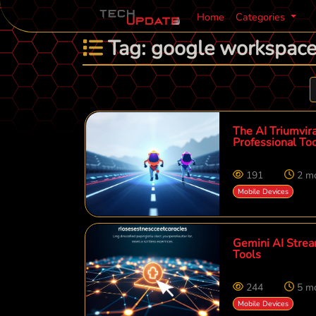
Home
Categories
Tag: google workspac
The AI Triumvira
Professional Too
191
2 m
Mobile Devices
Gemini AI Strea
Tools
244
5 m
Mobile Devices