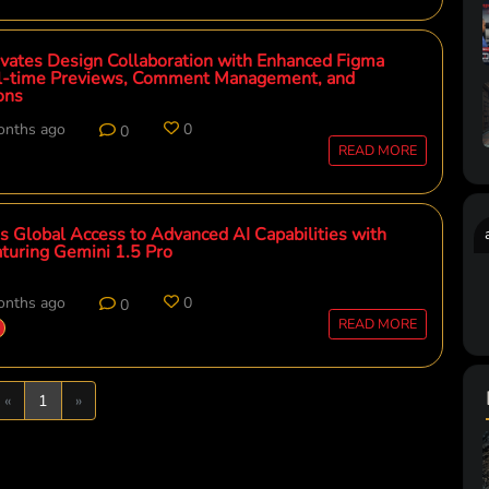
vates Design Collaboration with Enhanced Figma
eal-time Previews, Comment Management, and
ons
onths ago
0
0
READ MORE
 Global Access to Advanced AI Capabilities with
turing Gemini 1.5 Pro
onths ago
0
0
READ MORE
Previous
Next
«
1
»