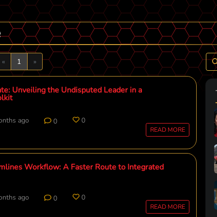
e
Previous
Next
«
1
»
te: Unveiling the Undisputed Leader in a
lkit
onths ago
0
0
READ MORE
mlines Workflow: A Faster Route to Integrated
onths ago
0
0
READ MORE