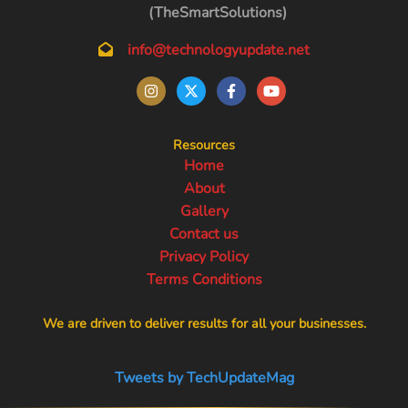
(TheSmartSolutions)
info@technologyupdate.net
Resources
Home
About
Gallery
Contact us
Privacy Policy
Terms Conditions
We are driven to deliver results for all your businesses.
Tweets by TechUpdateMag