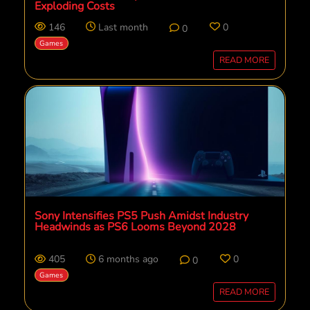
Exploding Costs
146
Last month
0
0
Games
READ MORE
Sony Intensifies PS5 Push Amidst Industry
Headwinds as PS6 Looms Beyond 2028
405
6 months ago
0
0
Games
READ MORE